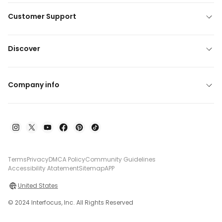
Customer Support
Discover
Company info
Terms
Privacy
DMCA Policy
Community Guidelines
Accessibility Atatement
Sitemap
APP
United States
© 2024 Interfocus, Inc. All Rights Reserved