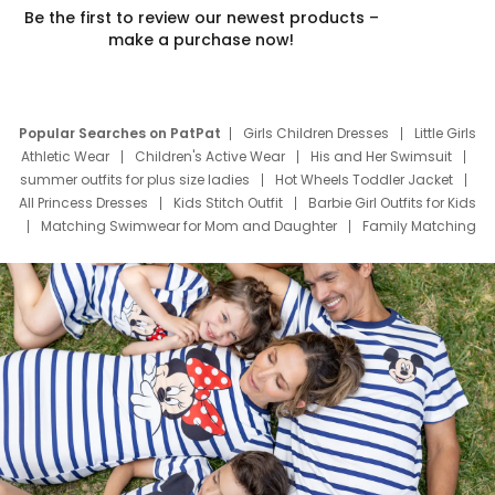
Be the first to review our newest products –
make a purchase now!
Popular Searches on PatPat
Girls Children Dresses
Little Girls
Athletic Wear
Children's Active Wear
His and Her Swimsuit
summer outfits for plus size ladies
Hot Wheels Toddler Jacket
All Princess Dresses
Kids Stitch Outfit
Barbie Girl Outfits for Kids
Matching Swimwear for Mom and Daughter
Family Matching
Swim Suits
Baby Toons Characters
Father's Day Clothing
Deals
Father Son Thanksgiving Shirts
Dress Set for Family
Mom Mini Dress
Black Father T Shirts
Stitch Clothing Girls
Elsa Frozen Dresses
Cruise Oitfits