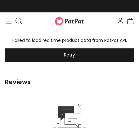
Failed to load realtime product data from PatPat API.
Retry
Reviews