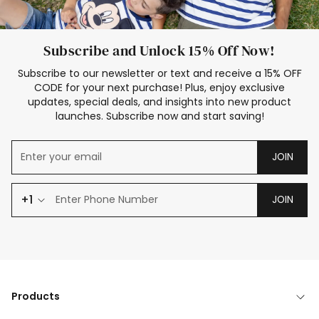
Subscribe and Unlock 15% Off Now!
Subscribe to our newsletter or text and receive a 15% OFF
CODE for your next purchase! Plus, enjoy exclusive
updates, special deals, and insights into new product
launches. Subscribe now and start saving!
JOIN
+1
JOIN
Products