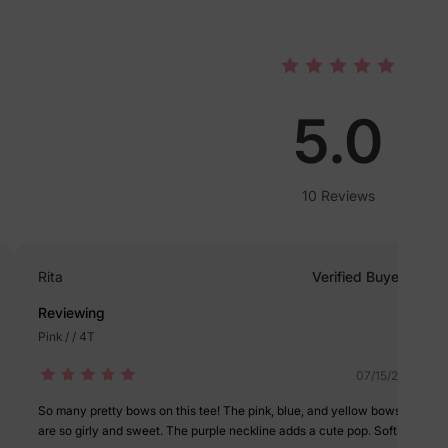
lies
5.0
erks
—
10 Reviews
5% Off
Rita
Verified Buyer
y
Reviewing
Pink / / 4T
07/15/2025
So many pretty bows on this tee! The pink, blue, and yellow bows
are so girly and sweet. The purple neckline adds a cute pop. Soft