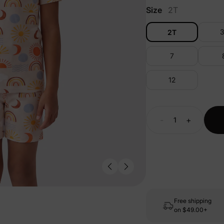
Size
2T
2T
7
12
-
+
Free shipping
on
$49.00+