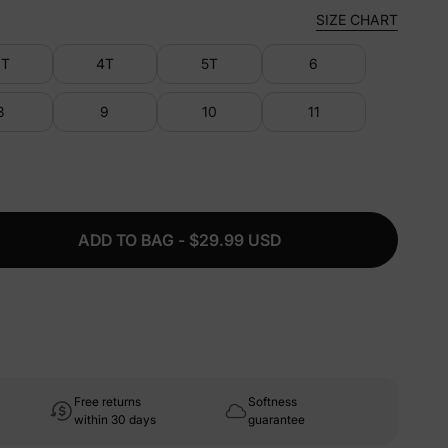
SIZE CHART
3T
4T
5T
6
8
9
10
11
ADD TO BAG - $29.99 USD
Free returns
Softness
within 30 days
guarantee