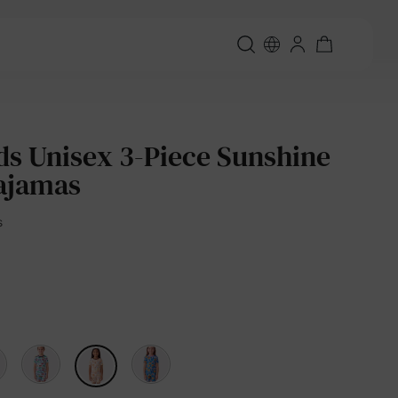
ds Unisex 3-Piece Sunshine
ajamas
s