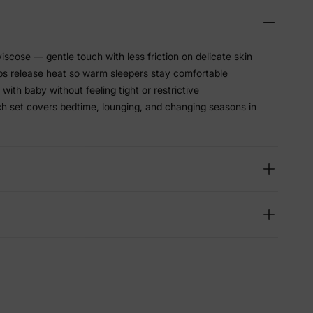
scose — gentle touch with less friction on delicate skin
lps release heat so warm sleepers stay comfortable
with baby without feeling tight or restrictive
h set covers bedtime, lounging, and changing seasons in