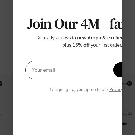
Join Our 4M+ fami
Get early access to
new drops & exclusive p
plus
15% off
your first order.
Get 1
Your email
Rebecca
Verified Buyer
By signing up, you agree to our
Privacy Polic
Reviewing
Blue / / 4T
25
07/11/2025
I like this hhh it's so cute!!!!And the fabric is also great and also the
size,love it.