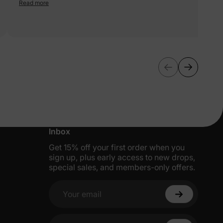
fabric, and the design is perfect for dress - up or everyday. 5 stars
Read more
More Little Moments, Straight to Your
Inbox
Get 15% off your first order when you
sign up, plus early access to new drops,
special sales, and members-only offers.
Your email