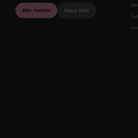
Bab
4M+ families
Since 2014
Tod
Kids