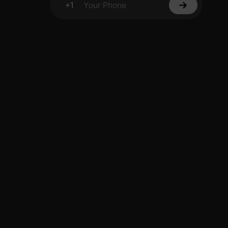
+1
Your Phone