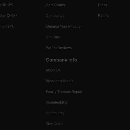
y (0-2Y)
Help Center
Press
dler (2-6Y)
Contact Us
Patlife
 (5-12Y)
Manage Your Privacy
Gift Card
PatPat Reviews
Company Info
About Us
Broadcast Media
Family Threads Report
Sustainability
Community
Size Chart