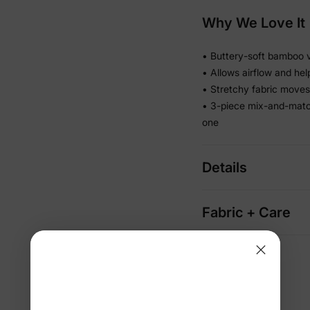
Why We Love It
• Buttery-soft bamboo vi
• Allows airflow and he
• Stretchy fabric moves 
• 3-piece mix-and-matc
one
Details
Fabric + Care