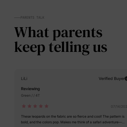
PARENTS TALK
What parents
keep telling us
LiLi
Verified Buyer
Reviewing
Green / / 4T
07/14/20
These leopards on the fabric are so fierce and cool! The pattern is
bold, and the colors pop. Makes me think of a safari adventure—