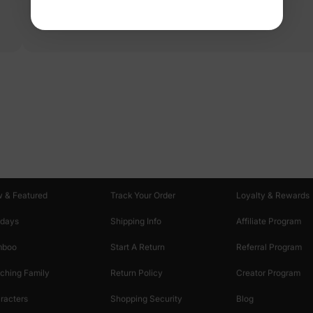
Read more
oducts
Customer Support
Discover
 & Featured
Track Your Order
Loyalty & Rewards
idays
Shipping Info
Affiliate Program
mboo
Start A Return
Referral Program
ching Family
Return Policy
Creator Program
racters
Shopping Security
Blog