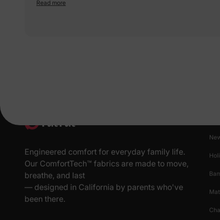
perfect for little explorers. The material feels soft too. 5 stars for the
Read more
wild vibes!
Pr
New
Engineered comfort for everyday family life.
Hol
Our ComfortTech™ fabrics are made to move,
Ba
breathe, and last
— designed in California by parents who've
Mat
been there.
Cha