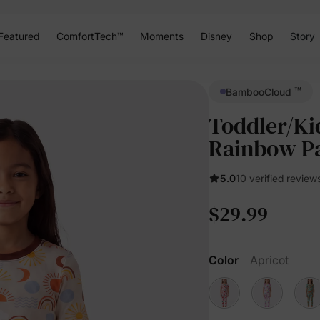
Featured
ComfortTech™
Moments
Disney
Shop
Story
™
BambooCloud
Toddler/Ki
Rainbow P
5.0
10 verified review
$29.99
Color
Apricot