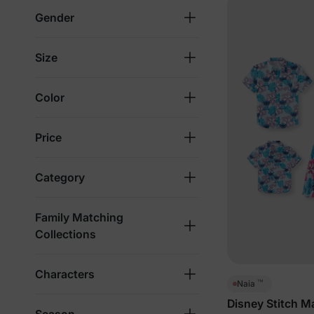
Gender
Size
Color
Price
Category
Family Matching
Collections
Characters
™
Naia
Disney Stitch M