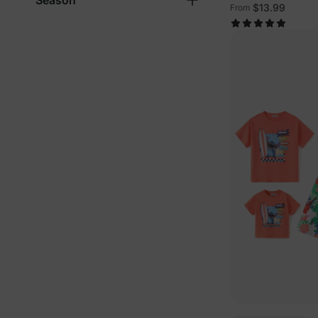
Season
Sleeveless Outfi
$13.99
From