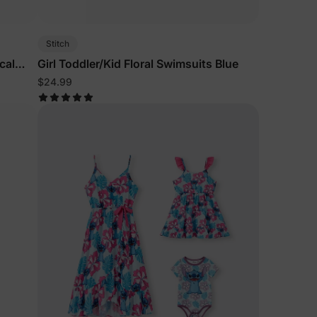
Stitch
cal
Girl Toddler/Kid Floral Swimsuits Blue
$24.99
lies
erks
—