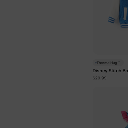
™
ThermalHug
Disney Stitch B
Blue
$29.99