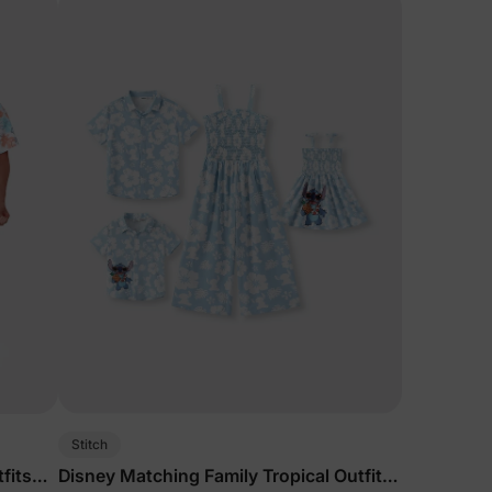
Stitch
fits
Disney Matching Family Tropical Outfits