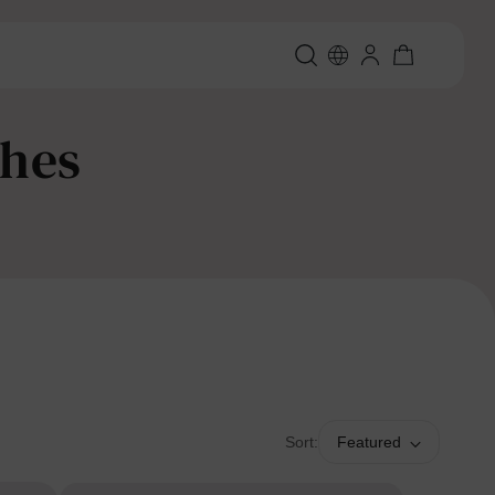
thes
Sort:
Featured