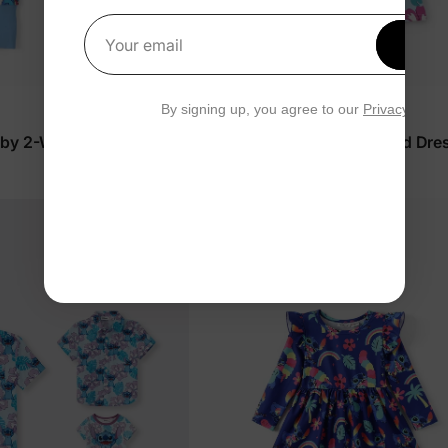
Get 1
Your email
By signing up, you agree to our
Privacy Polic
™
Naia
aby 2-Way Zip Romper
Disney Stitch Girl Toddler/Kid Dre
$16.99