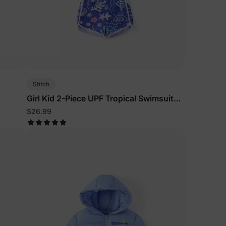
Stitch
Girl Kid 2-Piece UPF Tropical Swimsuits
Purple
$26.99