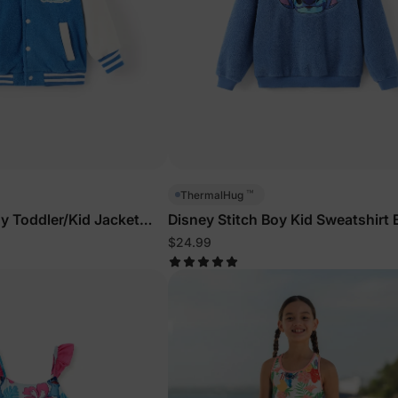
™
ThermalHug
oy Toddler/Kid Jacket
Disney Stitch Boy Kid Sweatshirt 
$24.99