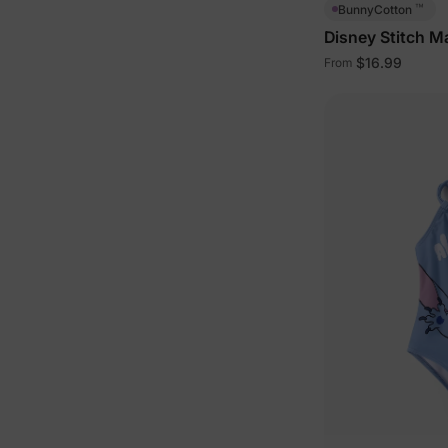
™
BunnyCotton
Disney Stitch M
with Built-in Sh
$16.99
From