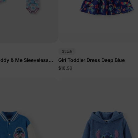
Stitch
addy & Me Sleeveless
Girl Toddler Dress Deep Blue
lor
$18.99