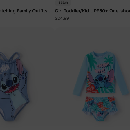
Stitch
atching Family Outfits
Girl Toddler/Kid UPF50+ One-sho
orts &
Ruffle Swimsuit Coral
$24.99