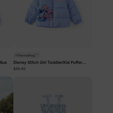
™
ThermalHug
Blue
Disney Stitch Girl Toddler/Kid Puffer
Jackets Blue
$59.99