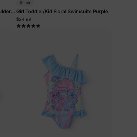
Stitch
ulder
Girl Toddler/Kid Floral Swimsuits Purple
$24.99