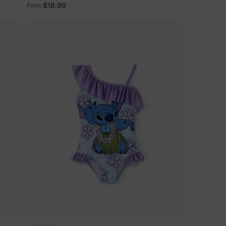
Light Blue
$18.99
From