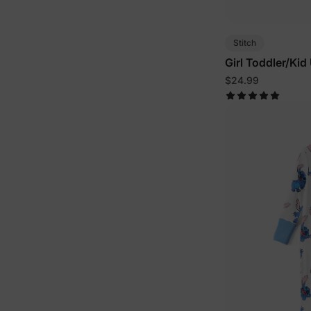
Stitch
Girl Toddler/Kid
Blue
$24.99