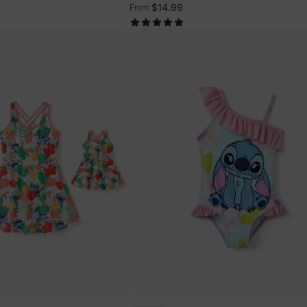
ts Multi-Color
Multi-Color
$14.99
From