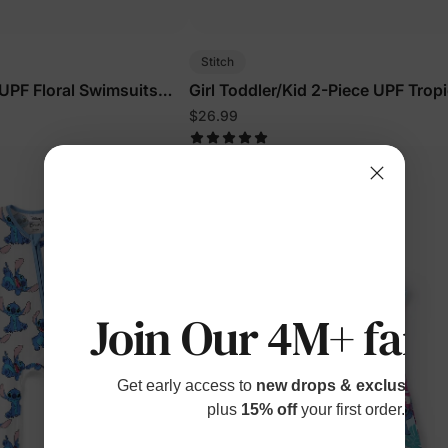
Stitch
 UPF Floral Swimsuits
Girl Toddler/Kid 2-Piece UPF Tropi
Swimsuits Blue
$26.99
Join Our 4M+ fami
Get early access to
new drops & exclusive p
plus
15% off
your first order.