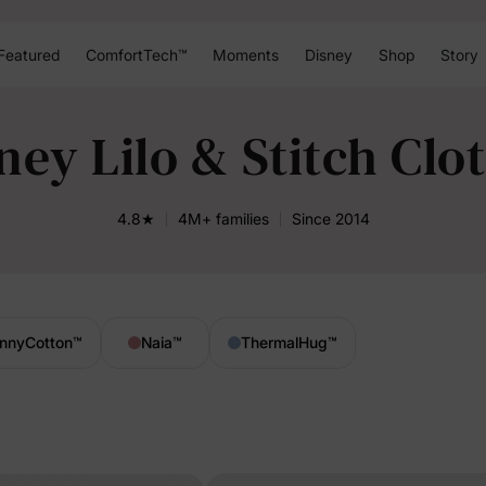
Featured
ComfortTech™
Moments
Disney
Shop
Story
ney Lilo & Stitch Clo
4.8★
4M+ families
Since 2014
nnyCotton
™
Naia
™
ThermalHug
™