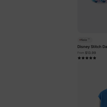
™
Naia
Disney Stitch D
Outfits Multi-Co
$13.99
From