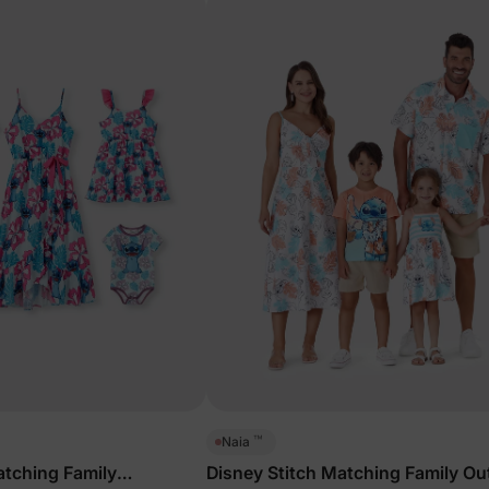
™
Naia
atching Family
Disney Stitch Matching Family Out