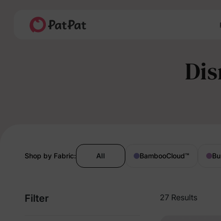
Dis
Shop by Fabric:
All
BambooCloud
™
Bu
Filter
27 Results