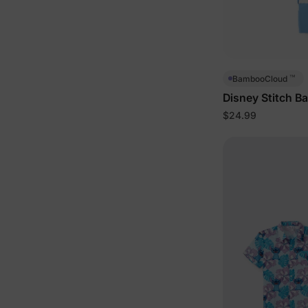
™
BambooCloud
Disney Stitch B
Blue
$24.99