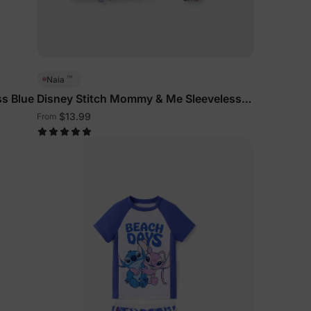
5% Off
y
™
Naia
ss Blue
Disney Stitch Mommy & Me Sleeveless
Outfits Multi-Color
$13.99
From