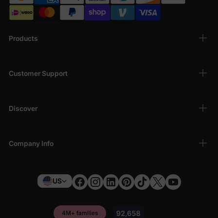
Products
Customer Support
Discover
Company Info
US
4M+ families