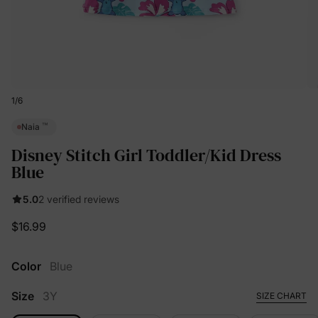
1
/
6
™
Naia
Disney Stitch Girl Toddler/Kid Dress
Blue
5.0
2 verified reviews
$16.99
Color
Blue
Size
3Y
SIZE CHART