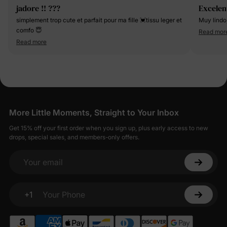
jadore !! ???
Excelen
simplement trop cute et parfait pour ma fille 💓tissu leger et
Muy lindo
comfo 😇
Read mor
Read more
More Little Moments, Straight to Your Inbox
Get 15% off your first order when you sign up, plus early access to new
drops, special sales, and members-only offers.
Your email
+1
Your Phone