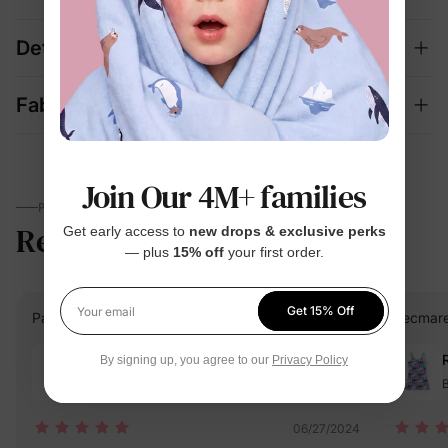
Details
Fabric + Care
Join Our 4M+ families
PARENTS TALK
Reviews
5.0
Get early access to
new drops & exclusive perks
(2)
— plus
15% off
your first order.
Get 15% Off
PatPat Customer
Verified Buyer
Hecmarel
Your email
Reviewing
By signing up, you agree to our
Privacy Policy
Blue / / 4-5 Years
B
06/27/2024