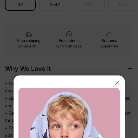
3Y
3-4Y
4-5Y
5-6Y
Free shipping
Free returns
Softness
on
$49.00+
within 30 days
guarantee
Why We Love It
• Naia™ fabric feels smooth and polished on skin — looks
dressed up without any stiff or scratchy fabric
• Lightweight, fluid drape falls beautifully so she can twirl, walk,
and play without feeling weighed down
• Gathered or flowy skirt adds shape and movement — perfect
for beach days, getaways, and family outings
• Gentle stretch moves with every step so she stays
comfortable and put-together all day