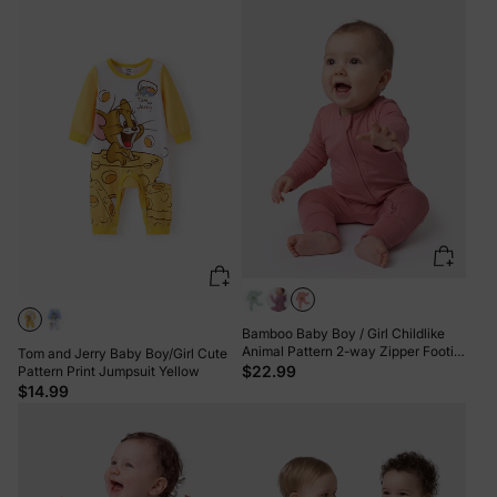
Pink
Bamboo Baby Boy / Girl Childlike
Animal Pattern 2-way Zipper Footie
Tom and Jerry Baby Boy/Girl Cute
Orange red
$22.99
Pattern Print Jumpsuit Yellow
$14.99