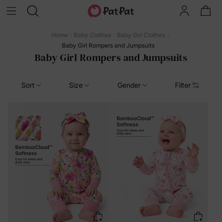
Home
Baby Clothes
Baby Girl Clothes
Baby Girl Rompers and Jumpsuits
Baby Girl Rompers and Jumpsuits
Sort
Size
Gender
Filter