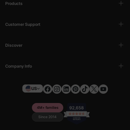
Products
Why Shop with Us?
PatPat is committed to providing high-quality baby clothes that
Customer Support
combine practicality with style. Enjoy a hassle-free shopping
experience, secure payments, and fast shipping when you
choose PatPat for your baby clothing needs.
Discover
Step into the sweet world of baby fashion with our adorable
baby girl rompers and jumpsuits. Visit us today and find
everything you need for her wardrobe in one place!
Company Info
US
4M+ families
Since 2014