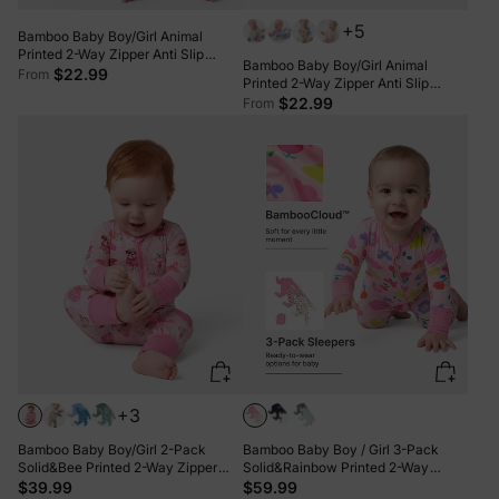
+5
Bamboo Baby Boy/Girl Animal
Printed 2-Way Zipper Anti Slip
Bamboo Baby Boy/Girl Animal
Long-sleeve Footie with/without
$22.99
From
Printed 2-Way Zipper Anti Slip
Hairband Dark Pink
Long-sleeve Footie with/without
$22.99
From
Hairband Pink
+3
Bamboo Baby Boy/Girl 2-Pack
Bamboo Baby Boy / Girl 3-Pack
Solid&Bee Printed 2-Way Zipper
Solid&Rainbow Printed 2-Way
Anti Slip Footie Pink
Zipper Anti Slip Long-sleeve Footie
$39.99
$59.99