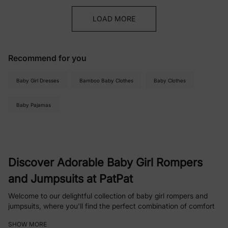
LOAD MORE
Recommend for you
Baby Girl Dresses
Bamboo Baby Clothes
Baby Clothes
Baby Pajamas
Discover Adorable Baby Girl Rompers
and Jumpsuits at PatPat
Welcome to our delightful collection of baby girl rompers and
jumpsuits, where you'll find the perfect combination of comfort
and style for your little one. From playful patterns to soothing
SHOW MORE
solids, our selection is designed to keep your baby girl looking