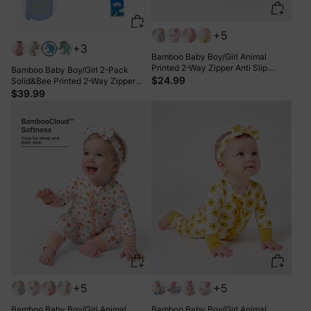
+5
+3
Bamboo Baby Boy/Girl Animal
Printed 2-Way Zipper Anti Slip
Bamboo Baby Boy/Girl 2-Pack
Long-sleeve Footie with Hairband
$24.99
Solid&Bee Printed 2-Way Zipper
Apricot Yellow
Anti Slip Footie Blue
$39.99
+5
+5
Bamboo Baby Boy/Girl Animal
Bamboo Baby Boy/Girl Animal