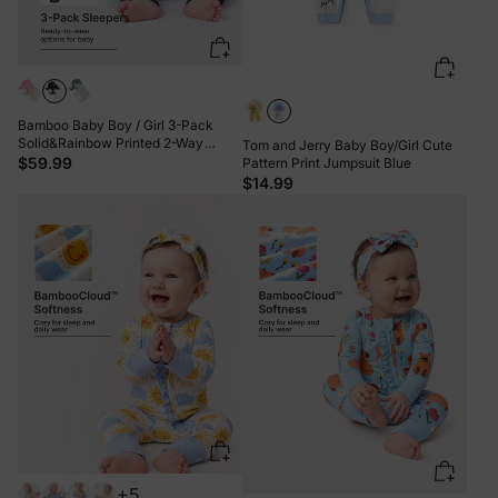
Bamboo Baby Boy / Girl 3-Pack
Solid&Rainbow Printed 2-Way
Tom and Jerry Baby Boy/Girl Cute
Zipper Anti Slip Long-sleeve Footie
$59.99
Pattern Print Jumpsuit Blue
Green
$14.99
+5