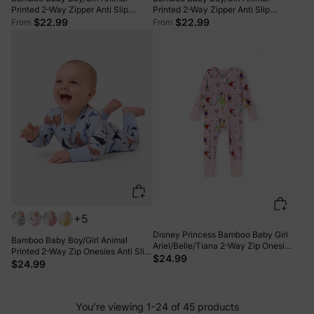
Printed 2-Way Zipper Anti Slip
Printed 2-Way Zipper Anti Slip
Long-sleeve Footie with/without
Long-sleeve Footie with/without
$22.99
$22.99
From
From
Hairband Apricot
Hairband Yellow
+5
Disney Princess Bamboo Baby Girl
Bamboo Baby Boy/Girl Animal
Ariel/Belle/Tiana 2-Way Zip Onesies
Printed 2-Way Zip Onesies Anti Slip
Anti Slip Long-sleeve Footie Pink
$24.99
Long-sleeve Footie with Hairband
$24.99
Royal Blue
You’re viewing 1-24 of 45 products