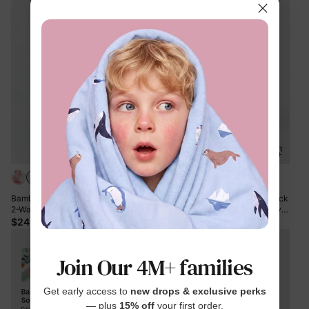
Bamboo Baby Boy / Girl Color Block
Bamboo Baby Boy / Girl Color Block
2-Way Zipper Anti Slip Long Sleeve
2-Way Zipper Anti Slip Long Sleeve
Rompers Green
Rompers Pink
$24.99
$24.99
Join Our 4M+ families
Get early access to
new drops & exclusive perks
— plus
15% off
your first order.