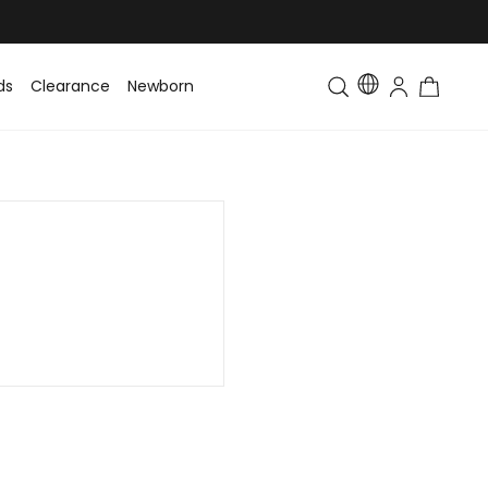
ds
Clearance
Newborn
Baby
Toddler & Kids
Matching Fa