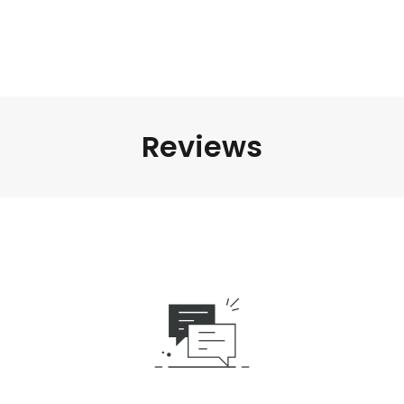
Reviews