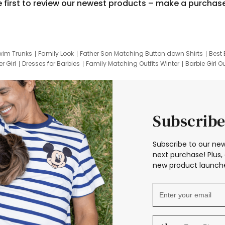
e first to review our newest products – make a purchas
wim Trunks
Family Look
Father Son Matching Button down Shirts
Best 
r Girl
Dresses for Barbies
Family Matching Outfits Winter
Barbie Girl Ou
er Dresses
Hotwheels Kids Clothes
Frozen Tracksuit
Small Baby Cloth
Subscribe
Subscribe to our new
next purchase! Plus, 
new product launche