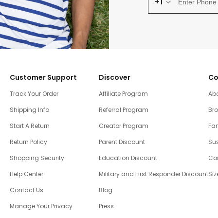
+1
Customer Support
Discover
Co
Track Your Order
Affiliate Program
Ab
Shipping Info
Referral Program
Br
Start A Return
Creator Program
Fam
Return Policy
Parent Discount
Sus
Shopping Security
Education Discount
Co
Help Center
Military and First Responder Discount
Siz
Contact Us
Blog
Manage Your Privacy
Press