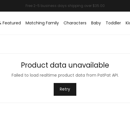
& Featured
Matching Family
Characters
Baby
Toddler
Ki
Product data unavailable
Failed to load realtime product data from PatPat API.
Retry