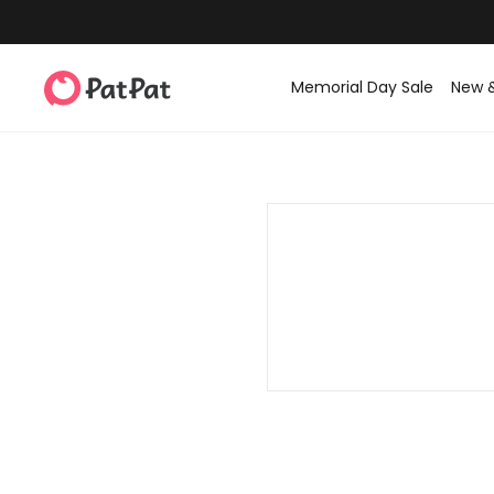
Memorial Day Sale
New 