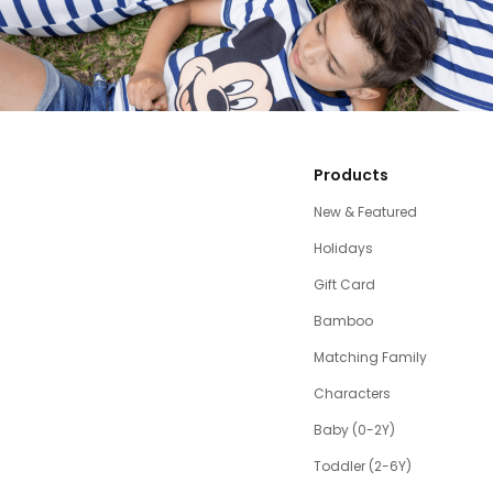
Products
New & Featured
Holidays
Gift Card
Bamboo
Matching Family
Characters
Baby (0-2Y)
Toddler (2-6Y)