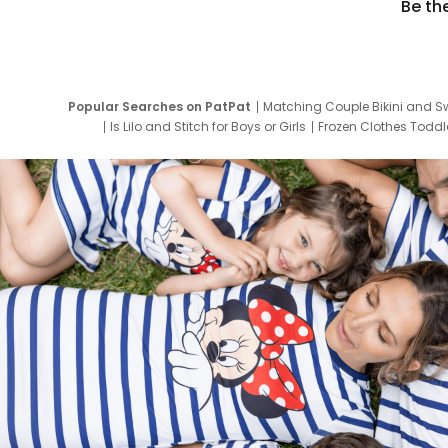
Be th
Popular Searches on PatPat
Matching Couple Bikini and S
Is Lilo and Stitch for Boys or Girls
Frozen Clothes Toddle
Newborn Clothes for Boys
9 Year Old Summ