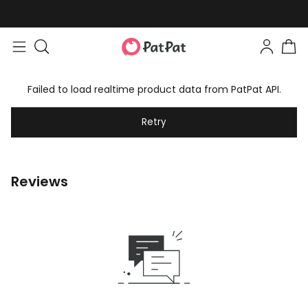
Failed to load realtime product data from PatPat API.
Retry
Reviews