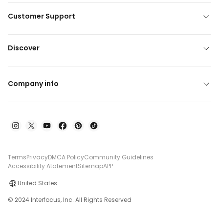
Customer Support
Discover
Company info
Terms
Privacy
DMCA Policy
Community Guidelines
Accessibility Atatement
Sitemap
APP
United States
© 2024 Interfocus, Inc. All Rights Reserved