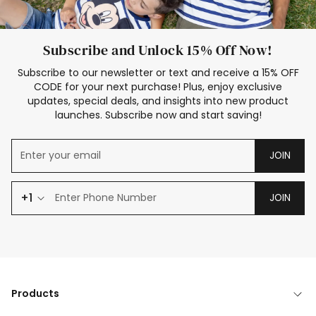
Subscribe and Unlock 15% Off Now!
Subscribe to our newsletter or text and receive a 15% OFF
CODE for your next purchase! Plus, enjoy exclusive
updates, special deals, and insights into new product
launches. Subscribe now and start saving!
JOIN
+1
JOIN
Products