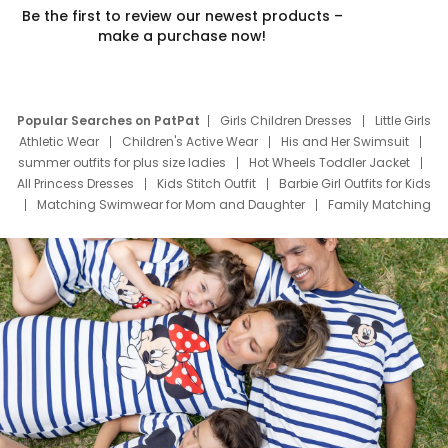
Be the first to review our newest products –
make a purchase now!
Popular Searches on PatPat
Girls Children Dresses
Little Girls
Athletic Wear
Children's Active Wear
His and Her Swimsuit
summer outfits for plus size ladies
Hot Wheels Toddler Jacket
All Princess Dresses
Kids Stitch Outfit
Barbie Girl Outfits for Kids
Matching Swimwear for Mom and Daughter
Family Matching
Swim Suits
Baby Toons Characters
Father's Day Clothing
Deals
Father Son Thanksgiving Shirts
Dress Set for Family
Mom Mini Dress
Black Father T Shirts
Stitch Clothing Girls
Elsa Frozen Dresses
Cruise Oitfits