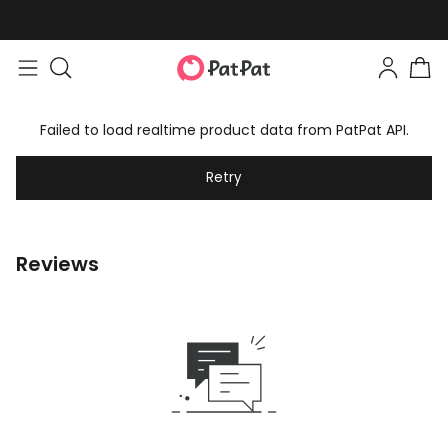
Failed to load realtime product data from PatPat API.
Retry
Reviews