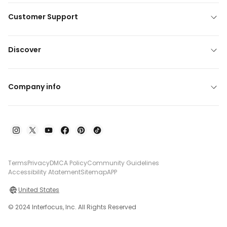
Customer Support
Discover
Company info
Terms
Privacy
DMCA Policy
Community Guidelines
Accessibility Atatement
Sitemap
APP
United States
© 2024 Interfocus, Inc. All Rights Reserved