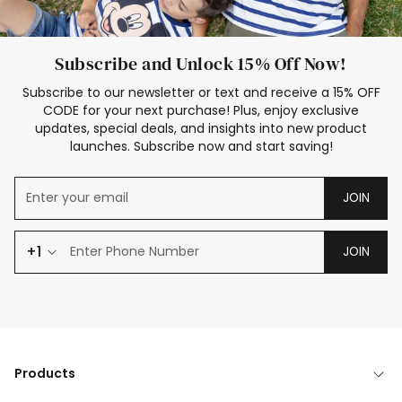
Subscribe and Unlock 15% Off Now!
Subscribe to our newsletter or text and receive a 15% OFF
CODE for your next purchase! Plus, enjoy exclusive
updates, special deals, and insights into new product
launches. Subscribe now and start saving!
JOIN
+1
JOIN
Products