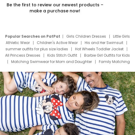
Be the first to review our newest products –
make a purchase now!
Popular Searches on PatPat
Girls Children Dresses
Little Girls
Athletic Wear
Children's Active Wear
His and Her Swimsuit
summer outfits for plus size ladies
Hot Wheels Toddler Jacket
All Princess Dresses
Kids Stitch Outfit
Barbie Girl Outfits for Kids
Matching Swimwear for Mom and Daughter
Family Matching
Swim Suits
Baby Toons Characters
Father's Day Clothing
Deals
Father Son Thanksgiving Shirts
Dress Set for Family
Mom Mini Dress
Black Father T Shirts
Stitch Clothing Girls
Elsa Frozen Dresses
Cruise Oitfits