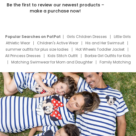
Be the first to review our newest products –
make a purchase now!
Popular Searches on PatPat
Girls Children Dresses
Little Girls
Athletic Wear
Children's Active Wear
His and Her Swimsuit
summer outfits for plus size ladies
Hot Wheels Toddler Jacket
All Princess Dresses
Kids Stitch Outfit
Barbie Girl Outfits for Kids
Matching Swimwear for Mom and Daughter
Family Matching
Swim Suits
Baby Toons Characters
Father's Day Clothing
Deals
Father Son Thanksgiving Shirts
Dress Set for Family
Mom Mini Dress
Black Father T Shirts
Stitch Clothing Girls
Elsa Frozen Dresses
Cruise Oitfits