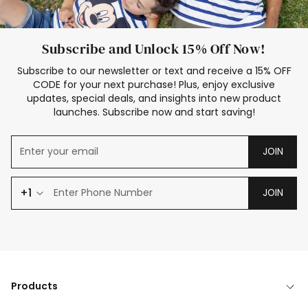
Subscribe and Unlock 15% Off Now!
Subscribe to our newsletter or text and receive a 15% OFF
CODE for your next purchase! Plus, enjoy exclusive
updates, special deals, and insights into new product
launches. Subscribe now and start saving!
JOIN
+1
JOIN
Products