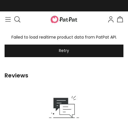
Failed to load realtime product data from PatPat API.
Retry
Reviews