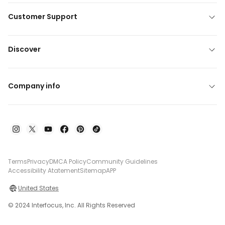
Customer Support
Discover
Company info
Terms
Privacy
DMCA Policy
Community Guidelines
Accessibility Atatement
Sitemap
APP
United States
© 2024 Interfocus, Inc. All Rights Reserved