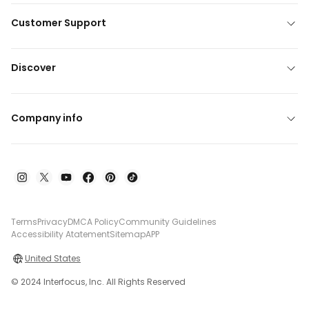
Customer Support
Discover
Company info
Terms
Privacy
DMCA Policy
Community Guidelines
Accessibility Atatement
Sitemap
APP
United States
© 2024 Interfocus, Inc. All Rights Reserved