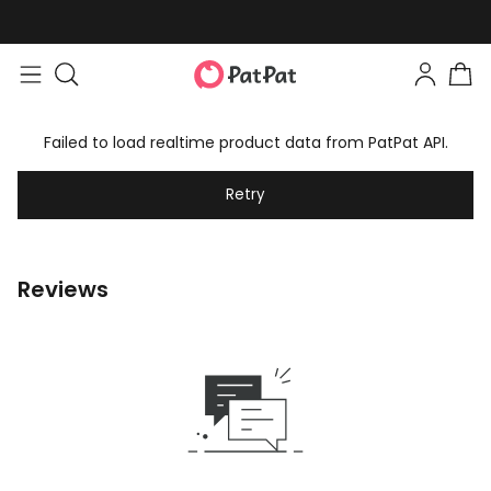
Failed to load realtime product data from PatPat API.
Retry
Reviews