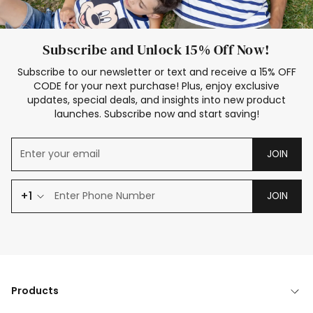
Subscribe and Unlock 15% Off Now!
Subscribe to our newsletter or text and receive a 15% OFF
CODE for your next purchase! Plus, enjoy exclusive
updates, special deals, and insights into new product
launches. Subscribe now and start saving!
JOIN
+1
JOIN
Products