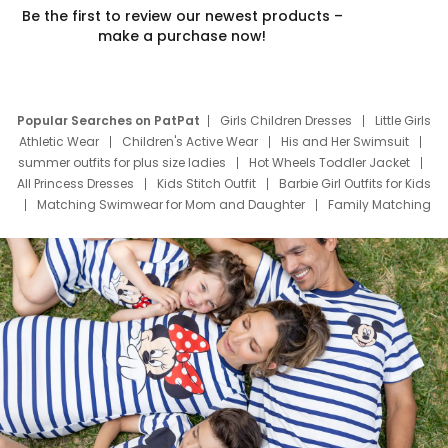
Be the first to review our newest products –
make a purchase now!
Popular Searches on PatPat
Girls Children Dresses
Little Girls
Athletic Wear
Children's Active Wear
His and Her Swimsuit
summer outfits for plus size ladies
Hot Wheels Toddler Jacket
All Princess Dresses
Kids Stitch Outfit
Barbie Girl Outfits for Kids
Matching Swimwear for Mom and Daughter
Family Matching
Swim Suits
Baby Toons Characters
Father's Day Clothing
Deals
Father Son Thanksgiving Shirts
Dress Set for Family
Mom Mini Dress
Black Father T Shirts
Stitch Clothing Girls
Elsa Frozen Dresses
Cruise Oitfits