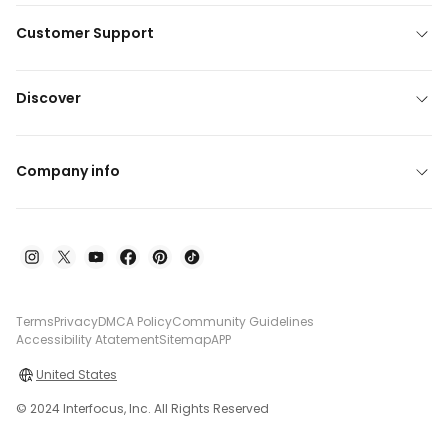
Customer Support
Discover
Company info
Terms
Privacy
DMCA Policy
Community Guidelines
Accessibility Atatement
Sitemap
APP
United States
© 2024 Interfocus, Inc. All Rights Reserved