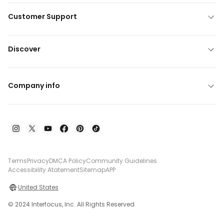
Customer Support
Discover
Company info
Terms
Privacy
DMCA Policy
Community Guidelines
Accessibility Atatement
Sitemap
APP
United States
© 2024 Interfocus, Inc. All Rights Reserved