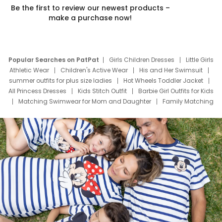
Be the first to review our newest products –
make a purchase now!
Popular Searches on PatPat
Girls Children Dresses
Little Girls
Athletic Wear
Children's Active Wear
His and Her Swimsuit
summer outfits for plus size ladies
Hot Wheels Toddler Jacket
All Princess Dresses
Kids Stitch Outfit
Barbie Girl Outfits for Kids
Matching Swimwear for Mom and Daughter
Family Matching
Swim Suits
Baby Toons Characters
Father's Day Clothing
Deals
Father Son Thanksgiving Shirts
Dress Set for Family
Mom Mini Dress
Black Father T Shirts
Stitch Clothing Girls
Elsa Frozen Dresses
Cruise Oitfits