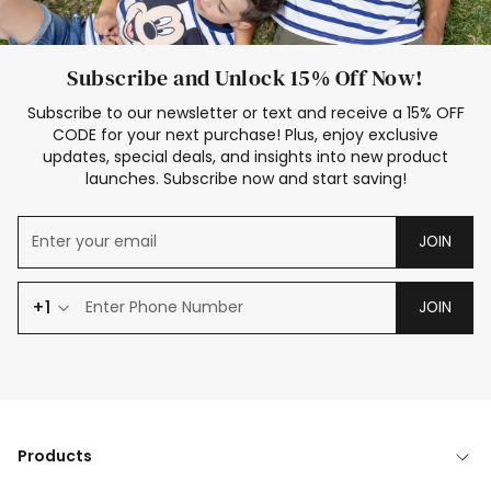
Subscribe and Unlock 15% Off Now!
Subscribe to our newsletter or text and receive a 15% OFF
CODE for your next purchase! Plus, enjoy exclusive
updates, special deals, and insights into new product
launches. Subscribe now and start saving!
JOIN
+1
JOIN
Products