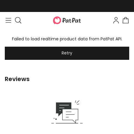
Failed to load realtime product data from PatPat API.
Retry
Reviews