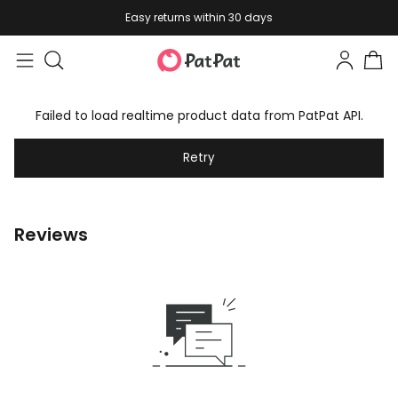
Easy returns within 30 days
Failed to load realtime product data from PatPat API.
Retry
Reviews