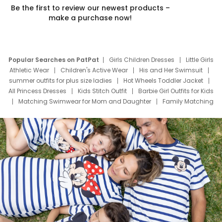
Be the first to review our newest products –
make a purchase now!
Popular Searches on PatPat
Girls Children Dresses
Little Girls
Athletic Wear
Children's Active Wear
His and Her Swimsuit
summer outfits for plus size ladies
Hot Wheels Toddler Jacket
All Princess Dresses
Kids Stitch Outfit
Barbie Girl Outfits for Kids
Matching Swimwear for Mom and Daughter
Family Matching
Swim Suits
Baby Toons Characters
Father's Day Clothing
Deals
Father Son Thanksgiving Shirts
Dress Set for Family
Mom Mini Dress
Black Father T Shirts
Stitch Clothing Girls
Elsa Frozen Dresses
Cruise Oitfits