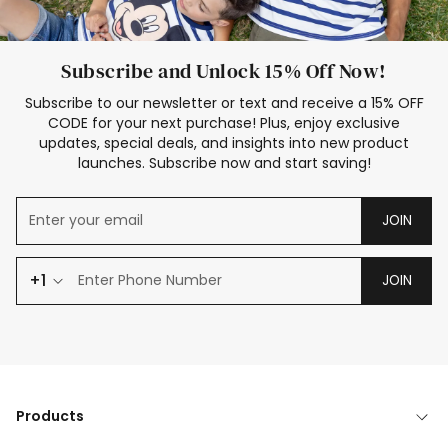
Subscribe and Unlock 15% Off Now!
Subscribe to our newsletter or text and receive a 15% OFF
CODE for your next purchase! Plus, enjoy exclusive
updates, special deals, and insights into new product
launches. Subscribe now and start saving!
JOIN
+1
JOIN
Products