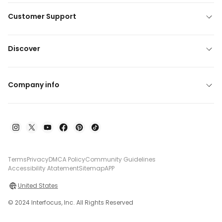
Customer Support
Discover
Company info
Terms
Privacy
DMCA Policy
Community Guidelines
Accessibility Atatement
Sitemap
APP
United States
© 2024 Interfocus, Inc. All Rights Reserved