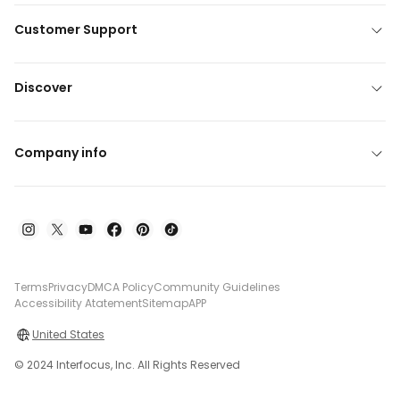
Customer Support
Discover
Company info
Terms
Privacy
DMCA Policy
Community Guidelines
Accessibility Atatement
Sitemap
APP
United States
© 2024 Interfocus, Inc. All Rights Reserved