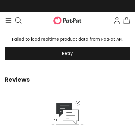
Failed to load realtime product data from PatPat API.
Retry
Reviews