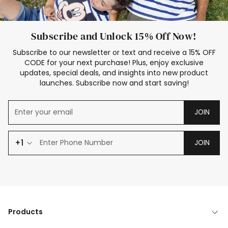
Subscribe and Unlock 15% Off Now!
Subscribe to our newsletter or text and receive a 15% OFF
CODE for your next purchase! Plus, enjoy exclusive
updates, special deals, and insights into new product
launches. Subscribe now and start saving!
JOIN
+1
JOIN
Products