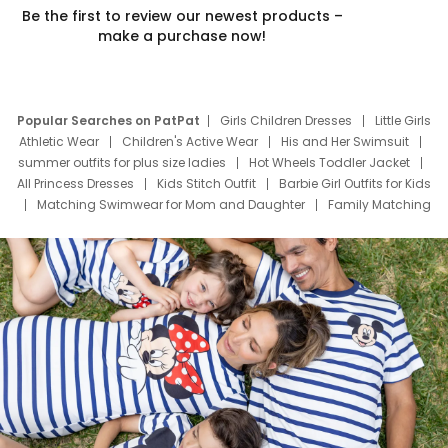
Be the first to review our newest products –
make a purchase now!
Popular Searches on PatPat
Girls Children Dresses
Little Girls
Athletic Wear
Children's Active Wear
His and Her Swimsuit
summer outfits for plus size ladies
Hot Wheels Toddler Jacket
All Princess Dresses
Kids Stitch Outfit
Barbie Girl Outfits for Kids
Matching Swimwear for Mom and Daughter
Family Matching
Swim Suits
Baby Toons Characters
Father's Day Clothing
Deals
Father Son Thanksgiving Shirts
Dress Set for Family
Mom Mini Dress
Black Father T Shirts
Stitch Clothing Girls
Elsa Frozen Dresses
Cruise Oitfits