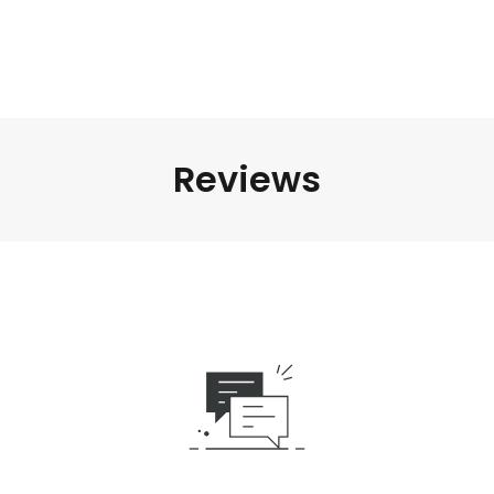
Reviews