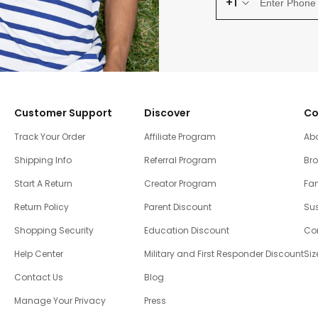
+1
Customer Support
Discover
Co
Track Your Order
Affiliate Program
Ab
Shipping Info
Referral Program
Br
Start A Return
Creator Program
Fam
Return Policy
Parent Discount
Sus
Shopping Security
Education Discount
Co
Help Center
Military and First Responder Discount
Siz
Contact Us
Blog
Manage Your Privacy
Press