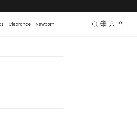
ds
Clearance
Newborn
Baby
Toddler & Kids
Matching Fa