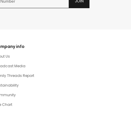
JOIN
mpany info
out Us
oadcast Media
ily Threads Report
tainability
mmunity
e Chart