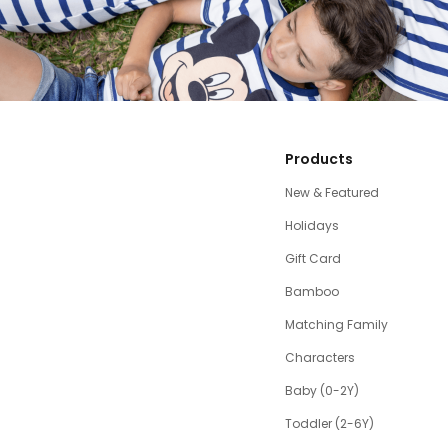
Products
New & Featured
Holidays
Gift Card
Bamboo
Matching Family
Characters
Baby (0-2Y)
Toddler (2-6Y)