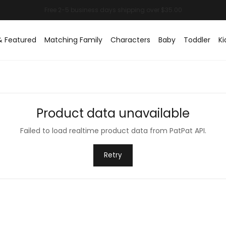
& Featured
Matching Family
Characters
Baby
Toddler
Ki
Product data unavailable
Failed to load realtime product data from PatPat API.
Retry