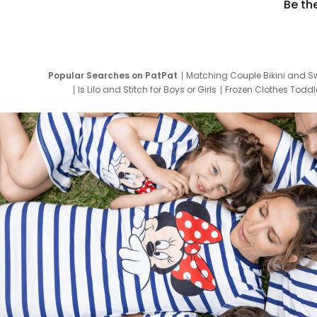
Be th
Popular Searches on PatPat
Matching Couple Bikini and S
Is Lilo and Stitch for Boys or Girls
Frozen Clothes Toddle
Newborn Clothes for Boys
9 Year Old Summ