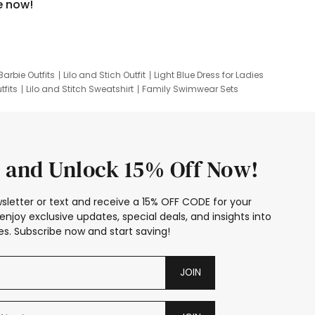
e now!
Barbie Outfits
Lilo and Stich Outfit
Light Blue Dress for Ladies
tfits
Lilo and Stitch Sweatshirt
Family Swimwear Sets
ing
Family Picture Outfits
Looney Tunes Kid
 and Unlock 15% Off Now!
sletter or text and receive a 15% OFF CODE for your
enjoy exclusive updates, special deals, and insights into
s. Subscribe now and start saving!
JOIN