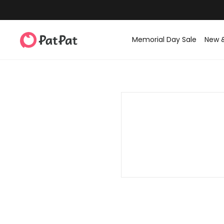
Memorial Day Sale
New 