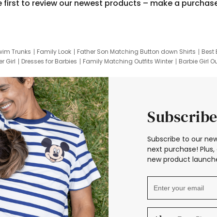
e first to review our newest products – make a purchas
wim Trunks
Family Look
Father Son Matching Button down Shirts
Best 
r Girl
Dresses for Barbies
Family Matching Outfits Winter
Barbie Girl Ou
er Dresses
Hotwheels Kids Clothes
Frozen Tracksuit
Small Baby Cloth
Subscribe
Subscribe to our new
next purchase! Plus, 
new product launche