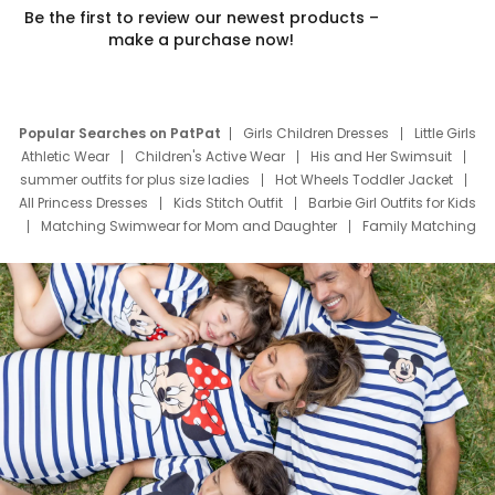
Be the first to review our newest products –
make a purchase now!
Popular Searches on PatPat
Girls Children Dresses
Little Girls
Athletic Wear
Children's Active Wear
His and Her Swimsuit
summer outfits for plus size ladies
Hot Wheels Toddler Jacket
All Princess Dresses
Kids Stitch Outfit
Barbie Girl Outfits for Kids
Matching Swimwear for Mom and Daughter
Family Matching
Swim Suits
Baby Toons Characters
Father's Day Clothing
Deals
Father Son Thanksgiving Shirts
Dress Set for Family
Mom Mini Dress
Black Father T Shirts
Stitch Clothing Girls
Elsa Frozen Dresses
Cruise Oitfits