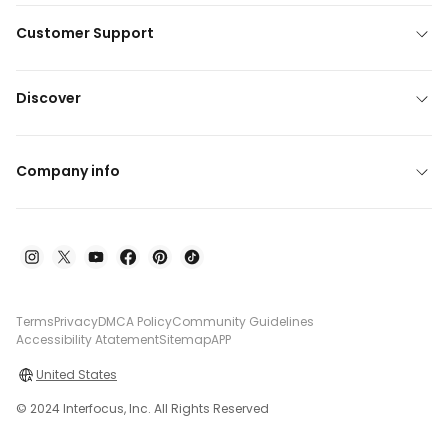
Customer Support
Discover
Company info
Terms
Privacy
DMCA Policy
Community Guidelines
Accessibility Atatement
Sitemap
APP
United States
© 2024 Interfocus, Inc. All Rights Reserved