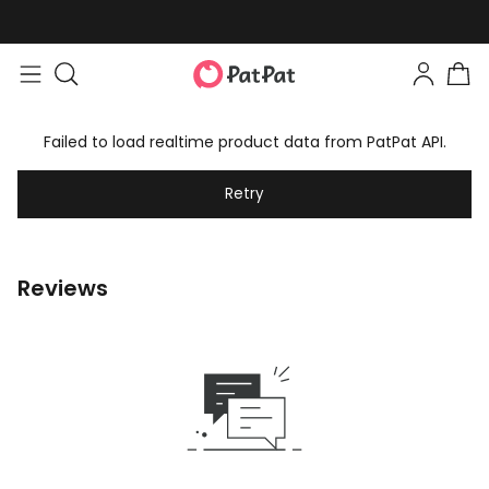
Failed to load realtime product data from PatPat API.
Retry
Reviews