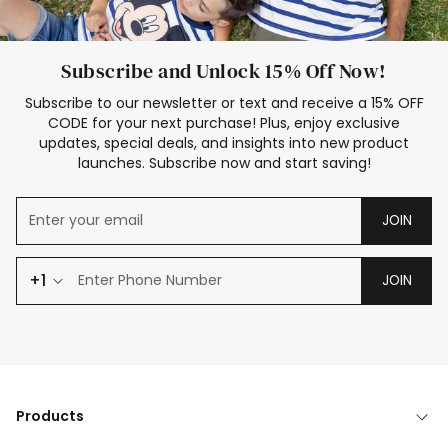
Subscribe and Unlock 15% Off Now!
Subscribe to our newsletter or text and receive a 15% OFF
CODE for your next purchase! Plus, enjoy exclusive
updates, special deals, and insights into new product
launches. Subscribe now and start saving!
JOIN
+1
JOIN
Products