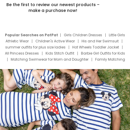
Be the first to review our newest products –
make a purchase now!
Popular Searches on PatPat
Girls Children Dresses
Little Girls
Athletic Wear
Children's Active Wear
His and Her Swimsuit
summer outfits for plus size ladies
Hot Wheels Toddler Jacket
All Princess Dresses
Kids Stitch Outfit
Barbie Girl Outfits for Kids
Matching Swimwear for Mom and Daughter
Family Matching
Swim Suits
Baby Toons Characters
Father's Day Clothing
Deals
Father Son Thanksgiving Shirts
Dress Set for Family
Mom Mini Dress
Black Father T Shirts
Stitch Clothing Girls
Elsa Frozen Dresses
Cruise Oitfits