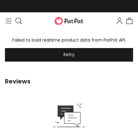
Failed to load realtime product data from PatPat API.
Retry
Reviews