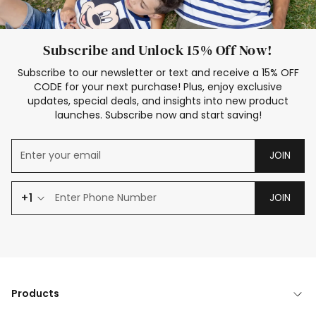
Subscribe and Unlock 15% Off Now!
Subscribe to our newsletter or text and receive a 15% OFF
CODE for your next purchase! Plus, enjoy exclusive
updates, special deals, and insights into new product
launches. Subscribe now and start saving!
JOIN
+1
JOIN
Products