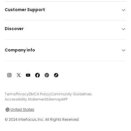
Customer Support
Discover
Company info
Terms
Privacy
DMCA Policy
Community Guidelines
Accessibility Atatement
Sitemap
APP
United States
© 2024 Interfocus, Inc. All Rights Reserved