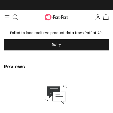
Failed to load realtime product data from PatPat API.
Retry
Reviews