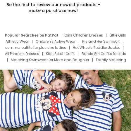
Be the first to review our newest products –
make a purchase now!
Popular Searches on PatPat
Girls Children Dresses
Little Girls
Athletic Wear
Children's Active Wear
His and Her Swimsuit
summer outfits for plus size ladies
Hot Wheels Toddler Jacket
All Princess Dresses
Kids Stitch Outfit
Barbie Girl Outfits for Kids
Matching Swimwear for Mom and Daughter
Family Matching
Swim Suits
Baby Toons Characters
Father's Day Clothing
Deals
Father Son Thanksgiving Shirts
Dress Set for Family
Mom Mini Dress
Black Father T Shirts
Stitch Clothing Girls
Elsa Frozen Dresses
Cruise Oitfits