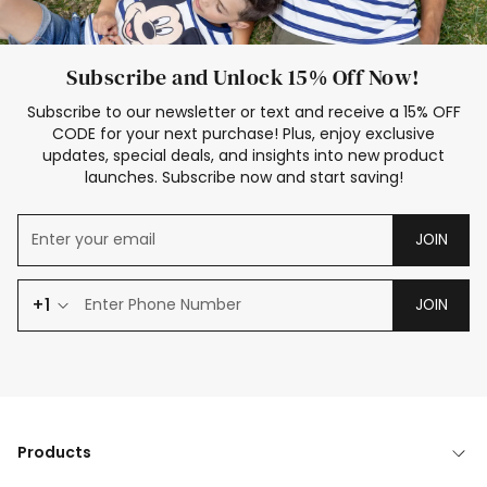
Subscribe and Unlock 15% Off Now!
Subscribe to our newsletter or text and receive a 15% OFF
CODE for your next purchase! Plus, enjoy exclusive
updates, special deals, and insights into new product
launches. Subscribe now and start saving!
JOIN
+1
JOIN
Products