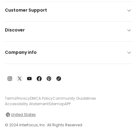
Customer Support
Discover
Company info
Terms
Privacy
DMCA Policy
Community Guidelines
Accessibility Atatement
Sitemap
APP
United States
© 2024 Interfocus, Inc. All Rights Reserved