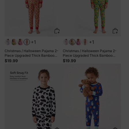
+1
+1
Christmas / Halloween Pajama 2-
Christmas / Halloween Pajama 2-
Piece Upgraded Thick Bamboo
Piece Upgraded Thick Bamboo
Pajama Set With Childlike Print for
Pajama Set With Childlike Print for
$19.99
$19.99
Toddler / Kids Girl (Snug-Fitting)
Toddler / Kids Girl (Snug-Fitting)
Orange
Green