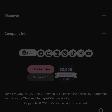
quality for your toddler during bedtime.
Discover
Company Info
US
4M+ families
Since 2014
Terms
Privacy
DMCA Policy
Community Guidelines
Accessibility Statement
Your Privacy Choices
Sitemap
APP
Accessibility
Copyright © 2026,
PatPat
. All rights reserved.