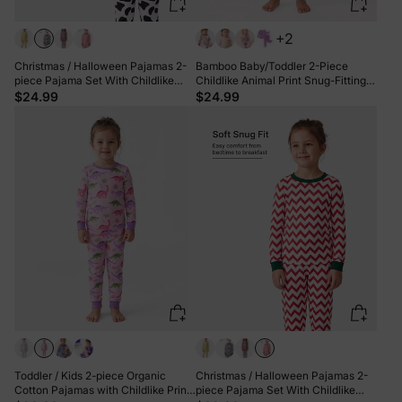
+2
Christmas / Halloween Pajamas 2-
Bamboo Baby/Toddler 2-Piece
piece Pajama Set With Childlike
Childlike Animal Print Snug-Fitting
Print for Toddler / Kids ( Snug-Fitting
Pajamas Set Blue
$24.99
$24.99
) Black
Toddler / Kids 2-piece Organic
Christmas / Halloween Pajamas 2-
Cotton Pajamas with Childlike Print
piece Pajama Set With Childlike