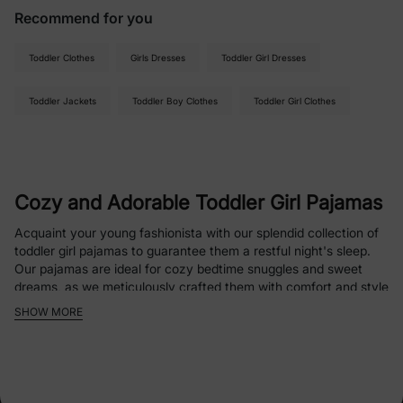
Recommend for you
Toddler Clothes
Girls Dresses
Toddler Girl Dresses
Toddler Jackets
Toddler Boy Clothes
Toddler Girl Clothes
Cozy and Adorable Toddler Girl Pajamas
Acquaint your young fashionista with our splendid collection of
toddler girl pajamas to guarantee them a restful night's sleep.
Our pajamas are ideal for cozy bedtime snuggles and sweet
dreams, as we meticulously crafted them with comfort and style
in mind.
SHOW MORE
Fabrics with Playful Patterns
The cozy clothing we offer to little girls combines delightful
depictions with utmost comfort; our toddler girl pajamas come