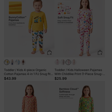
Toddler / Kids 4-piece Organic
Toddler / Kids Halloween Pajamas
Cotton Pajamas 4-in 1 PJ Snug fit
With Childlike Print (1-Piece Snug-
Pjs for Girls / Boys Yellow
Fitting ) Hot Pink
$43.99
$25.99