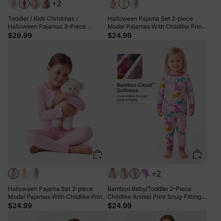
+2
Toddler / Kids Christmas /
Halloween Pajama Set 2-piece
Halloween Pajamas 3-Piece
Modal Pajamas With Childlike Print
Bamboo Pajama Set 2-in-1 Look for
for Toddler / Kids ( Snug-Fitting )
$29.99
$24.99
4 Seasons (Snug-Fitting) Green
Yellow
+2
Halloween Pajama Set 2-piece
Bamboo Baby/Toddler 2-Piece
Modal Pajamas With Childlike Print
Childlike Animal Print Snug-Fitting
for Toddler / Kids ( Snug-Fitting )
Pajamas Set Hot Pink
$24.99
$24.99
Pink