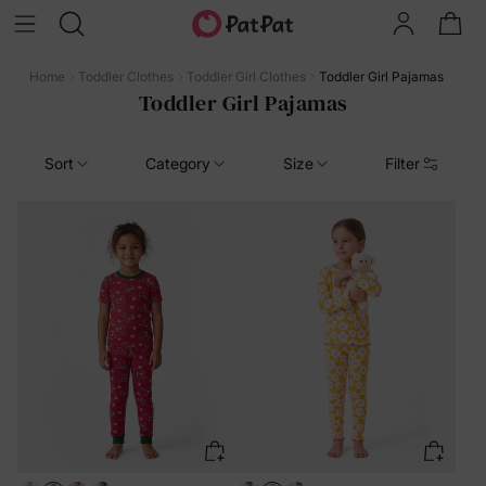
Home
Toddler Clothes
Toddler Girl Clothes
Toddler Girl Pajamas
Toddler Girl Pajamas
Sort
Category
Size
Filter