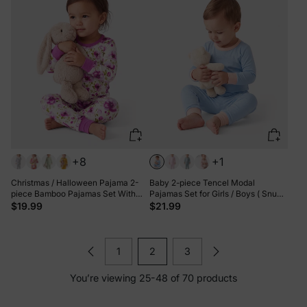
+8
+1
Christmas / Halloween Pajama 2-
Baby 2-piece Tencel Modal
piece Bamboo Pajamas Set With
Pajamas Set for Girls / Boys ( Snug-
Childlike Print for Baby / Toddler(
Fitting ) Light Green
$19.99
$21.99
Snug-Fitting) Light Purple
1
2
3
You’re viewing 25-48 of 70 products