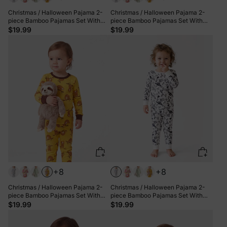
Christmas / Halloween Pajama 2-
Christmas / Halloween Pajama 2-
piece Bamboo Pajamas Set With
piece Bamboo Pajamas Set With
Childlike Print for Baby / Toddler(
Childlike Print for Baby / Toddler(
$19.99
$19.99
Snug-Fitting) Blue
Snug-Fitting) Khaki
+8
+8
Christmas / Halloween Pajama 2-
Christmas / Halloween Pajama 2-
piece Bamboo Pajamas Set With
piece Bamboo Pajamas Set With
Childlike Print for Baby / Toddler(
Childlike Print for Baby / Toddler(
$19.99
$19.99
Snug-Fitting) Yellow
Snug-Fitting) White