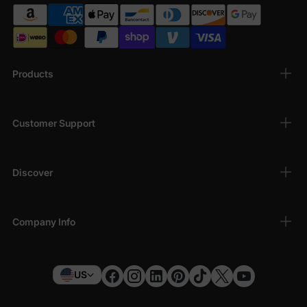
Products
Customer Support
Discover
Company Info
US