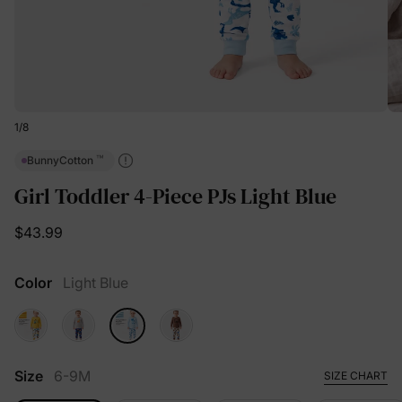
1
/
8
™
BunnyCotton
Girl Toddler 4-Piece PJs Light Blue
$43.99
Color
Light Blue
Size
6-9M
SIZE CHART