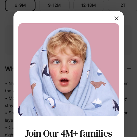
6-9M
9-12M
12-18M
2T
Free shipping
Free returns
Softness
on
$49.00+
within 30 days
guarantee
Why We Love It
• Naturally soft cotton-rich feel — gentle on delicate skin from
the very first wear
• Moves with the body without feeling tight, so sleep and play
stay comfortable
• Snug fit without bulk means less bunching under blankets or
layers
• Cuffed sleeves and legs stay neatly in place through a full
Join Our 4M+ families
night of sleep