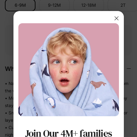
6-9M
9-12M
12-18M
2T
Free shipping
Free returns
Softness
on
$49.00+
within 30 days
guarantee
Why We Love It
• Naturally soft cotton-rich feel — gentle on delicate skin from
the very first wear
• Moves with the body without feeling tight, so sleep and play
stay comfortable
• Snug fit without bulk means less bunching under blankets or
layers
• Cuffed sleeves and legs stay neatly in place through a full
Join Our 4M+ families
night of sleep