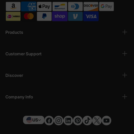
Products
Customer Support
Discover
Company Info
US