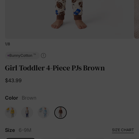
1
/
8
™
BunnyCotton
Girl Toddler 4-Piece PJs Brown
$43.99
Color
Brown
Size
6-9M
SIZE CHART