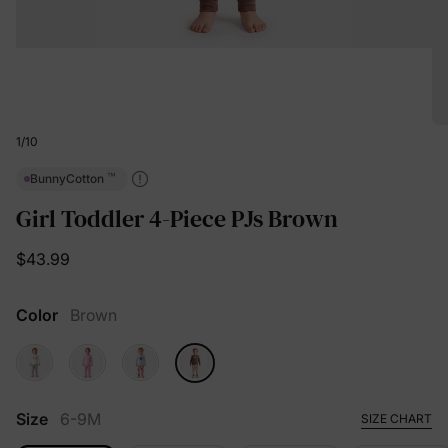
1
/
10
™
BunnyCotton
Girl Toddler 4-Piece PJs Brown
$43.99
Color
Brown
Size
6-9M
SIZE CHART