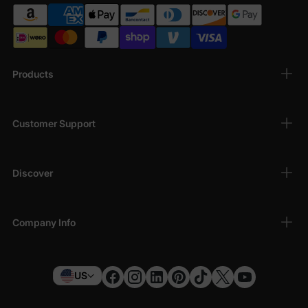
Products
Customer Support
Discover
Company Info
US