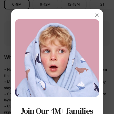
6-9M
9-12M
12-18M
2T
Free shipping
Free returns
Softness
on
$49.00+
within 30 days
guarantee
Why We Love It
• Naturally soft cotton-rich feel — gentle on delicate skin from
the very first wear
• Moves with the body without feeling tight, so sleep and play
stay comfortable
• Snug fit without bulk means less bunching under blankets or
layers
• Cuffed sleeves and legs stay neatly in place through a full
Join Our 4M+ families
night of sleep