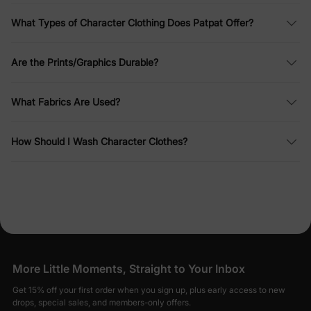
What Types of Character Clothing Does Patpat Offer?
Are the Prints/Graphics Durable?
What Fabrics Are Used?
How Should I Wash Character Clothes?
More Little Moments, Straight to Your Inbox
Get 15% off your first order when you sign up, plus early access to new
drops, special sales, and members-only offers.