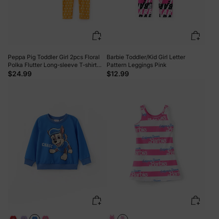
Peppa Pig Toddler Girl 2pcs Floral
Barbie Toddler/Kid Girl Letter
Polka Flutter Long-sleeve T-shirt
Pattern Leggings Pink
with Leggings Set Cream
$24.99
$12.99