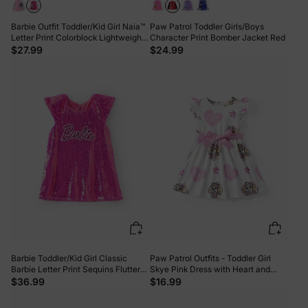
Barbie Outfit Toddler/Kid Girl Naia™
Paw Patrol Toddler Girls/Boys
Letter Print Colorblock Lightweight
Character Print Bomber Jacket Red
Bomber Jacket Roseo
$27.99
$24.99
Barbie Toddler/Kid Girl Classic
Paw Patrol Outfits - Toddler Girl
Barbie Letter Print Sequins Flutter-
Skye Pink Dress with Heart and
sleeve Dress Roseo
Character Print Pink
$36.99
$16.99