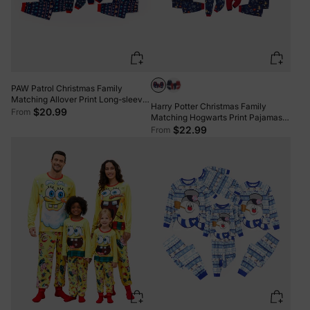
PAW Patrol Christmas Family
Matching Allover Print Long-sleeve
Harry Potter Christmas Family
Pajamas Sets with Christmas Socks
$20.99
From
Matching Hogwarts Print Pajamas
Sets with Christmas Socks
$22.99
From