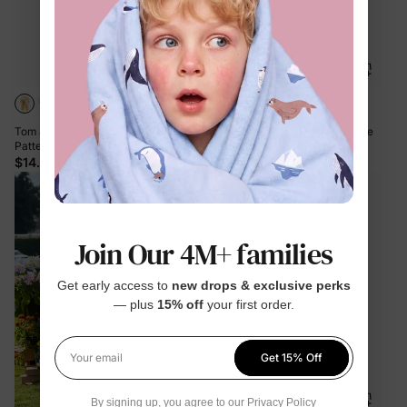
Tom and Jerry Baby Boy/Girl Cute
PAW Patrol Toddler Boy 1pc Chase
Pattern Print Jumpsuit Yellow
Soft Fuzzy Hooded Coat Blue
$14.99
$39.99
Join Our 4M+ families
Get early access to
new drops & exclusive perks
— plus
15% off
your first order.
Get 15% Off
Your email
By signing up, you agree to our
Privacy Policy