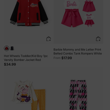
Barbie Mommy and Me Letter Print
Belted Combo Tank Rompers White
Hot Wheels Toddler/Kid Boy 1pc
$17.99
From
Varsity Bomber Jacket Red
$34.99