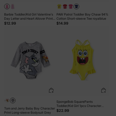
Barbie Toddler/Kid Girl Valentine's
PAW Patrol Toddler Boy Chase 94%
Day Letter and Heart Allover Print
Cotton Short-sleeve Tee royalblue
Dress Pink
$12.99
$14.99
SpongeBob SquarePants
Toddler/Kid Girl 1pcs Character
Tom and Jerry Baby Boy Character
Gradient Print Ruffle-hem One-
$22.99
Print Long-sleeve Bodysuit Grey
piece UPF 50+ Swimsuit Yellow