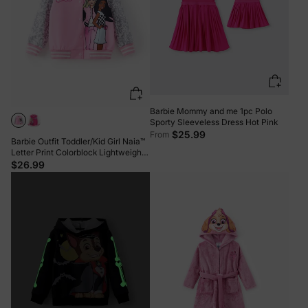
Barbie Mommy and me 1pc Polo
Sporty Sleeveless Dress Hot Pink
$25.99
From
Barbie Outfit Toddler/Kid Girl Naia™
Letter Print Colorblock Lightweight
Bomber Jacket Pink
$26.99