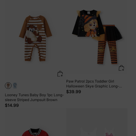
Paw Patrol 2pcs Toddler Girl
Halloween Skye Graphic Long-
sleeve Tee and Stripe Mesh Skirt
$39.99
Looney Tunes Baby Boy 1pc Long-
Leggings Set ColorBlock
sleeve Striped Jumpsuit Brown
$14.99