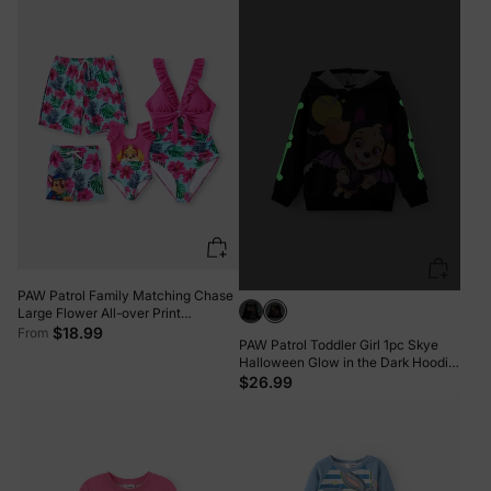
PAW Patrol Family Matching Chase
Large Flower All-over Print
Swimsuit Roseo
$18.99
From
PAW Patrol Toddler Girl 1pc Skye
Halloween Glow in the Dark Hoodie
BlackandWhite
$26.99