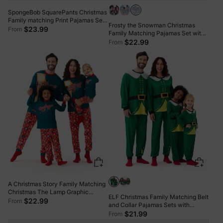
SpongeBob SquarePants Christmas
Family matching Print Pajamas Sets
Frosty the Snowman Christmas
with Christmas Socks
$23.99
From
Family Matching Pajamas Set with
Christmas Socks Blue
$22.99
From
A Christmas Story Family Matching
Christmas The Lamp Graphic
ELF Christmas Family Matching Belt
Pajamas Sets with Christmas Socks
$22.99
From
and Collar Pajamas Sets with
Christmas Socks
$21.99
From