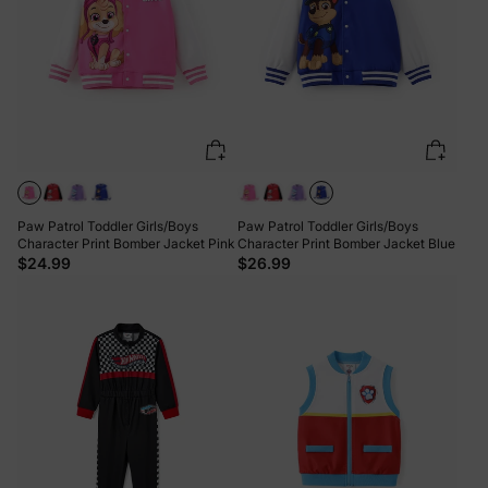
Paw Patrol Toddler Girls/Boys
Paw Patrol Toddler Girls/Boys
Character Print Bomber Jacket Pink
Character Print Bomber Jacket Blue
$24.99
$26.99