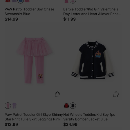
PAW Patrol Toddler Boy Chase
Barbie Toddler/Kid Girl Valentine's
Sweatshirt Blue
Day Letter and Heart Allover Print
Dress PinkyWhite
$14.99
$11.99
Paw Patrol Toddler Girl Skye Shinny
Hot Wheels Toddler/Kid Boy 1pc
Star Print Tulle Skirt Leggings Pink
Varsity Bomber Jacket Blue
$13.99
$34.99