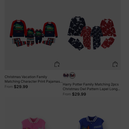
Christmas Vacation Family
Matching Character Print Pajamas
Harry Potter Family Matching 2pcs
Sets with Christmas Socks
$29.99
From
Christmas Owl Pattern Lapel Long-
sleeve Pajamas Set (Flame
$29.99
From
Resistant) MultiColour