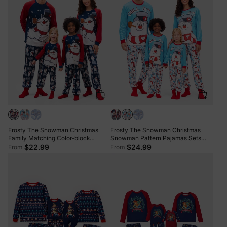
Frosty The Snowman Christmas
Frosty The Snowman Christmas
Family Matching Color-block
Snowman Pattern Pajamas Sets
Pajamas Sets with Christmas Socks
with Christmas Socks
$22.99
$24.99
From
From