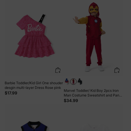
Barbie Toddler/Kid Girl One shouder
desgin multi-layer Dress Rose pink
Marvel Toddler/ Kid Boy 2pcs Iron
$17.99
Man Costume Sweatshirt and Pants
Set with Built-in Mask Burgundy
$34.99