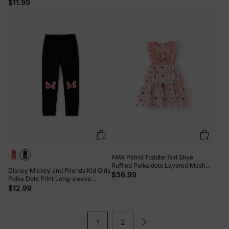
$11.99
PAW Patrol Toddler Girl Skye
Ruffled Polka dots Layered Mesh
Disney Mickey and Friends Kid Girls
SpliceDress Pink
$36.99
Polka Dots Print Long-sleeve
Hooded Top/Pants Black
$12.99
1
2