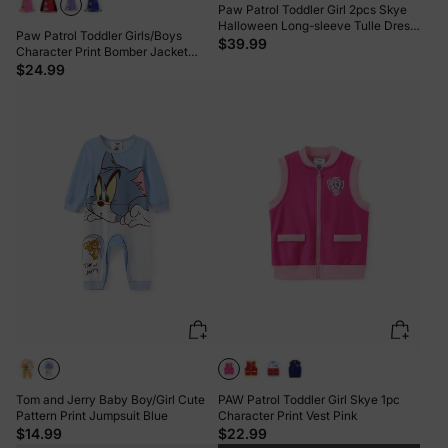
Paw Patrol Toddler Girl 2pcs Skye
Halloween Long-sleeve Tulle Dress
Paw Patrol Toddler Girls/Boys
And Bag Or Hat Set Purple
$39.99
Character Print Bomber Jacket
Purple
$24.99
Tom and Jerry Baby Boy/Girl Cute
PAW Patrol Toddler Girl Skye 1pc
Pattern Print Jumpsuit Blue
Character Print Vest Pink
$14.99
$22.99