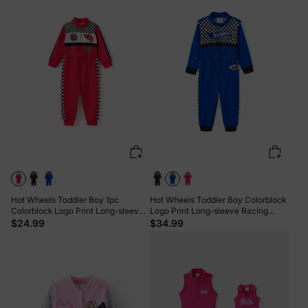
Hot Wheels Toddler Boy 1pc
Hot Wheels Toddler Boy Colorblock
Colorblock Logo Print Long-sleeve
Logo Print Long-sleeve Racing
Racing Jumpsuit Red
Jumpsuit Blue
$24.99
$34.99