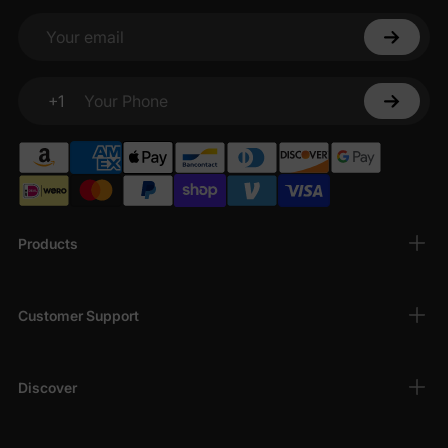
Your email
+1
Your Phone
Products
Customer Support
Discover