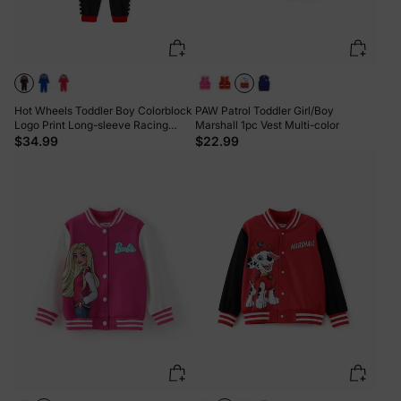
Hot Wheels Toddler Boy Colorblock
PAW Patrol Toddler Girl/Boy
Logo Print Long-sleeve Racing
Marshall 1pc Vest Multi-color
Jumpsuit Black
$34.99
$22.99