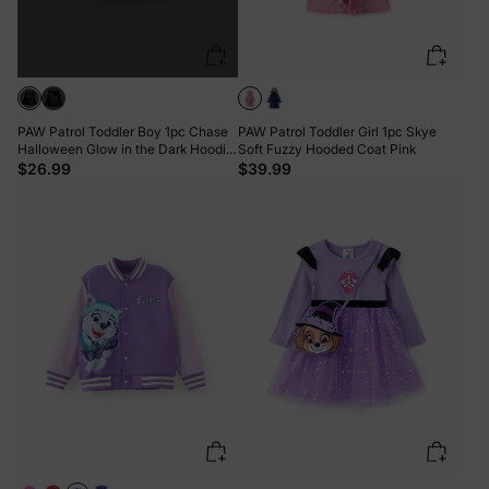
PAW Patrol Toddler Boy 1pc Chase
PAW Patrol Toddler Girl 1pc Skye
Halloween Glow in the Dark Hoodie
Soft Fuzzy Hooded Coat Pink
Black
$26.99
$39.99