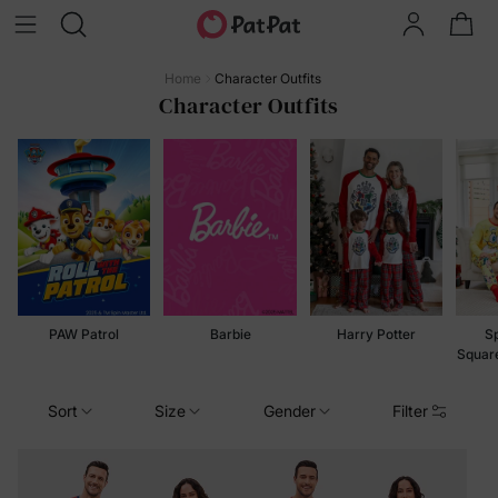
Home
Character Outfits
Character Outfits
PAW Patrol
Barbie
Harry Potter
S
Squar
Sort
Size
Gender
Filter