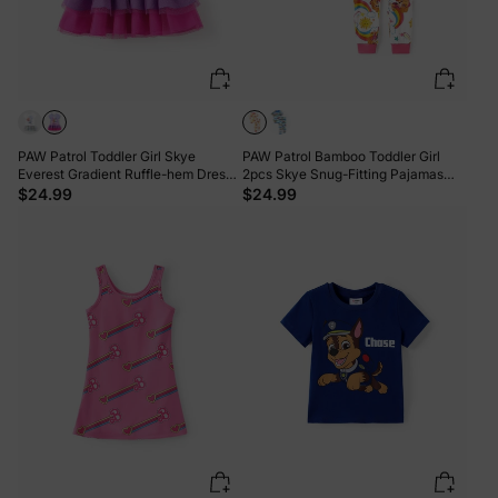
PAW Patrol Toddler Girl Skye
PAW Patrol Bamboo Toddler Girl
Everest Gradient Ruffle-hem Dress
2pcs Skye Snug-Fitting Pajamas
Purple
Set Pink
$24.99
$24.99