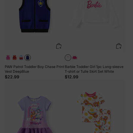
PAW Patrol Toddler Boy Chase Print
Barbie Toddler Girl 1pc Long-sleeve
Vest DeepBlue
T-shirt or Tulle Skirt Set White
$22.99
$12.99