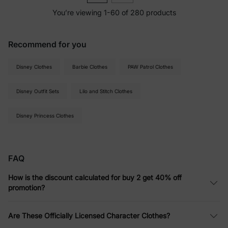
You’re viewing 1-60 of 280 products
Recommend for you
Disney Clothes
Barbie Clothes
PAW Patrol Clothes
Disney Outfit Sets
Lilo and Stitch Clothes
Disney Princess Clothes
FAQ
How is the discount calculated for buy 2 get 40% off
promotion?
Are These Officially Licensed Character Clothes?