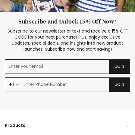
Subscribe and Unlock 15% Off Now!
Subscribe to our newsletter or text and receive a 15% OFF
CODE for your next purchase! Plus, enjoy exclusive
updates, special deals, and insights into new product
launches. Subscribe now and start saving!
JOIN
+1
JOIN
Products