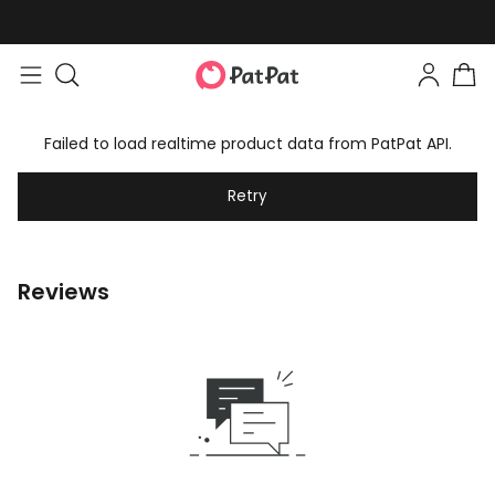
Failed to load realtime product data from PatPat API.
Retry
Reviews