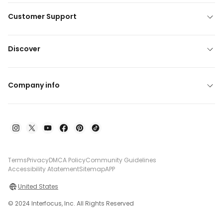
Customer Support
Discover
Company info
Terms
Privacy
DMCA Policy
Community Guidelines
Accessibility Atatement
Sitemap
APP
United States
© 2024 Interfocus, Inc. All Rights Reserved