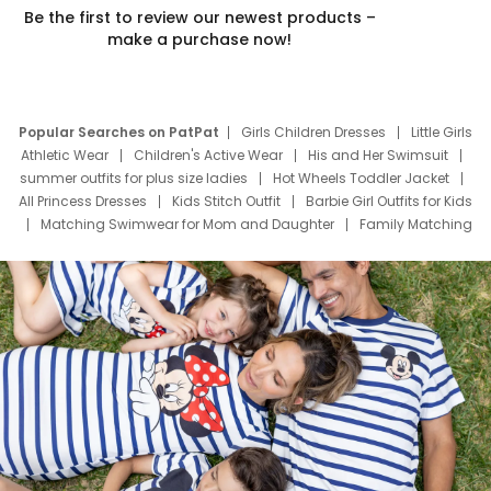
Be the first to review our newest products –
make a purchase now!
Popular Searches on PatPat
Girls Children Dresses
Little Girls
Athletic Wear
Children's Active Wear
His and Her Swimsuit
summer outfits for plus size ladies
Hot Wheels Toddler Jacket
All Princess Dresses
Kids Stitch Outfit
Barbie Girl Outfits for Kids
Matching Swimwear for Mom and Daughter
Family Matching
Swim Suits
Baby Toons Characters
Father's Day Clothing
Deals
Father Son Thanksgiving Shirts
Dress Set for Family
Mom Mini Dress
Black Father T Shirts
Stitch Clothing Girls
Elsa Frozen Dresses
Cruise Oitfits