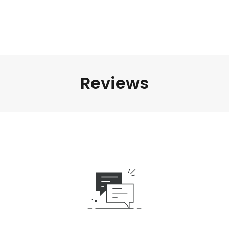
Reviews