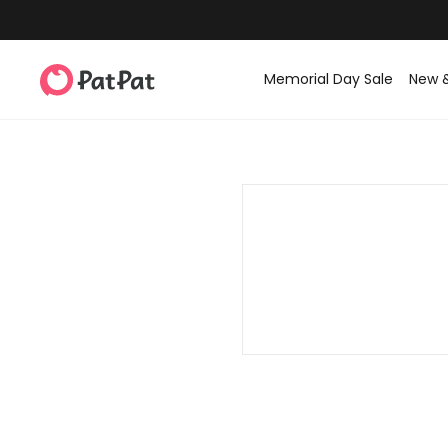
Memorial Day Sale
New 