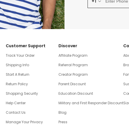
+1
Customer Support
Discover
Co
Track Your Order
Affiliate Program
Ab
Shipping Info
Referral Program
Br
Start A Return
Creator Program
Fam
Return Policy
Parent Discount
Sus
Shopping Security
Education Discount
Co
Help Center
Military and First Responder Discount
Siz
Contact Us
Blog
Manage Your Privacy
Press