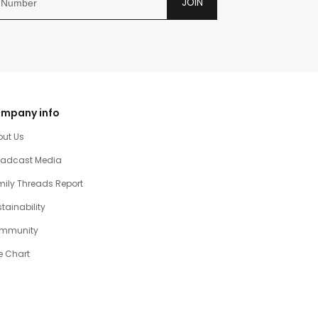
JOIN
mpany info
out Us
oadcast Media
ily Threads Report
tainability
mmunity
e Chart