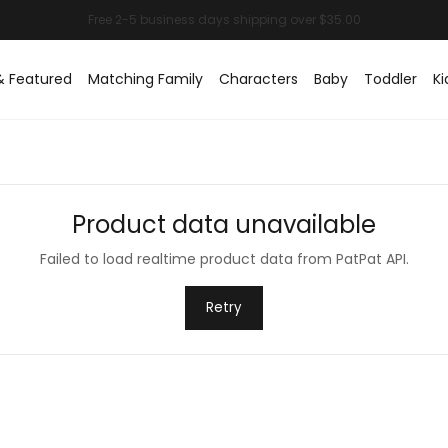
& Featured
Matching Family
Characters
Baby
Toddler
Ki
Product data unavailable
Failed to load realtime product data from PatPat API.
Retry