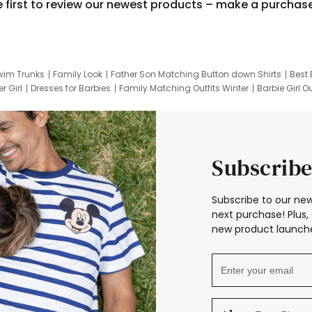
e first to review our newest products – make a purchas
wim Trunks
Family Look
Father Son Matching Button down Shirts
Best 
r Girl
Dresses for Barbies
Family Matching Outfits Winter
Barbie Girl Ou
er Dresses
Hotwheels Kids Clothes
Frozen Tracksuit
Small Baby Cloth
Subscribe
Subscribe to our new
next purchase! Plus, 
new product launche