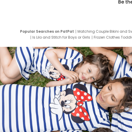
Be th
Popular Searches on PatPat
Matching Couple Bikini and S
Is Lilo and Stitch for Boys or Girls
Frozen Clothes Toddle
Newborn Clothes for Boys
9 Year Old Summ