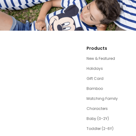
Products
New & Featured
Holidays
Gift Card
Bamboo
Matching Family
Characters
Baby (0-2Y)
Toddler (2-6Y)