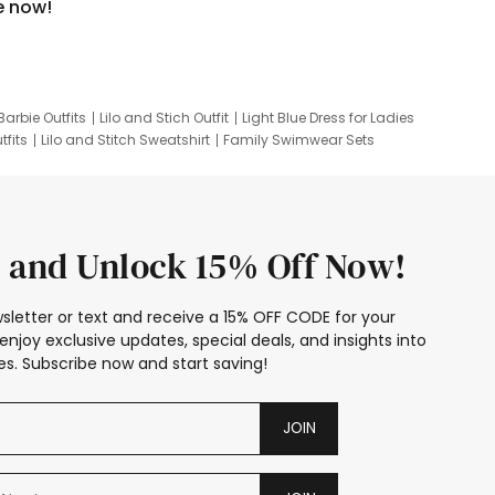
e now!
Barbie Outfits
Lilo and Stich Outfit
Light Blue Dress for Ladies
tfits
Lilo and Stitch Sweatshirt
Family Swimwear Sets
ing
Family Picture Outfits
Looney Tunes Kid
 and Unlock 15% Off Now!
sletter or text and receive a 15% OFF CODE for your
enjoy exclusive updates, special deals, and insights into
s. Subscribe now and start saving!
JOIN