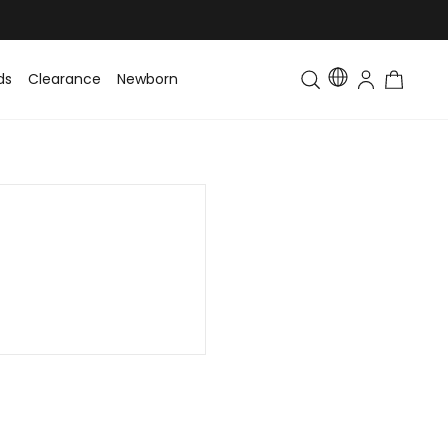
ds
Clearance
Newborn
Baby
Toddler & Kids
Matching Fa