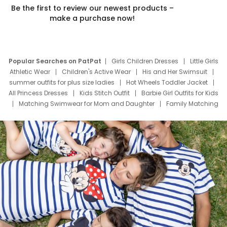
Be the first to review our newest products –
make a purchase now!
Popular Searches on PatPat
Girls Children Dresses
Little Girls
Athletic Wear
Children's Active Wear
His and Her Swimsuit
summer outfits for plus size ladies
Hot Wheels Toddler Jacket
All Princess Dresses
Kids Stitch Outfit
Barbie Girl Outfits for Kids
Matching Swimwear for Mom and Daughter
Family Matching
Swim Suits
Baby Toons Characters
Father's Day Clothing
Deals
Father Son Thanksgiving Shirts
Dress Set for Family
Mom Mini Dress
Black Father T Shirts
Stitch Clothing Girls
Elsa Frozen Dresses
Cruise Oitfits