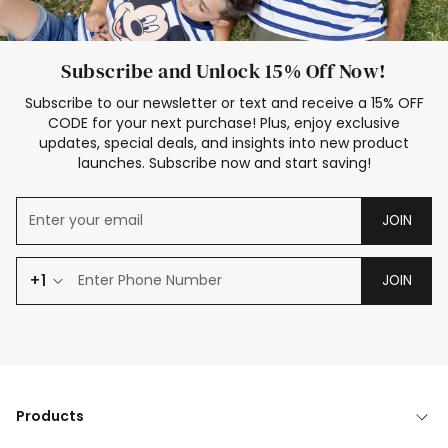
Subscribe and Unlock 15% Off Now!
Subscribe to our newsletter or text and receive a 15% OFF
CODE for your next purchase! Plus, enjoy exclusive
updates, special deals, and insights into new product
launches. Subscribe now and start saving!
JOIN
+1
JOIN
Products