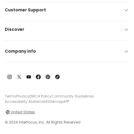
Customer Support
Discover
Company info
Terms
Privacy
DMCA Policy
Community Guidelines
Accessibility Atatement
Sitemap
APP
United States
© 2024 Interfocus, Inc. All Rights Reserved