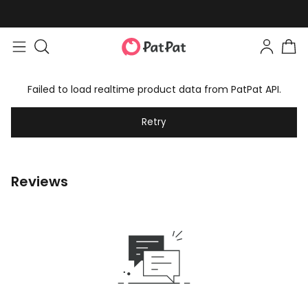
Failed to load realtime product data from PatPat API.
Retry
Reviews