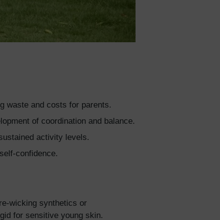
ng waste and costs for parents.
velopment of coordination and balance.
ustained activity levels.
self-confidence.
re-wicking synthetics or
id for sensitive young skin.