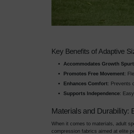
Key Benefits of Adaptive Si
Accommodates Growth Spurt
Promotes Free Movement
: Fl
Enhances Comfort
: Prevents c
Supports Independence
: Easy
Materials and Durability: 
When it comes to materials, adult sp
compression fabrics aimed at elite p