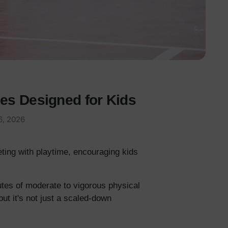
ces Designed for Kids
6, 2026
ting with playtime, encouraging kids
utes of moderate to vigorous physical
but it's not just a scaled-down