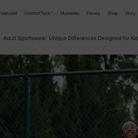
Featured
ComfortTech™
Moments
Disney
Shop
Story
. Adult Sportswear: Unique Differences Designed for Ki