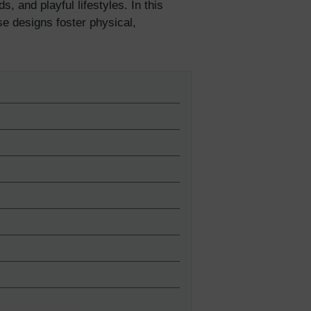
, and playful lifestyles. In this
se designs foster physical,