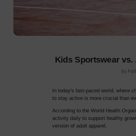
Kids Sportswear vs. 
By Pat
In today's fast-paced world, where c
to stay active is more crucial than ev
According to the World Health Organi
activity daily to support healthy grow
version of adult apparel.