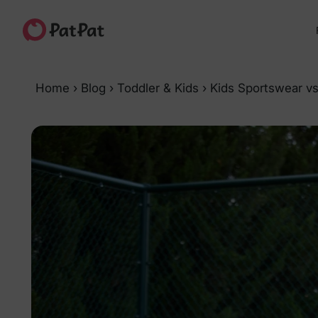
Home
›
Blog
›
Toddler & Kids
›
Kids Sportswear vs