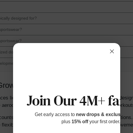
ically designed for?
 sportswear?
 sportswear?
 sized down?
velopment?
r Growing Bodies
Join Our 4M+ fami
es lies in sizing and fit. Adult sportswear is typically desi
 aerodynamics or muscle support for high-intensity workout
Get early access to
new drops & exclusive p
counts for rapid growth spurts and varying body proportions. 
plus
15% off
your first order.
re flexible, requiring garments that allow unrestricted moveme