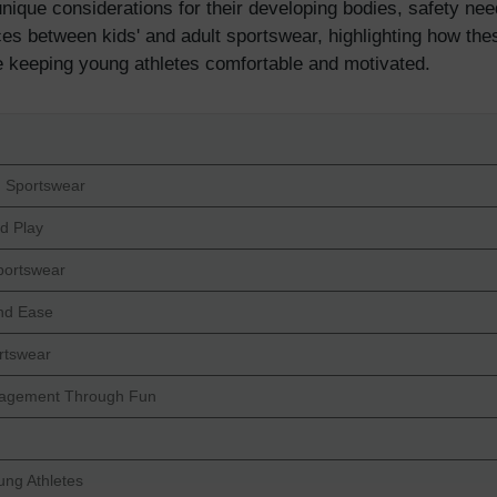
nique considerations for their developing bodies, safety needs
ences between kids' and adult sportswear, highlighting how the
e keeping young athletes comfortable and motivated.
s' Sportswear
nd Play
portswear
and Ease
ortswear
ngagement Through Fun
ung Athletes