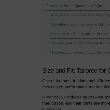
Frequently Asked Questions (FAQs)
What age range is kids' sportswear typ
How often should I replace my child's
Are there eco-friendly options in kids'
Can kids wear adult sportswear if it's
How does sportswear impact child de
Size and Fit: Tailored fo
One of the most fundamental differenc
focusing on performance metrics like
In contrast, children's sportswear ac
their torsos, and their joints are mo
blood flow.