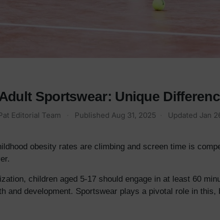
Adult Sportswear: Unique Differen
Pat Editorial Team
·
Published
Aug 31, 2025
·
Updated
Jan 2
hildhood obesity rates are climbing and screen time is compe
er.
zation, children aged 5-17 should engage in at least 60 min
th and development. Sportswear plays a pivotal role in this, 