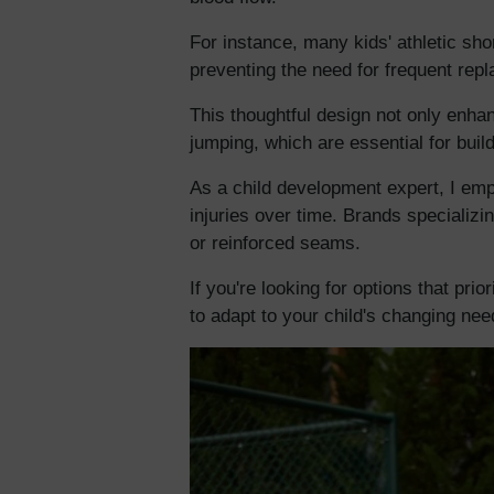
For instance, many kids' athletic sho
preventing the need for frequent rep
This thoughtful design not only enha
jumping, which are essential for build
As a child development expert, I emph
injuries over time. Brands specializi
or reinforced seams.
If you're looking for options that pri
to adapt to your child's changing need