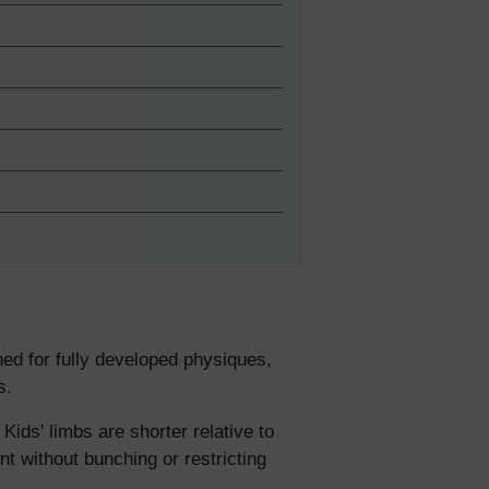
lies
gned for fully developed physiques,
s.
erks
—
Kids' limbs are shorter relative to
nt without bunching or restricting