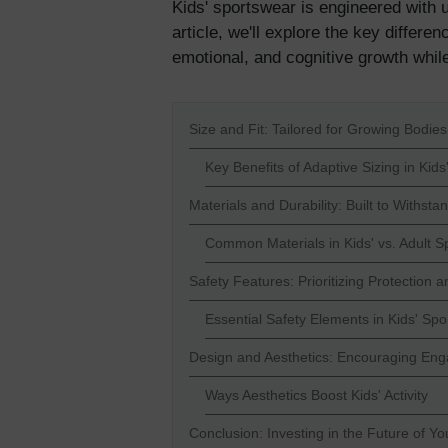
Kids' sportswear is engineered with u
article, we'll explore the key differ
emotional, and cognitive growth whil
Size and Fit: Tailored for Growing Bodies
Key Benefits of Adaptive Sizing in Kid
Materials and Durability: Built to Withsta
Common Materials in Kids' vs. Adult S
Safety Features: Prioritizing Protection 
Essential Safety Elements in Kids' Sp
Design and Aesthetics: Encouraging E
Ways Aesthetics Boost Kids' Activity
Conclusion: Investing in the Future of Yo