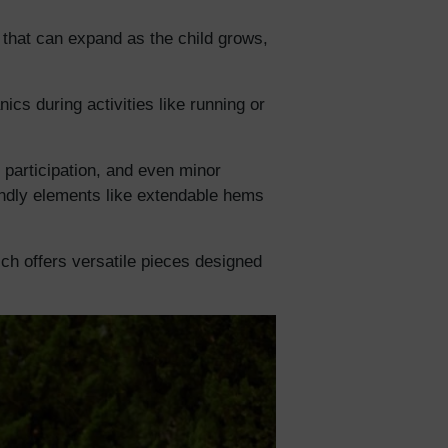
c that can expand as the child grows,
5% Off
cs during activities like running or
y
d participation, and even minor
iendly elements like extendable hems
hich offers versatile pieces designed