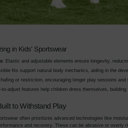
zing in Kids' Sportswear
s
: Elastic and adjustable elements ensure longevity, reduci
exible fits support natural body mechanics, aiding in the de
hafing or restriction, encouraging longer play sessions and s
-to-adjust features help children dress themselves, building 
Built to Withstand Play
ortswear often prioritizes advanced technologies like moistu
erformance and recovery. These can be abrasive or overly rig