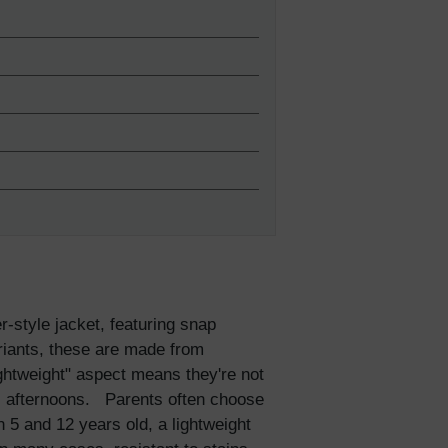
-style jacket, featuring snap
ariants, these are made from
lightweight" aspect means they're not
all afternoons. Parents often choose
n 5 and 12 years old, a lightweight