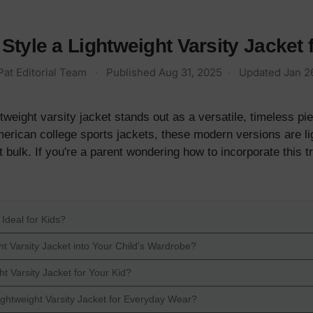
Style a Lightweight Varsity Jacket 
Pat Editorial Team
·
Published
Aug 31, 2025
·
Updated
Jan 2
ghtweight varsity jacket stands out as a versatile, timeless pi
merican college sports jackets, these modern versions are li
 bulk. If you're a parent wondering how to incorporate this t
Ideal for Kids?
t Varsity Jacket into Your Child's Wardrobe?
t Varsity Jacket for Your Kid?
ightweight Varsity Jacket for Everyday Wear?