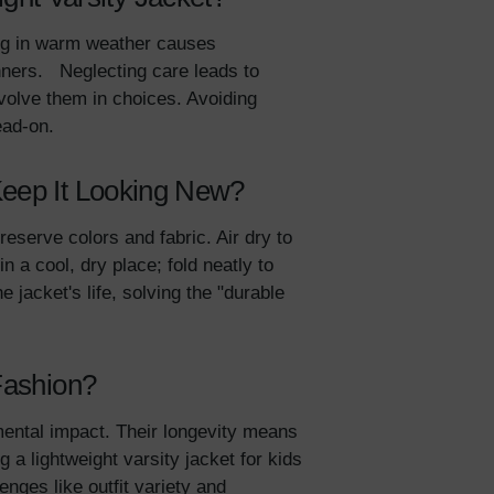
ing in warm weather causes
nners. Neglecting care leads to
nvolve them in choices. Avoiding
head-on.
Keep It Looking New?
eserve colors and fabric. Air dry to
 a cool, dry place; fold neatly to
jacket's life, solving the "durable
 Fashion?
ental impact. Their longevity means
 a lightweight varsity jacket for kids
lenges like outfit variety and