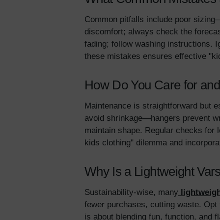
Common pitfalls include poor sizing—
discomfort; always check the foreca
fading; follow washing instructions. 
these mistakes ensures effective "kid
How Do You Care for and 
Maintenance is straightforward but es
avoid shrinkage—hangers prevent wrin
maintain shape. Regular checks for lo
kids clothing" dilemma and incorporat
Why Is a Lightweight Vars
Sustainability-wise, many
lightweigh
fewer purchases, cutting waste. Opt fo
is about blending fun, function, and fl