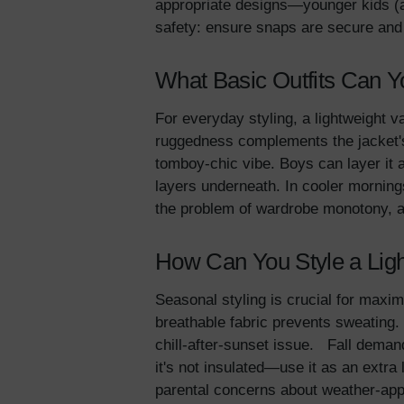
appropriate designs—younger kids (ag
safety: ensure snaps are secure an
What Basic Outfits Can Yo
For everyday styling, a lightweight var
ruggedness complements the jacket's 
tomboy-chic vibe. Boys can layer it a
layers underneath. In cooler mornings
the problem of wardrobe monotony, al
How Can You Style a Light
Seasonal styling is crucial for maximi
breathable fabric prevents sweating.
chill-after-sunset issue. Fall deman
it's not insulated—use it as an extra
parental concerns about weather-appr