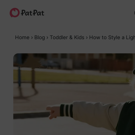
Home
›
Blog
›
Toddler & Kids
›
How to Style a Ligh