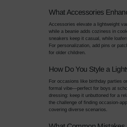
What Accessories Enhance
Accessories elevate a lightweight var
while a beanie adds coziness in coo
sneakers keep it casual, while loaf
For personalization, add pins or pat
for older children.
How Do You Style a Light
For occasions like birthday parties o
formal vibe—perfect for boys at schoo
dressing: keep it unbuttoned for a re
the challenge of finding occasion-appr
covering diverse scenarios.
What Common Mistakes Sh