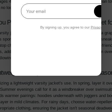
es 4-7) might prefer fun prints, while tweens (8-12) lean t
d no loose threads pose hazards.
Get 1
Your email
u Pair with a Lightweight Varsity Jacket
By signing up, you agree to our
Privacy Polic
sity jacket shines in simplicity. Pair it with
jeans
and a grap
sporty edge. For girls, try it over a
floral dress
with sneake
top chinos and a polo shirt for school. To make it kid-frien
, add a thin hoodie; in warmer afternoons, wear it open over 
lowing one jacket to refresh multiple outfits.
weight Varsity Jacket for Different Seas
zing a lightweight varsity jacket's use. In spring, layer it o
 Summer evenings call for it as a windbreaker over swimsuits
ds warmer pairings: hoodies underneath with joggers and boo
 layer in mild climates. For rainy days, choose water-repell
opriate clothing, ensuring the jacket isn't seasonal deadwe