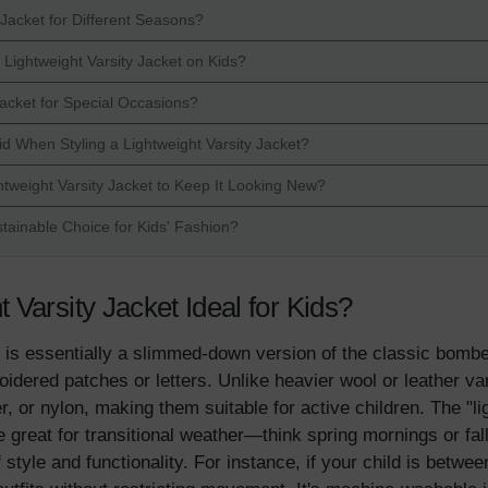
Jacket for Different Seasons?
Lightweight Varsity Jacket on Kids?
Jacket for Special Occasions?
When Styling a Lightweight Varsity Jacket?
tweight Varsity Jacket to Keep It Looking New?
stainable Choice for Kids' Fashion?
Varsity Jacket Ideal for Kids?
 is essentially a slimmed-down version of the classic bomber
oidered patches or letters. Unlike heavier wool or leather v
er, or nylon, making them suitable for active children. The "
're great for transitional weather—think spring mornings or f
style and functionality. For instance, if your child is betwee