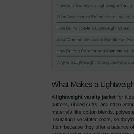
How Can You Style a Lightweight Varsity 
What Accessories Enhance the Look of a 
How Do You Style a Lightweight Varsity 
What Common Mistakes Should You Avoid 
How Do You Care for and Maintain a Ligh
Why Is a Lightweight Varsity Jacket a Su
What Makes a Lightweight 
A
lightweight varsity jacket
for kids
buttons, ribbed cuffs, and often embr
materials like cotton blends, polyest
insulating like winter coats, so they
them because they offer a balance of 