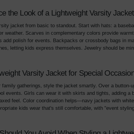
 the Look of a Lightweight Varsity Jacket
sity jacket from basic to standout. Start with hats: a baseb
ler weather. Scarves in complementary colors provide warm
ers add polish for events. Backpacks or crossbody bags in m
ches, letting kids express themselves. Jewelry should be mi
weight Varsity Jacket for Special Occasio
r family gatherings, style the jacket smartly. Over a button-u
l events. Girls can wear it with skirts and tights, adding a 
laxed feel. Color coordination helps—navy jackets with white 
opriate kids wear that's still comfortable, with "event styling
ould You Avoid When Styling a Lightweig