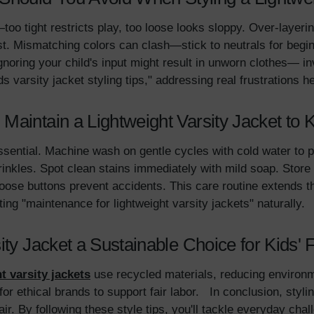
too tight restricts play, too loose looks sloppy. Over-layer
st. Mismatching colors can clash—stick to neutrals for begi
Ignoring your child's input might result in unworn clothes— i
s varsity jacket styling tips," addressing real frustrations 
Maintain a Lightweight Varsity Jacket to 
sential. Machine wash on gentle cycles with cold water to pr
kles. Spot clean stains immediately with mild soap. Store in
ose buttons prevent accidents. This care routine extends the 
ing "maintenance for lightweight varsity jackets" naturally.
ity Jacket a Sustainable Choice for Kids'
t varsity jackets
use recycled materials, reducing environm
r ethical brands to support fair labor. In conclusion, styling
air. By following these style tips, you'll tackle everyday chal