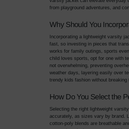
varsity jacket can elevate everyday 
from playground adventures, and come
Why Should You Incorporat
Incorporating a lightweight varsity ja
fast, so investing in pieces that tran
works for family outings, sports even
child loves sports, opt for one with t
not overwhelming, preventing overheat
weather days, layering easily over t
trendy kids fashion without breaki
How Do You Select the Per
Selecting the right lightweight varsi
accurately, as sizes vary by brand. 
cotton-poly blends are breathable and