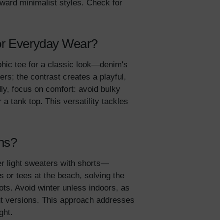
oward minimalist styles. Check for
5% Off
 for Everyday Wear?
y
hic tee for a classic look—denim's
rs; the contrast creates a playful,
dly, focus on comfort: avoid bulky
a tank top. This versatility tackles
ons?
ver light sweaters with shorts—
 or tees at the beach, solving the
ts. Avoid winter unless indoors, as
ent versions. This approach addresses
ight.