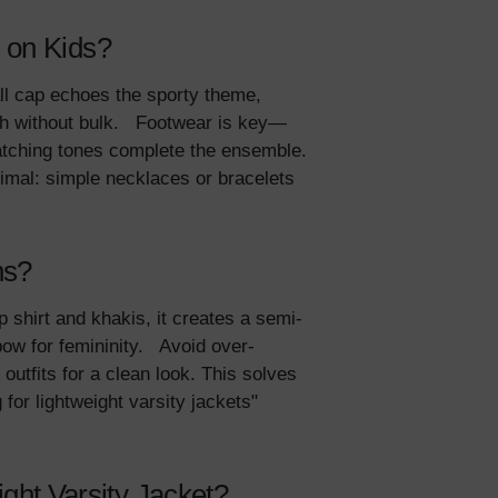
 on Kids?
all cap echoes the sporty theme,
th without bulk. Footwear is key—
atching tones complete the ensemble.
nimal: simple necklaces or bracelets
ns?
p shirt and khakis, it creates a semi-
bow for femininity. Avoid over-
outfits for a clean look. This solves
 for lightweight varsity jackets"
ht Varsity Jacket?