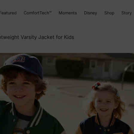
Featured
ComfortTech™
Moments
Disney
Shop
Story
tweight Varsity Jacket for Kids