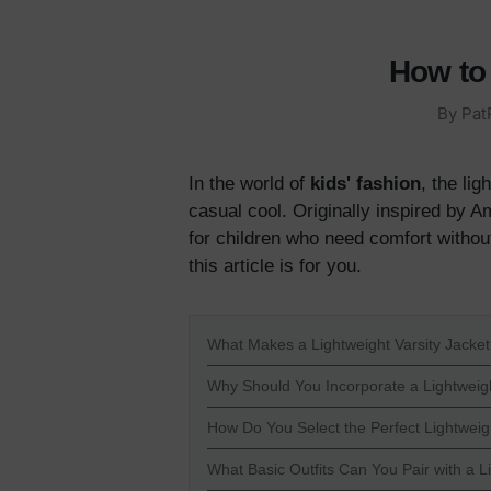
How to 
By
Pat
In the world of
kids' fashion
, the li
casual cool. Originally inspired by A
for children who need comfort without
this article is for you.
What Makes a Lightweight Varsity Jacket 
Why Should You Incorporate a Lightweigh
How Do You Select the Perfect Lightweigh
What Basic Outfits Can You Pair with a L