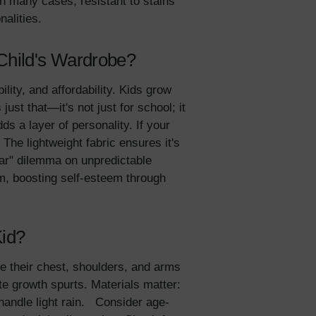
in many cases, resistant to stains
onalities.
 Child's Wardrobe?
ility, and affordability. Kids grow
ust that—it's not just for school; it
s a layer of personality. If your
 The lightweight fabric ensures it's
ear" dilemma on unpredictable
hem, boosting self-esteem through
lies
Kid?
re their chest, shoulders, and arms
erks
—
e growth spurts. Materials matter:
 handle light rain. Consider age-