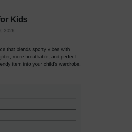
for Kids
6, 2026
ece that blends sporty vibes with
ghter, more breathable, and perfect
rendy item into your child's wardrobe,