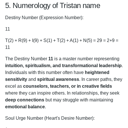
5. Numerology of Tristan name
Destiny Number (Expression Number):
11
T(2) + R(9) + I(9) + S(1) + T(2) + A(1) + N(5) = 29 = 2+9 =
11
The Destiny Number
11
is a master number representing
intuition, spiritualism, and transformational leadership
.
Individuals with this number often have
heightened
sensitivity
and
spiritual awareness
. In career paths, they
excel as
counselors, teachers, or in creative fields
where they can inspire others. In relationships, they seek
deep connections
but may struggle with maintaining
emotional balance
.
Soul Urge Number (Heart's Desire Number):