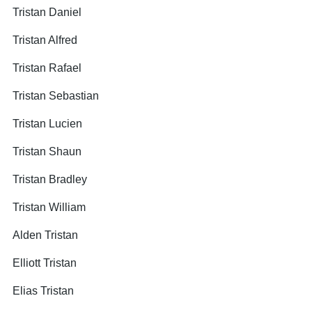
Tristan Daniel
Tristan Alfred
Tristan Rafael
Tristan Sebastian
Tristan Lucien
Tristan Shaun
Tristan Bradley
Tristan William
Alden Tristan
Elliott Tristan
Elias Tristan