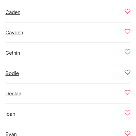
Caden
Cayden
Gethin
Bodie
Declan
Ioan
Evan