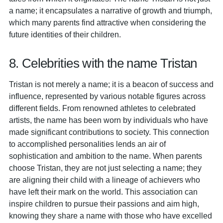
a name; it encapsulates a narrative of growth and triumph,
which many parents find attractive when considering the
future identities of their children.
8. Celebrities with the name Tristan
Tristan is not merely a name; it is a beacon of success and
influence, represented by various notable figures across
different fields. From renowned athletes to celebrated
artists, the name has been worn by individuals who have
made significant contributions to society. This connection
to accomplished personalities lends an air of
sophistication and ambition to the name. When parents
choose Tristan, they are not just selecting a name; they
are aligning their child with a lineage of achievers who
have left their mark on the world. This association can
inspire children to pursue their passions and aim high,
knowing they share a name with those who have excelled