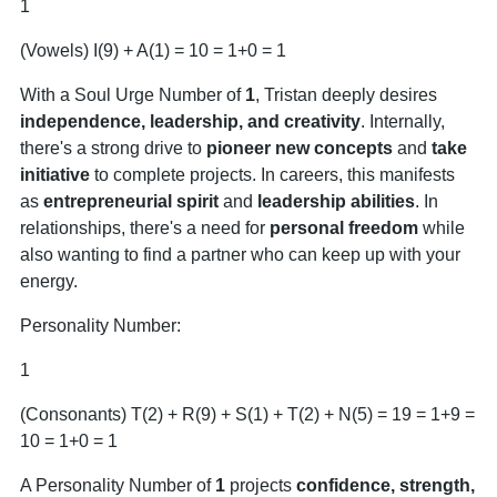
1
(Vowels) I(9) + A(1) = 10 = 1+0 = 1
With a Soul Urge Number of
1
, Tristan deeply desires
independence, leadership, and creativity
. Internally,
there's a strong drive to
pioneer new concepts
and
take
initiative
to complete projects. In careers, this manifests
as
entrepreneurial spirit
and
leadership abilities
. In
relationships, there's a need for
personal freedom
while
also wanting to find a partner who can keep up with your
energy.
Personality Number:
1
(Consonants) T(2) + R(9) + S(1) + T(2) + N(5) = 19 = 1+9 =
10 = 1+0 = 1
A Personality Number of
1
projects
confidence, strength,