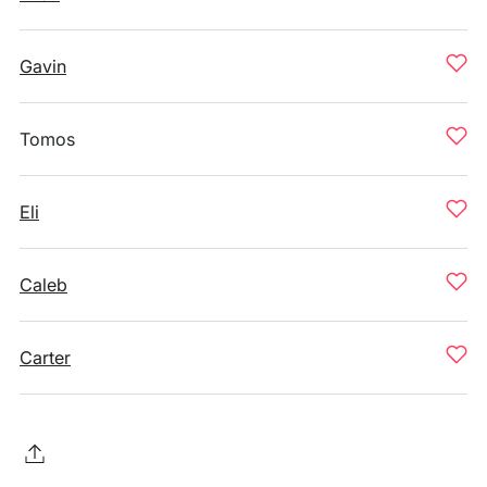
Gavin
Tomos
Eli
Caleb
Carter