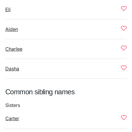
Eli
Aiden
Charlee
Dasha
Common sibling names
Sisters
Carter