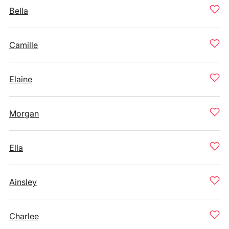
Bella
Camille
Elaine
Morgan
Ella
Ainsley
Charlee