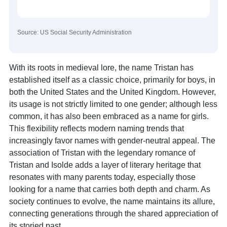
Source: US Social Security Administration
With its roots in medieval lore, the name Tristan has
established itself as a classic choice, primarily for boys, in
both the United States and the United Kingdom. However,
its usage is not strictly limited to one gender; although less
common, it has also been embraced as a name for girls.
This flexibility reflects modern naming trends that
increasingly favor names with gender-neutral appeal. The
association of Tristan with the legendary romance of
Tristan and Isolde adds a layer of literary heritage that
resonates with many parents today, especially those
looking for a name that carries both depth and charm. As
society continues to evolve, the name maintains its allure,
connecting generations through the shared appreciation of
its storied past.