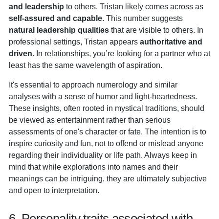
and leadership
to others. Tristan likely comes across as
self-assured and capable
. This number suggests
natural leadership qualities
that are visible to others. In
professional settings, Tristan appears
authoritative and
driven
. In relationships, you’re looking for a partner who at
least has the same wavelength of aspiration.
It's essential to approach numerology and similar
analyses with a sense of humor and light-heartedness.
These insights, often rooted in mystical traditions, should
be viewed as entertainment rather than serious
assessments of one's character or fate. The intention is to
inspire curiosity and fun, not to offend or mislead anyone
regarding their individuality or life path. Always keep in
mind that while explorations into names and their
meanings can be intriguing, they are ultimately subjective
and open to interpretation.
6. Personality traits associated with