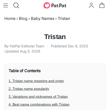
Home
›
Blog
›
Baby Names
›
Tristan
Tristan
By PatPat Editorial Team
·
Published
Dec 9, 2025
·
Updated
Aug 5, 2026
Table of Contents
1. Tristan name meaning and origin
2. Tristan name popularity
3. Variations and nicknames of Tristan
4. Best name combinations with Tristan