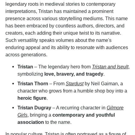
legendary roots in medieval stories to contemporary
interpretations, Tristan has maintained a prominent
presence across various storytelling mediums. This name
has been embraced by countless authors, directors, and
creators, each adding their unique twist to its narrative.
Such versatility speaks volumes about the name's
enduring appeal and its ability to resonate with audiences
across generations.
Tristan
– The legendary hero from
Tristan and Iseult
,
symbolizing
love, bravery, and tragedy
.
Tristan Thorn
– From
Stardust
by Neil Gaiman, a
character who grows from a humble shop boy into a
heroic figure
.
Tristan Dugray
– A recurring character in
Gilmore
Girls
, bringing a
contemporary and youthful
association
to the name.
In popular culture, Tristan is often portrayed as a figure of