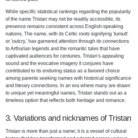
While specific statistical rankings regarding the popularity
of the name Tristan may not be readily accessible, its
presence remains consistent across English-speaking
nations. The name, with its Celtic roots signifying 'tumult'
or 'outcry,' has garnered attention through its connections
to Arthurian legends and the romantic tales that have
captivated audiences for centuries. Tristan's appealing
sound and the evocative imagery it conjures have
contributed to its enduring status as a favored choice
among parents seeking names with historical significance
and literary connections. In an era where many are drawn
to unique yet meaningful names, Tristan stands out as a
timeless option that reflects both heritage and romance.
3. Variations and nicknames of Tristan
Tristan is more than just a name; it is a vessel of cultural