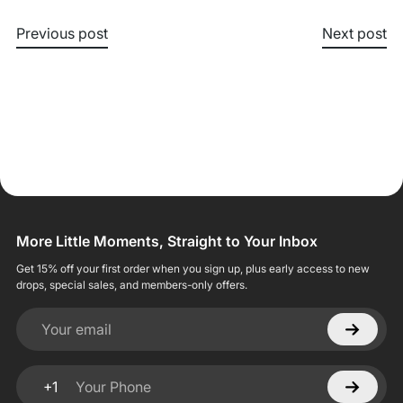
Previous post
Next post
More Little Moments, Straight to Your Inbox
Get 15% off your first order when you sign up, plus early access to new
drops, special sales, and members-only offers.
Your email
+1
Your Phone