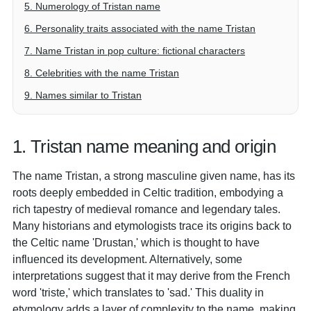
5. Numerology of Tristan name
6. Personality traits associated with the name Tristan
7. Name Tristan in pop culture: fictional characters
8. Celebrities with the name Tristan
9. Names similar to Tristan
1. Tristan name meaning and origin
The name Tristan, a strong masculine given name, has its
roots deeply embedded in Celtic tradition, embodying a
rich tapestry of medieval romance and legendary tales.
Many historians and etymologists trace its origins back to
the Celtic name 'Drustan,' which is thought to have
influenced its development. Alternatively, some
interpretations suggest that it may derive from the French
word 'triste,' which translates to 'sad.' This duality in
etymology adds a layer of complexity to the name, making