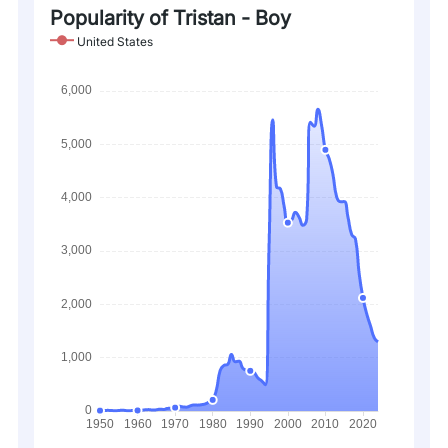
Popularity of Tristan - Boy
United States