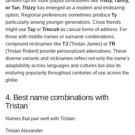
families opt for more playful diminutives like
Tristy, Tanny,
or Tan
.
Trizzy
has emerged as a modern and endearing
option. Regional preferences sometimes produce
Ty
particularly among younger generations. Close friends
might use
Tay
or
Triscuit
as casual forms of address. For
those with middle names or surname combinations,
compound nicknames like
TJ
(Tristan James) or
TR
(Tristan Robert) provide personalized alternatives. These
diverse variants and nicknames reflect not only the name's
adaptability across languages and cultures but also its
enduring popularity throughout centuries of use across the
globe.
4. Best name combinations with
Tristan
Names that pair well with Tristan:
Tristan Alexander