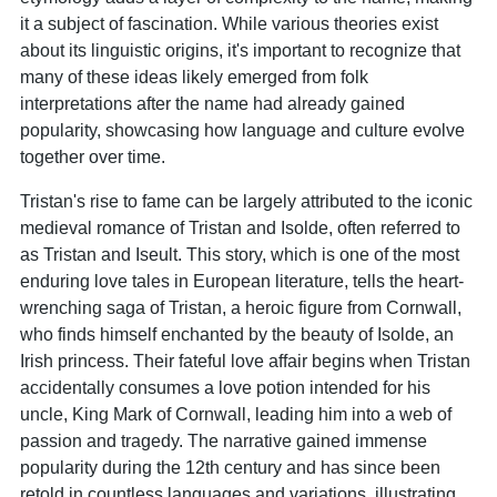
it a subject of fascination. While various theories exist
about its linguistic origins, it's important to recognize that
many of these ideas likely emerged from folk
interpretations after the name had already gained
popularity, showcasing how language and culture evolve
together over time.
Tristan's rise to fame can be largely attributed to the iconic
medieval romance of Tristan and Isolde, often referred to
as Tristan and Iseult. This story, which is one of the most
enduring love tales in European literature, tells the heart-
wrenching saga of Tristan, a heroic figure from Cornwall,
who finds himself enchanted by the beauty of Isolde, an
Irish princess. Their fateful love affair begins when Tristan
accidentally consumes a love potion intended for his
uncle, King Mark of Cornwall, leading him into a web of
passion and tragedy. The narrative gained immense
popularity during the 12th century and has since been
retold in countless languages and variations, illustrating