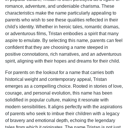
romance, adventure, and undeniable charisma. These
characteristics make the name particularly appealing to
parents who wish to see these qualities reflected in their
child's identity. Whether in heroic tales, romantic dramas,
or adventurous films, Tristan embodies a spirit that many
aspire to emulate. By selecting this name, parents can feel
confident that they are choosing a name steeped in
positive connotations, rich narratives, and an adventurous
spirit, aligning with their hopes and dreams for their child.
For parents on the lookout for a name that carries both
historical weight and contemporary appeal, Tristan
emerges as a compelling choice. Rooted in stories of love,
courage, and personal evolution, this name has been
solidified in popular culture, making it resonate with
modern sensibilities. It aligns perfectly with the aspirations
of parents who seek to imbue their children with a legacy
of bravery and emotional depth, echoing the legendary
tales from which it originates. The name Tristan is not just