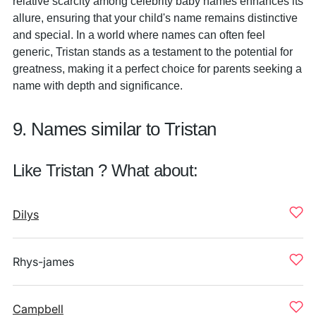
relative scarcity among celebrity baby names enhances its
allure, ensuring that your child's name remains distinctive
and special. In a world where names can often feel
generic, Tristan stands as a testament to the potential for
greatness, making it a perfect choice for parents seeking a
name with depth and significance.
9. Names similar to Tristan
Like Tristan ? What about:
Dilys
Rhys-james
Campbell