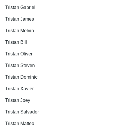
Tristan Gabriel
Tristan James
Tristan Melvin
Tristan Bill
Tristan Oliver
Tristan Steven
Tristan Dominic
Tristan Xavier
Tristan Joey
Tristan Salvador
Tristan Matteo