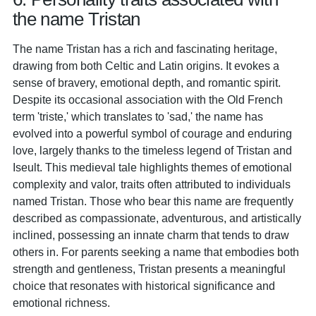
the name Tristan
The name Tristan has a rich and fascinating heritage,
drawing from both Celtic and Latin origins. It evokes a
sense of bravery, emotional depth, and romantic spirit.
Despite its occasional association with the Old French
term 'triste,' which translates to 'sad,' the name has
evolved into a powerful symbol of courage and enduring
love, largely thanks to the timeless legend of Tristan and
Iseult. This medieval tale highlights themes of emotional
complexity and valor, traits often attributed to individuals
named Tristan. Those who bear this name are frequently
described as compassionate, adventurous, and artistically
inclined, possessing an innate charm that tends to draw
others in. For parents seeking a name that embodies both
strength and gentleness, Tristan presents a meaningful
choice that resonates with historical significance and
emotional richness.