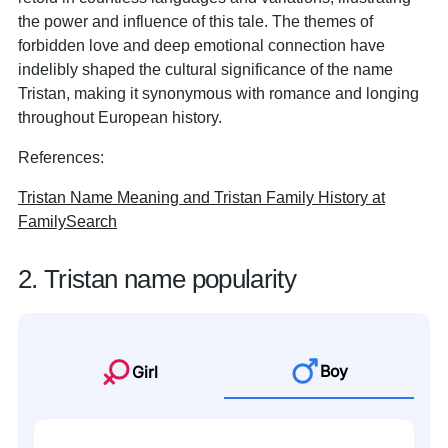
the power and influence of this tale. The themes of
forbidden love and deep emotional connection have
indelibly shaped the cultural significance of the name
Tristan, making it synonymous with romance and longing
throughout European history.
References:
Tristan Name Meaning and Tristan Family History at
FamilySearch
2. Tristan name popularity
Boy
Girl