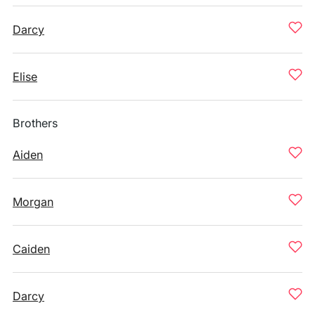
Darcy
Elise
Brothers
Aiden
Morgan
Caiden
Darcy