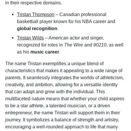
in their respective domains.
Tristan Thompson
– Canadian professional
basketball player known for his NBA career and
global recognition
.
Tristan Wilds
– American actor and singer,
recognized for roles in
The Wire
and
90210
, as well
as his
music career
.
The name Tristan exemplifies a unique blend of
characteristics that makes it appealing to a wide range of
parents. It seamlessly integrates the worlds of athleticism,
creativity, and ambition, allowing for a versatile identity
that can adapt and grow with the individual. This
multifaceted nature means that whether your child aspires
to be a star athlete, a talented musician, or a driven
entrepreneur, the name Tristan will support them in their
journey. It symbolizes a balance of strength and artistry,
encouraging a well-rounded approach to life that many