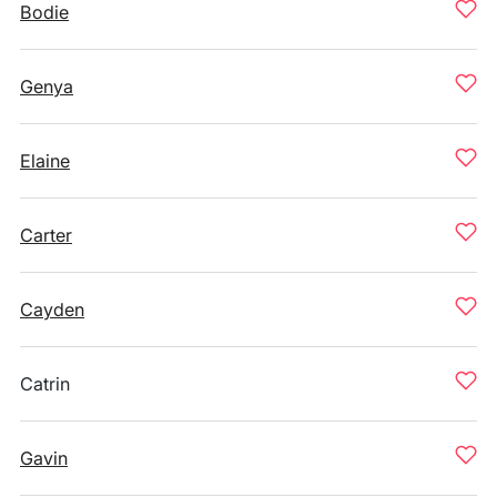
Bodie
Genya
Elaine
Carter
Cayden
Catrin
Gavin