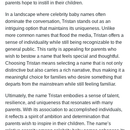
parents hope to instill in their children.
In a landscape where celebrity baby names often
dominate the conversation, Tristan stands out as an
intriguing option that maintains its uniqueness. Unlike
more common names that flood the media, Tristan offers a
sense of individuality while still being recognizable to the
general public. This rarity is appealing for parents who
wish to bestow a name that feels special and thoughtful.
Choosing Tristan means selecting a name that is not only
distinctive but also carries a rich narrative, thus making it a
meaningful choice for families who desire something that
departs from the mainstream while still feeling familiar.
Ultimately, the name Tristan embodies a sense of talent,
resilience, and uniqueness that resonates with many
parents. With its association to accomplished individuals,
it reflects a spirit of ambition and determination that
parents wish to inspire in their children. The name’s