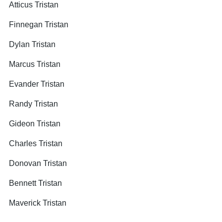
Atticus Tristan
Finnegan Tristan
Dylan Tristan
Marcus Tristan
Evander Tristan
Randy Tristan
Gideon Tristan
Charles Tristan
Donovan Tristan
Bennett Tristan
Maverick Tristan