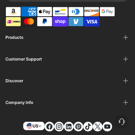
Products
Customer Support
Discover
Company Info
US