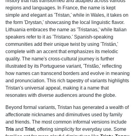
history that has transformed and adapted across various
regions and languages. In France, the name is kept
simple and elegant as 'Tristan,' while in Wales, it takes on
the form 'Drystan,' showcasing the local linguistic flavor.
Lithuania embraces the name as 'Tristanas,' while Italian
speakers refer to it as 'Tristano.' Spanish-speaking
communities add their unique twist by using 'Tristán,'
complete with an accent that emphasizes its melodic
quality. The name's cross-cultural journey is further
illustrated by its Portuguese variant, 'Tristão,' reflecting
how names can transcend borders and evolve in meaning
and pronunciation. This rich tapestry of variants highlights
Tristan's universal appeal, making it a name that
resonates with diverse audiences around the globe.
Beyond formal variants, Tristan has generated a wealth of
affectionate nicknames and diminutives used by family
and friends. The most common informal versions include
Tris
and
Trist
, offering simplicity for everyday use. Some