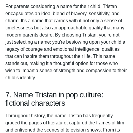
For parents considering a name for their child, Tristan
encapsulates an ideal blend of bravery, sensitivity, and
charm. It’s a name that carries with it not only a sense of
timelessness but also an approachable quality that many
modern parents desire. By choosing Tristan, you're not
just selecting a name; you're bestowing upon your child a
legacy of courage and emotional intelligence, qualities
that can inspire them throughout their life. This name
stands out, making it a thoughtful option for those who
wish to impart a sense of strength and compassion to their
child's identity.
7. Name Tristan in pop culture:
fictional characters
Throughout history, the name Tristan has frequently
graced the pages of literature, captured the frames of film,
and enlivened the scenes of television shows. From its