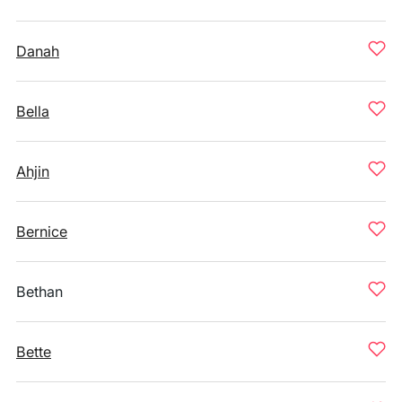
Danah
Bella
Ahjin
Bernice
Bethan
Bette