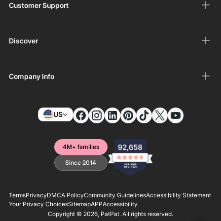
Customer Support
Discover
Company Info
US
4M+ families
Since 2014
Terms
Privacy
DMCA Policy
Community Guidelines
Accessibility Statement
Your Privacy Choices
Sitemap
APP
Accessibility
Copyright © 2026,
PatPat
. All rights reserved.