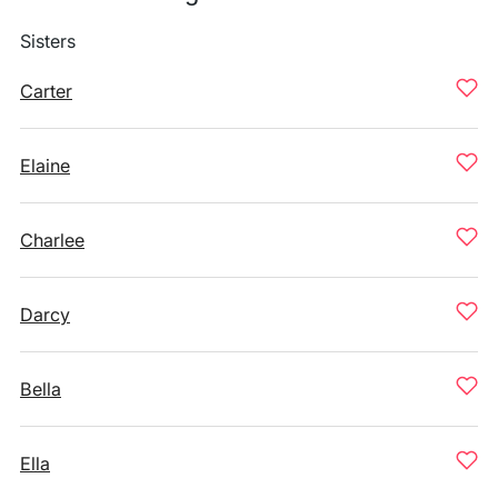
Sisters
Carter
Elaine
Charlee
Darcy
Bella
Ella