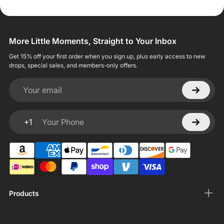
More Little Moments, Straight to Your Inbox
Get 15% off your first order when you sign up, plus early access to new
drops, special sales, and members-only offers.
Your email
+1
Your Phone
Products