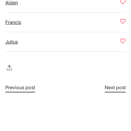
Aiden
Francis
Julius
Previous post
Next post