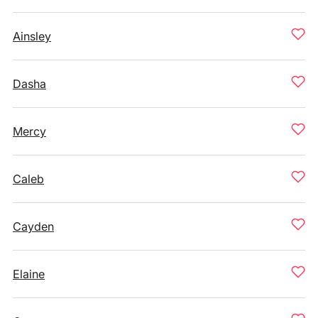
Ainsley
Dasha
Mercy
Caleb
Cayden
Elaine