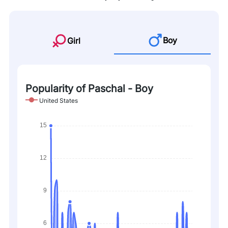
Boy
Girl
Popularity of Paschal - Boy
United States