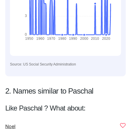
Source: US Social Security Administration
2. Names similar to Paschal
Like Paschal ? What about:
Noel