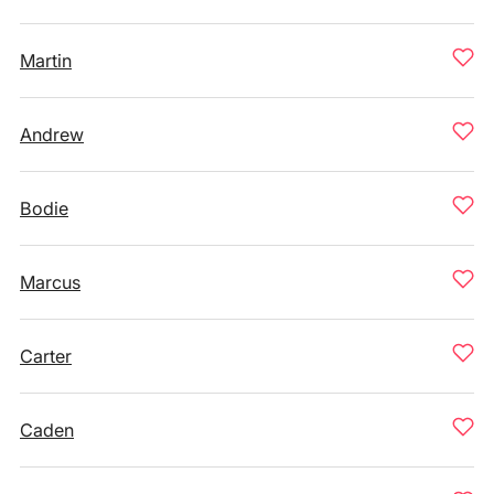
Martin
Andrew
Bodie
Marcus
Carter
Caden