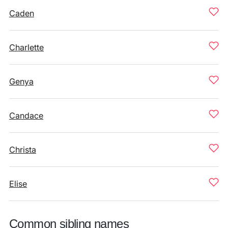
Caden
Charlette
Genya
Candace
Christa
Elise
Common sibling names