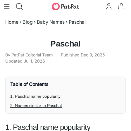
Home
›
Blog
›
Baby Names
›
Paschal
Paschal
By PatPat Editorial Team
·
Published
Dec 9, 2025
·
Updated
Jul 1, 2026
Table of Contents
1. Paschal name popularity
2. Names similar to Paschal
1. Paschal name popularity