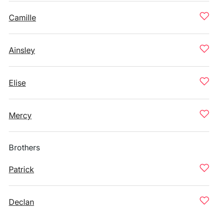
Camille
Ainsley
Elise
Mercy
Brothers
Patrick
Declan