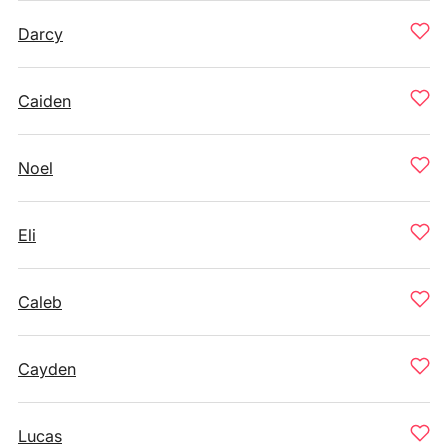
Darcy
Caiden
Noel
Eli
Caleb
Cayden
Lucas