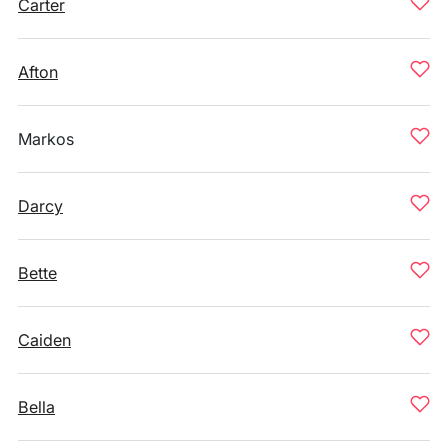
Carter
Afton
Markos
Darcy
Bette
Caiden
Bella