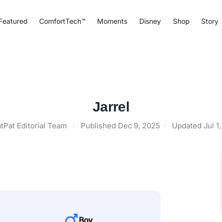
Featured
ComfortTech™
Moments
Disney
Shop
Story
Jarrel
tPat Editorial Team
·
Published
Dec 9, 2025
·
Updated
Jul 1
Boy