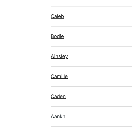
Caleb
Bodie
Ainsley
Camille
Caden
Aankhi