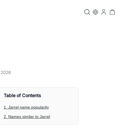
, 2026
Table of Contents
1. Jarrel name popularity
2. Names similar to Jarrel