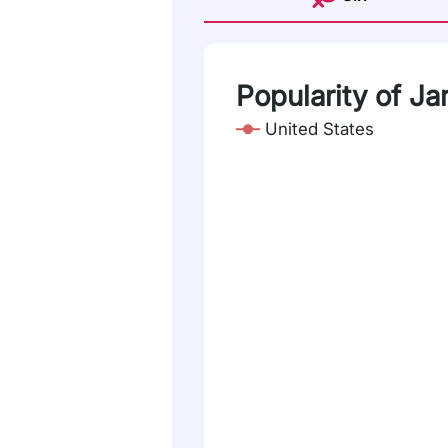
Popularity of Jar
United States