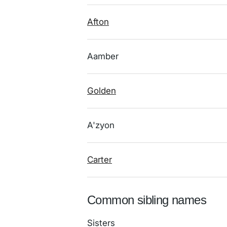
Afton
Aamber
Golden
A'zyon
Carter
Common sibling names
Sisters