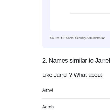
Source: US Social Security Administration
2. Names similar to Jarre
Like Jarrel ? What about:
Aanvi
Aaroh