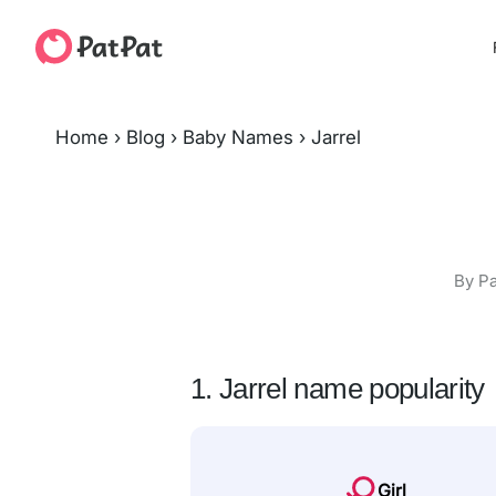
Home
›
Blog
›
Baby Names
›
Jarrel
By Pa
1. Jarrel name popularity
Girl