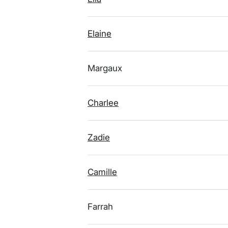
Elaine
Margaux
Charlee
Zadie
Camille
Farrah