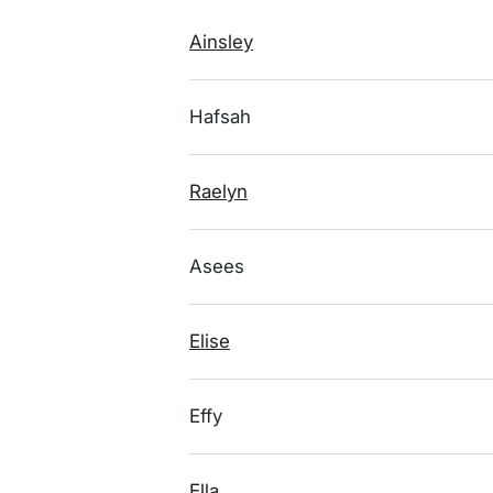
Ainsley
Hafsah
Raelyn
Asees
Elise
Effy
Ella