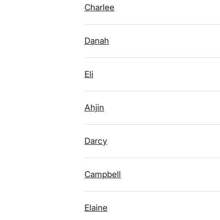
Charlee
Danah
Eli
Ahjin
Darcy
Campbell
Elaine