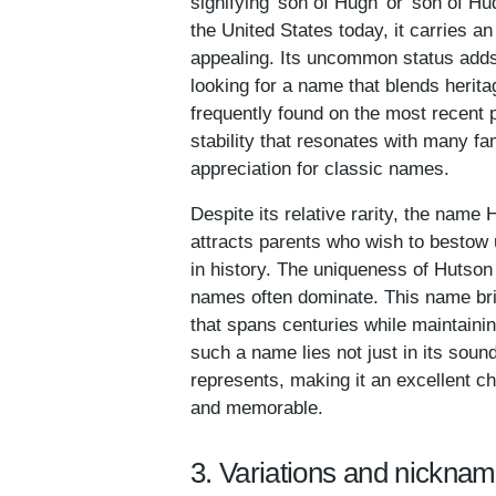
signifying 'son of Hugh' or 'son of 
the United States today, it carries an
appealing. Its uncommon status adds 
looking for a name that blends herita
frequently found on the most recent 
stability that resonates with many fam
appreciation for classic names.
Despite its relative rarity, the nam
attracts parents who wish to bestow 
in history. The uniqueness of Hutson
names often dominate. This name brin
that spans centuries while maintaining
such a name lies not just in its sound
represents, making it an excellent ch
and memorable.
3. Variations and nickna