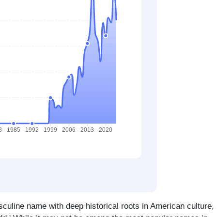
sculine name with deep historical roots in American culture,