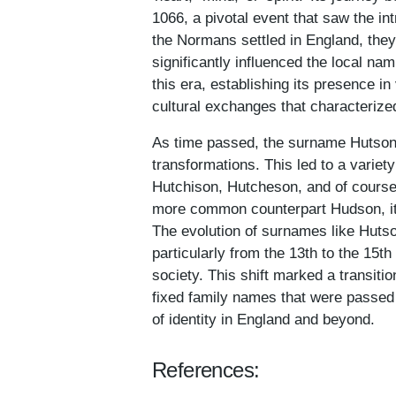
1066, a pivotal event that saw the i
the Normans settled in England, they
significantly influenced the local n
this era, establishing its presence in
cultural exchanges that characterize
As time passed, the surname Hutson
transformations. This led to a variet
Hutchison, Hutcheson, and of course
more common counterpart Hudson, it 
The evolution of surnames like Hutson
particularly from the 13th to the 15t
society. This shift marked a trans
fixed family names that were passed 
of identity in England and beyond.
References: