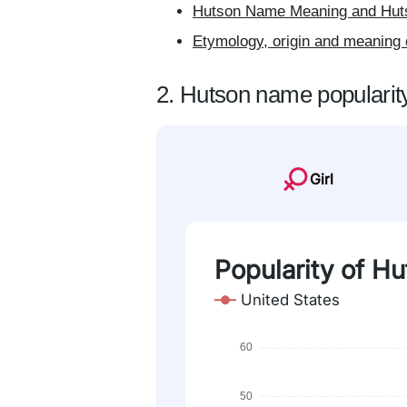
Hutson Name Meaning and Huts
Etymology, origin and meaning 
2. Hutson name popularit
Girl
Popularity of Hu
United States