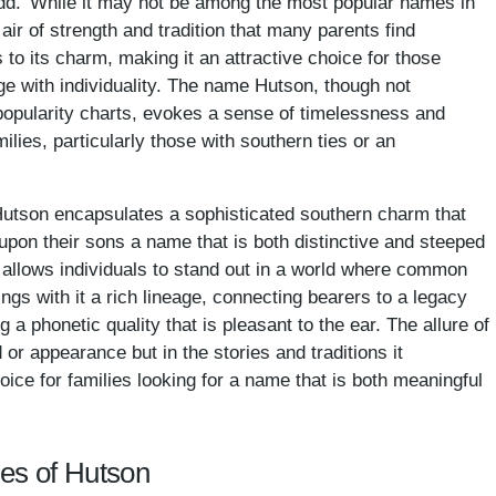
Hudd.' While it may not be among the most popular names in
 air of strength and tradition that many parents find
to its charm, making it an attractive choice for those
ge with individuality. The name Hutson, though not
popularity charts, evokes a sense of timelessness and
ilies, particularly those with southern ties or an
e Hutson encapsulates a sophisticated southern charm that
upon their sons a name that is both distinctive and steeped
 allows individuals to stand out in a world where common
gs with it a rich lineage, connecting bearers to a legacy
 a phonetic quality that is pleasant to the ear. The allure of
 or appearance but in the stories and traditions it
oice for families looking for a name that is both meaningful
mes of Hutson