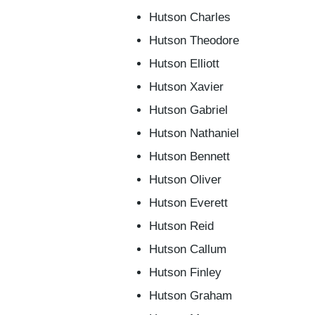
Hutson Charles
Hutson Theodore
Hutson Elliott
Hutson Xavier
Hutson Gabriel
Hutson Nathaniel
Hutson Bennett
Hutson Oliver
Hutson Everett
Hutson Reid
Hutson Callum
Hutson Finley
Hutson Graham