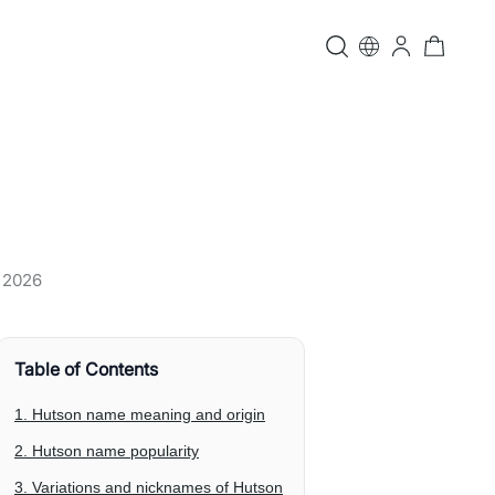
, 2026
Table of Contents
1. Hutson name meaning and origin
2. Hutson name popularity
3. Variations and nicknames of Hutson