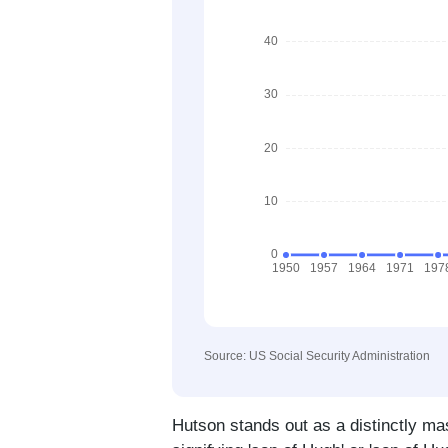
Source: US Social Security Administration
Hutson stands out as a distinctly ma