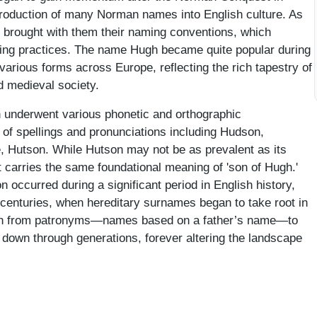
ntroduction of many Norman names into English culture. As
 brought with them their naming conventions, which
aming practices. The name Hugh became quite popular during
 various forms across Europe, reflecting the rich tapestry of
d medieval society.
 underwent various phonetic and orthographic
y of spellings and pronunciations including Hudson,
, Hutson. While Hutson may not be as prevalent as its
carries the same foundational meaning of 'son of Hugh.'
 occurred during a significant period in English history,
h centuries, when hereditary surnames began to take root in
ition from patronyms—names based on a father’s name—to
down through generations, forever altering the landscape