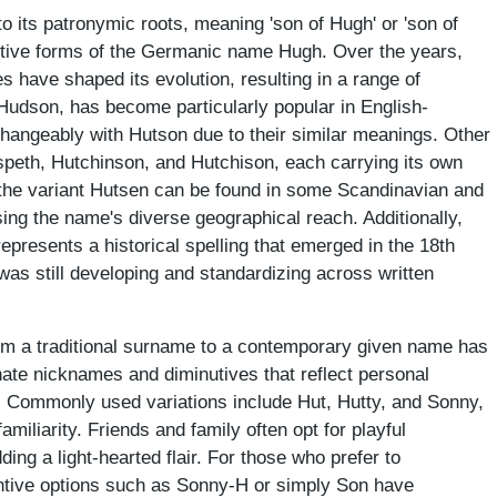
o its patronymic roots, meaning 'son of Hugh' or 'son of
utive forms of the Germanic name Hugh. Over the years,
es have shaped its evolution, resulting in a range of
 Hudson, has become particularly popular in English-
changeably with Hutson due to their similar meanings. Other
speth, Hutchinson, and Hutchison, each carrying its own
y, the variant Hutsen can be found in some Scandinavian and
ng the name's diverse geographical reach. Additionally,
represents a historical spelling that emerged in the 18th
was still developing and standardizing across written
om a traditional surname to a contemporary given name has
onate nicknames and diminutives that reflect personal
s. Commonly used variations include Hut, Hutty, and Sonny,
iliarity. Friends and family often opt for playful
ng a light-hearted flair. For those who prefer to
ntive options such as Sonny-H or simply Son have