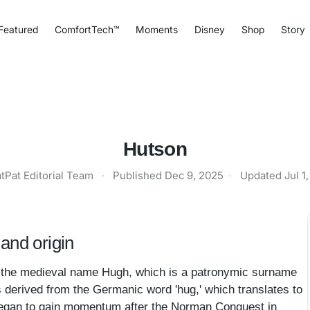
Featured
ComfortTech™
Moments
Disney
Shop
Story
Hutson
tPat Editorial Team
·
Published
Dec 9, 2025
·
Updated
Jul 1
and origin
n the medieval name Hugh, which is a patronymic surname
s derived from the Germanic word 'hug,' which translates to
rney began to gain momentum after the Norman Conquest in