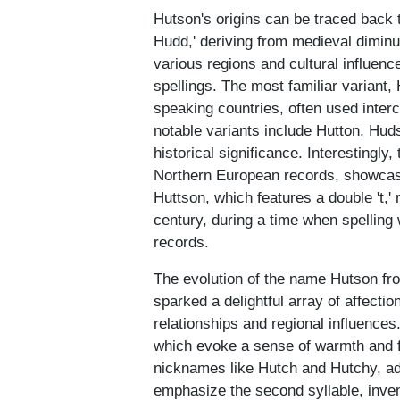
Hutson's origins can be traced back t
Hudd,' deriving from medieval dimin
various regions and cultural influenc
spellings. The most familiar variant,
speaking countries, often used inter
notable variants include Hutton, Hud
historical significance. Interestingl
Northern European records, showcasi
Huttson, which features a double 't,' 
century, during a time when spelling 
records.
The evolution of the name Hutson fr
sparked a delightful array of affecti
relationships and regional influence
which evoke a sense of warmth and fam
nicknames like Hutch and Hutchy, addi
emphasize the second syllable, inve