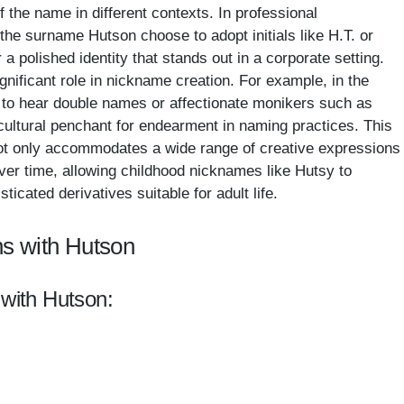
f the name in different contexts. In professional
the surname Hutson choose to adopt initials like H.T. or
a polished identity that stands out in a corporate setting.
ignificant role in nickname creation. For example, in the
 to hear double names or affectionate monikers such as
cultural penchant for endearment in naming practices. This
not only accommodates a wide range of creative expressions
over time, allowing childhood nicknames like Hutsy to
sticated derivatives suitable for adult life.
s with Hutson
 with Hutson: