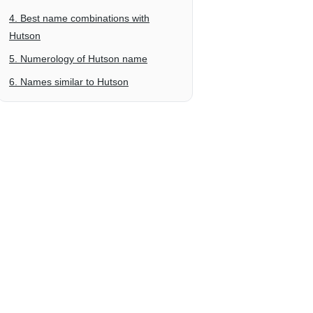
4. Best name combinations with
Hutson
5. Numerology of Hutson name
6. Names similar to Hutson