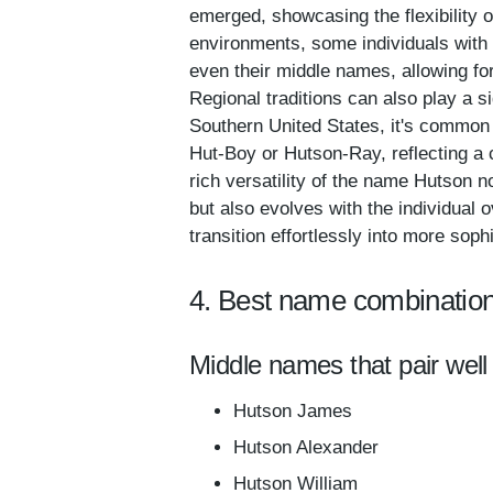
emerged, showcasing the flexibility o
environments, some individuals with 
even their middle names, allowing for 
Regional traditions can also play a s
Southern United States, it's common
Hut-Boy or Hutson-Ray, reflecting a 
rich versatility of the name Hutson 
but also evolves with the individual 
transition effortlessly into more sophi
4. Best name combination
Middle names that pair well
Hutson James
Hutson Alexander
Hutson William