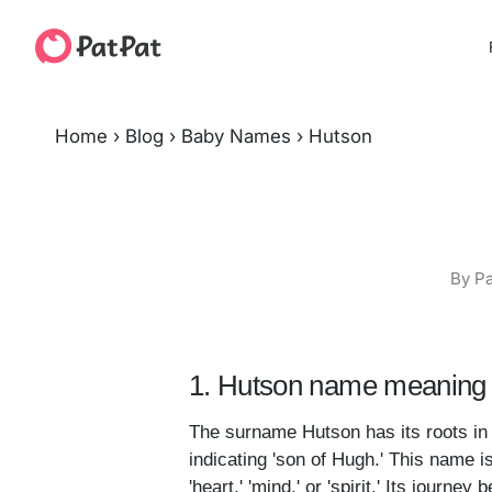
Home
›
Blog
›
Baby Names
›
Hutson
By Pa
1. Hutson name meaning 
The surname Hutson has its roots i
indicating 'son of Hugh.' This name i
'heart,' 'mind,' or 'spirit.' Its jou