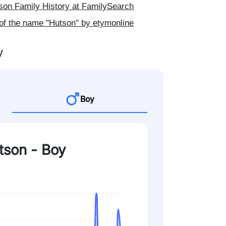
on Family History at FamilySearch
of the name "Hutson" by etymonline
y
Boy
tson - Boy