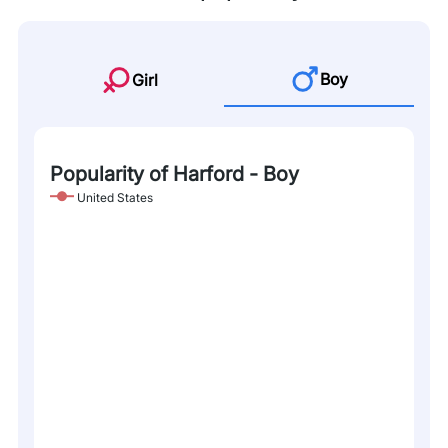
Boy
Girl
Popularity of Harford - Boy
United States