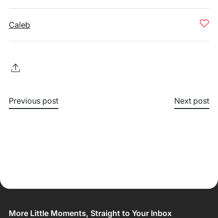
Caleb
Previous post
Next post
More Little Moments, Straight to Your Inbox