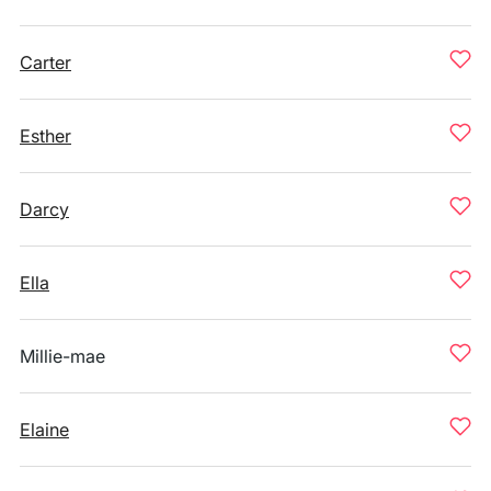
Carter
Esther
Darcy
Ella
Millie-mae
Elaine