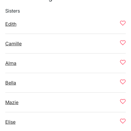
Sisters
Edith
Camille
Alma
Bella
Mazie
Elise