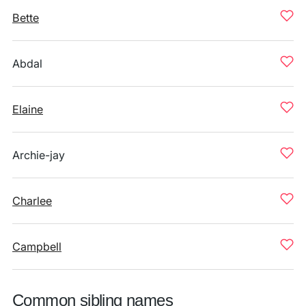
Bette
Abdal
Elaine
Archie-jay
Charlee
Campbell
Common sibling names