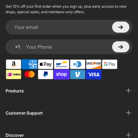
Get 15% off your first order when you sign up, plus early access to new
drops, special sales, and members-only offers.
Your email
+1
Your Phone
Products
Customer Support
Discover