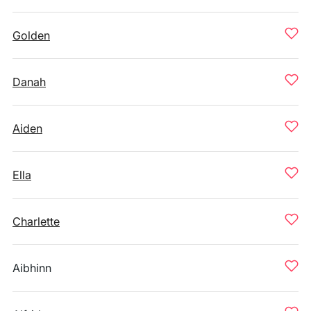
Golden
Danah
Aiden
Ella
Charlette
Aibhinn