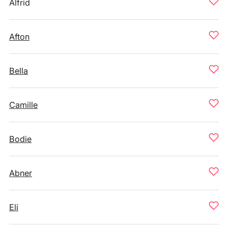
Alfrid
Afton
Bella
Camille
Bodie
Abner
Eli