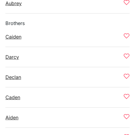
Aubrey
Brothers
Caiden
Darcy
Declan
Caden
Aiden