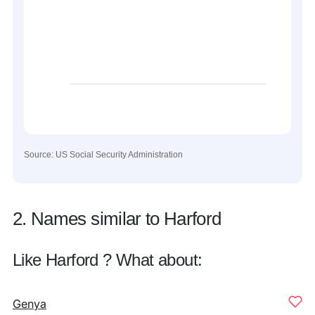
Source: US Social Security Administration
2. Names similar to Harford
Like Harford ? What about:
Genya