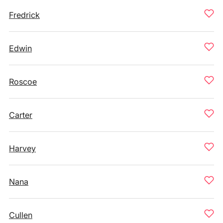
Fredrick
Edwin
Roscoe
Carter
Harvey
Nana
Cullen