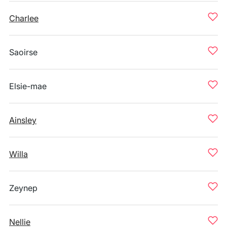
Charlee
Saoirse
Elsie-mae
Ainsley
Willa
Zeynep
Nellie