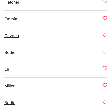
Fletcher
Emmitt
Cayden
Bodie
Eli
Miller
Bertie