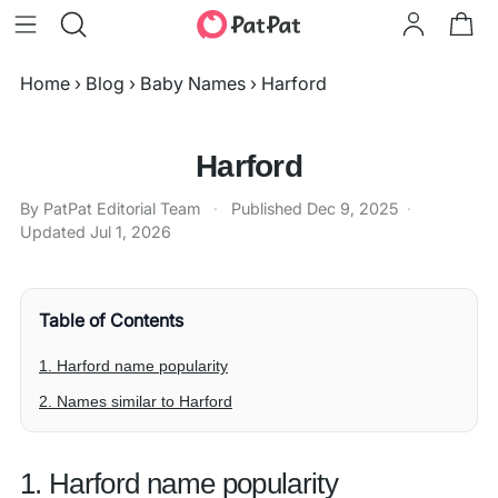
Home
›
Blog
›
Baby Names
›
Harford
Harford
By PatPat Editorial Team
·
Published
Dec 9, 2025
·
Updated
Jul 1, 2026
Table of Contents
1. Harford name popularity
2. Names similar to Harford
1. Harford name popularity