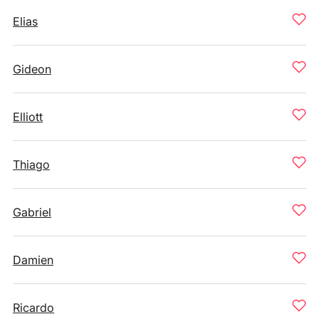
Elias
Gideon
Elliott
Thiago
Gabriel
Damien
Ricardo