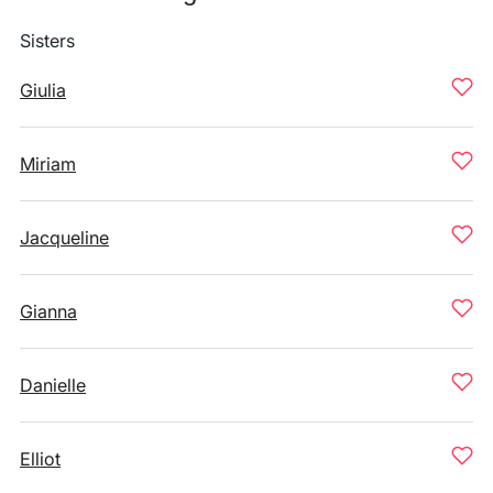
Sisters
Giulia
Miriam
Jacqueline
Gianna
Danielle
Elliot