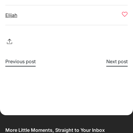
Elijah
Previous post
Next post
More Little Moments, Straight to Your Inbox