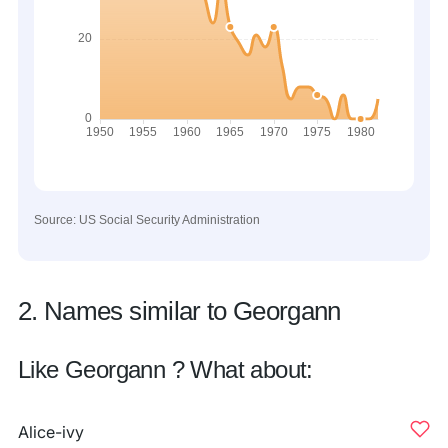
Source: US Social Security Administration
2. Names similar to Georgann
Like Georgann ? What about:
Alice-ivy