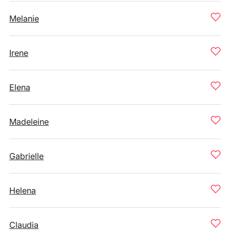
Melanie
Irene
Elena
Madeleine
Gabrielle
Helena
Claudia