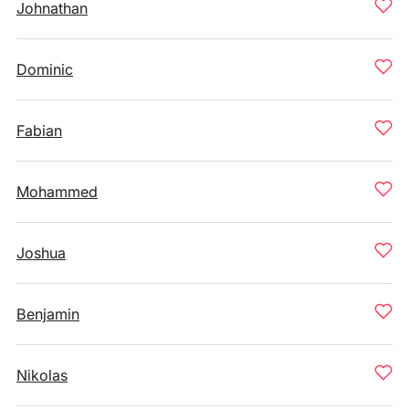
Johnathan
Dominic
Fabian
Mohammed
Joshua
Benjamin
Nikolas