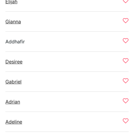
Elijah
Gianna
Addhafir
Desiree
Gabriel
Adrian
Adeline