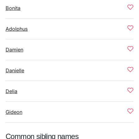
Bonita
Adolphus
Damien
Danielle
Delia
Gideon
Common sibling names