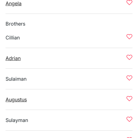
Angela
Brothers
Cillian
Adrian
Sulaiman
Augustus
Sulayman