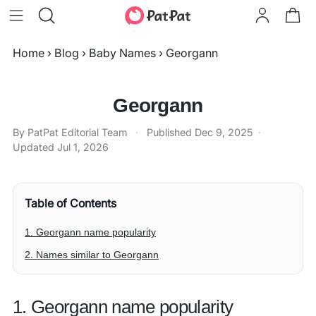
Home
›
Blog
›
Baby Names
›
Georgann
Georgann
By PatPat Editorial Team
·
Published
Dec 9, 2025
·
Updated
Jul 1, 2026
Table of Contents
1. Georgann name popularity
2. Names similar to Georgann
1. Georgann name popularity