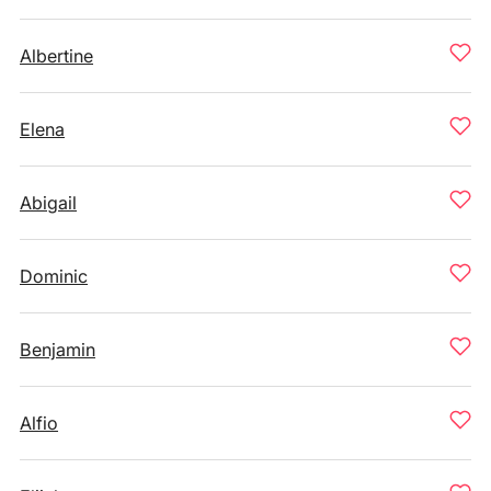
Albertine
Elena
Abigail
Dominic
Benjamin
Alfio