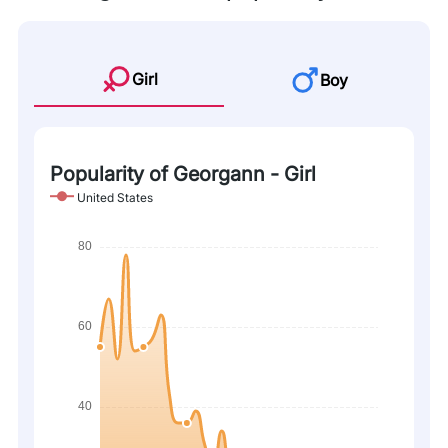
Girl
Boy
Popularity of Georgann - Girl
United States