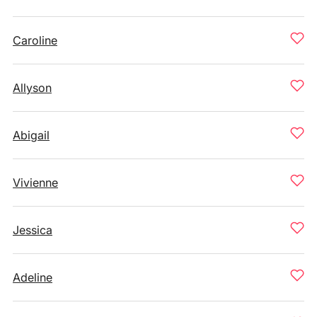
Caroline
Allyson
Abigail
Vivienne
Jessica
Adeline