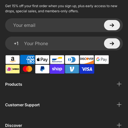
Get 15% off your first order when you sign up, plus early access to new
drops, special sales, and members-only offers.
Your email
+1
Your Phone
Products
Customer Support
Discover