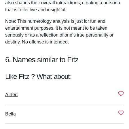
also shapes their overall interactions, creating a persona
that is reflective and insightful.
Note: This numerology analysis is just for fun and
entertainment purposes. It is not meant to be taken
seriously or as a reflection of one’s true personality or
destiny. No offense is intended.
6. Names similar to Fitz
Like Fitz ? What about:
Aiden
Bella