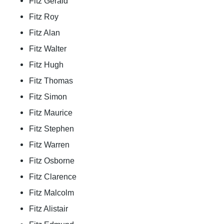
Fitz Gerald
Fitz Roy
Fitz Alan
Fitz Walter
Fitz Hugh
Fitz Thomas
Fitz Simon
Fitz Maurice
Fitz Stephen
Fitz Warren
Fitz Osborne
Fitz Clarence
Fitz Malcolm
Fitz Alistair