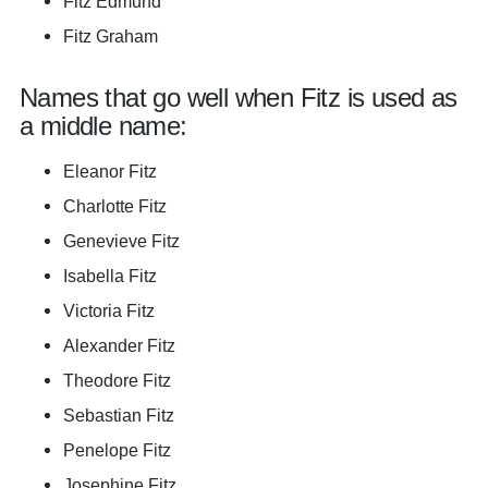
Fitz Edmund
Fitz Graham
Names that go well when Fitz is used as
a middle name:
Eleanor Fitz
Charlotte Fitz
Genevieve Fitz
Isabella Fitz
Victoria Fitz
Alexander Fitz
Theodore Fitz
Sebastian Fitz
Penelope Fitz
Josephine Fitz