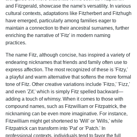
and Fitzgerald, showcase the name's versatility. In various
cultural contexts, adaptations like Fitzherbert and Fitzhugh
have emerged, particularly among families eager to
maintain a connection to their ancestral surnames, further
enriching the narrative of 'Fitz' in modern naming
practices.
The name Fitz, although concise, has inspired a variety of
endearing nicknames that friends and family often use to
express affection. The most recognized of these is 'Fitzy,'
a playful and warm alternative that softens the more formal
tone of Fitz. Other creative variations include 'Fitzo,' 'Fizz,'
and even 'Zif,' which is simply Fitz spelled backward—
adding a touch of whimsy. When it comes to those with
compound names, such as Fitzwilliam or Fitzpatrick, the
nicknaming can be even more imaginative. For instance,
Fitzwilliam might get shortened to 'Will' or 'Wills,' while
Fitzpatrick can transform into 'Pat' or 'Patch.' In
professional contexts, individuals tend to favor the full