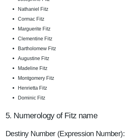
Nathaniel Fitz
Cormac Fitz
Marguerite Fitz
Clementine Fitz
Bartholomew Fitz
Augustine Fitz
Madeline Fitz
Montgomery Fitz
Henrietta Fitz
Dominic Fitz
5. Numerology of Fitz name
Destiny Number (Expression Number):