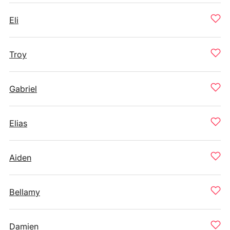
Eli
Troy
Gabriel
Elias
Aiden
Bellamy
Damien