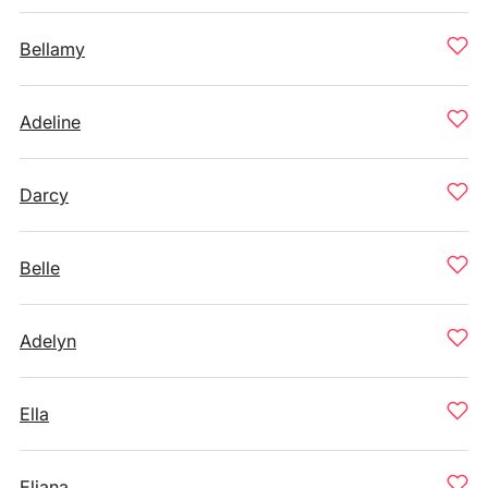
Bellamy
Adeline
Darcy
Belle
Adelyn
Ella
Eliana