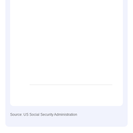
Source: US Social Security Administration