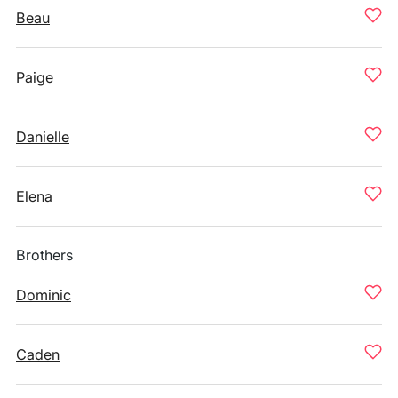
Beau
Paige
Danielle
Elena
Brothers
Dominic
Caden