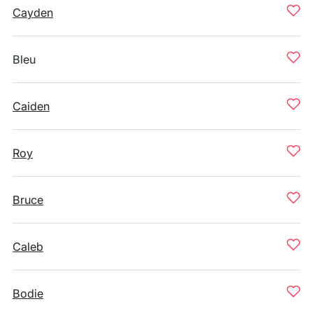
Cayden
Bleu
Caiden
Roy
Bruce
Caleb
Bodie