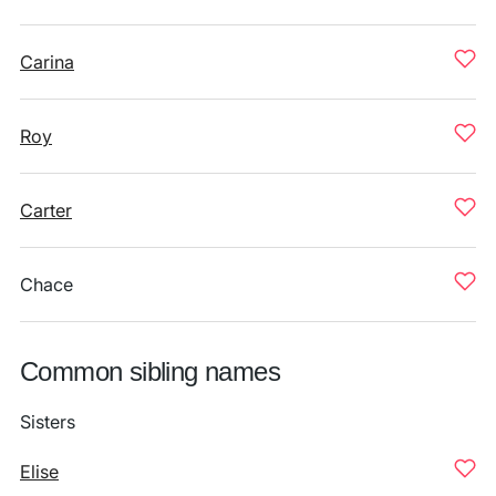
Carina
Roy
Carter
Chace
Common sibling names
Sisters
Elise