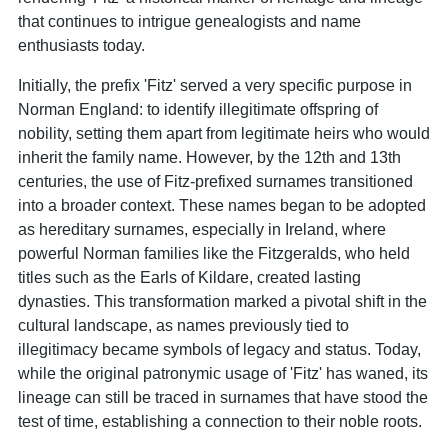
that continues to intrigue genealogists and name
enthusiasts today.
Initially, the prefix 'Fitz' served a very specific purpose in
Norman England: to identify illegitimate offspring of
nobility, setting them apart from legitimate heirs who would
inherit the family name. However, by the 12th and 13th
centuries, the use of Fitz-prefixed surnames transitioned
into a broader context. These names began to be adopted
as hereditary surnames, especially in Ireland, where
powerful Norman families like the Fitzgeralds, who held
titles such as the Earls of Kildare, created lasting
dynasties. This transformation marked a pivotal shift in the
cultural landscape, as names previously tied to
illegitimacy became symbols of legacy and status. Today,
while the original patronymic usage of 'Fitz' has waned, its
lineage can still be traced in surnames that have stood the
test of time, establishing a connection to their noble roots.