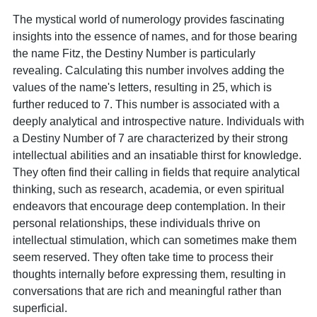
The mystical world of numerology provides fascinating
insights into the essence of names, and for those bearing
the name Fitz, the Destiny Number is particularly
revealing. Calculating this number involves adding the
values of the name's letters, resulting in 25, which is
further reduced to 7. This number is associated with a
deeply analytical and introspective nature. Individuals with
a Destiny Number of 7 are characterized by their strong
intellectual abilities and an insatiable thirst for knowledge.
They often find their calling in fields that require analytical
thinking, such as research, academia, or even spiritual
endeavors that encourage deep contemplation. In their
personal relationships, these individuals thrive on
intellectual stimulation, which can sometimes make them
seem reserved. They often take time to process their
thoughts internally before expressing them, resulting in
conversations that are rich and meaningful rather than
superficial.