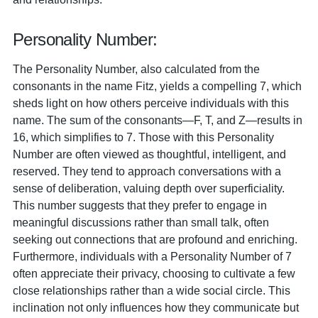
Personality Number:
The Personality Number, also calculated from the
consonants in the name Fitz, yields a compelling 7, which
sheds light on how others perceive individuals with this
name. The sum of the consonants—F, T, and Z—results in
16, which simplifies to 7. Those with this Personality
Number are often viewed as thoughtful, intelligent, and
reserved. They tend to approach conversations with a
sense of deliberation, valuing depth over superficiality.
This number suggests that they prefer to engage in
meaningful discussions rather than small talk, often
seeking out connections that are profound and enriching.
Furthermore, individuals with a Personality Number of 7
often appreciate their privacy, choosing to cultivate a few
close relationships rather than a wide social circle. This
inclination not only influences how they communicate but