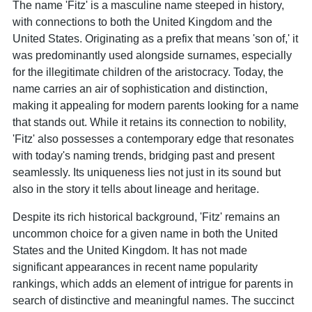
The name 'Fitz' is a masculine name steeped in history,
with connections to both the United Kingdom and the
United States. Originating as a prefix that means 'son of,' it
was predominantly used alongside surnames, especially
for the illegitimate children of the aristocracy. Today, the
name carries an air of sophistication and distinction,
making it appealing for modern parents looking for a name
that stands out. While it retains its connection to nobility,
'Fitz' also possesses a contemporary edge that resonates
with today's naming trends, bridging past and present
seamlessly. Its uniqueness lies not just in its sound but
also in the story it tells about lineage and heritage.
Despite its rich historical background, 'Fitz' remains an
uncommon choice for a given name in both the United
States and the United Kingdom. It has not made
significant appearances in recent name popularity
rankings, which adds an element of intrigue for parents in
search of distinctive and meaningful names. The succinct