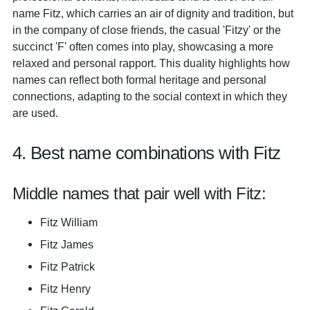
name Fitz, which carries an air of dignity and tradition, but
in the company of close friends, the casual 'Fitzy' or the
succinct 'F' often comes into play, showcasing a more
relaxed and personal rapport. This duality highlights how
names can reflect both formal heritage and personal
connections, adapting to the social context in which they
are used.
4. Best name combinations with Fitz
Middle names that pair well with Fitz:
Fitz William
Fitz James
Fitz Patrick
Fitz Henry