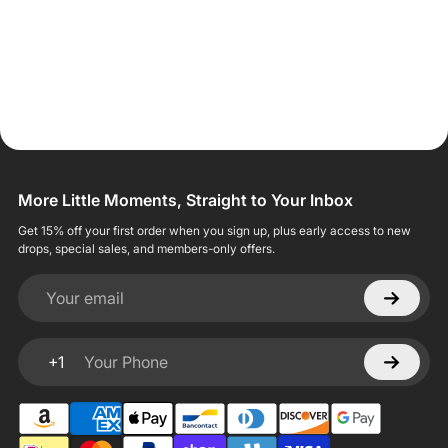
More Little Moments, Straight to Your Inbox
Get 15% off your first order when you sign up, plus early access to new
drops, special sales, and members-only offers.
Your email
+1
Your Phone