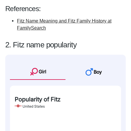
References:
Fitz Name Meaning and Fitz Family History at
FamilySearch
2. Fitz name popularity
Girl
Boy
Popularity of Fitz
United States