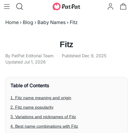
Home
›
Blog
›
Baby Names
›
Fitz
Fitz
By PatPat Editorial Team
·
Published
Dec 9, 2025
·
Updated
Jul 1, 2026
Table of Contents
1. Fitz name meaning and origin
2. Fitz name popularity
3. Variations and nicknames of Fitz
4. Best name combinations with Fitz