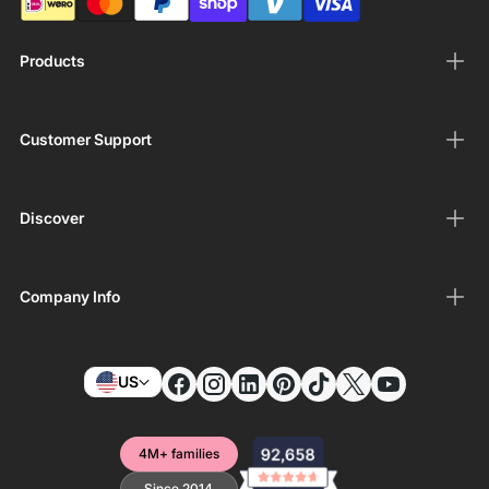
Products
Customer Support
Discover
Company Info
US
4M+ families
Since 2014