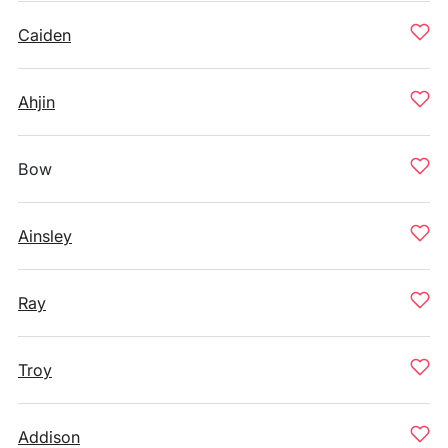
Caiden
Ahjin
Bow
Ainsley
Ray
Troy
Addison