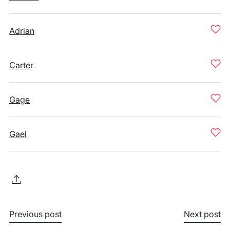
Adrian
Carter
Gage
Gael
Previous post
Next post