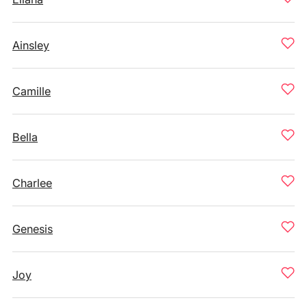
Ainsley
Camille
Bella
Charlee
Genesis
Joy