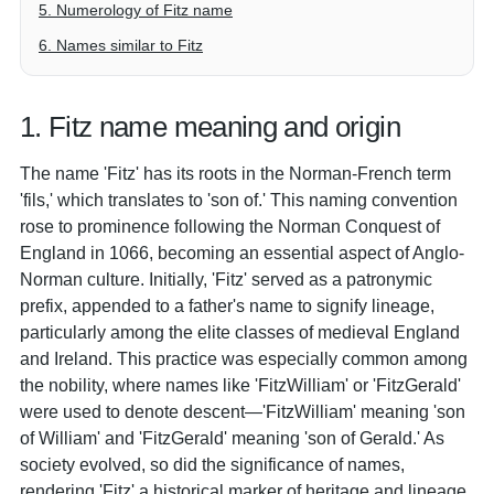
5. Numerology of Fitz name
6. Names similar to Fitz
1. Fitz name meaning and origin
The name 'Fitz' has its roots in the Norman-French term
'fils,' which translates to 'son of.' This naming convention
rose to prominence following the Norman Conquest of
England in 1066, becoming an essential aspect of Anglo-
Norman culture. Initially, 'Fitz' served as a patronymic
prefix, appended to a father's name to signify lineage,
particularly among the elite classes of medieval England
and Ireland. This practice was especially common among
the nobility, where names like 'FitzWilliam' or 'FitzGerald'
were used to denote descent—'FitzWilliam' meaning 'son
of William' and 'FitzGerald' meaning 'son of Gerald.' As
society evolved, so did the significance of names,
rendering 'Fitz' a historical marker of heritage and lineage