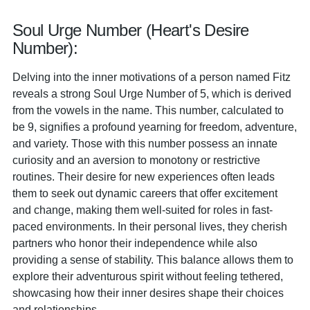
Soul Urge Number (Heart's Desire
Number):
Delving into the inner motivations of a person named Fitz
reveals a strong Soul Urge Number of 5, which is derived
from the vowels in the name. This number, calculated to
be 9, signifies a profound yearning for freedom, adventure,
and variety. Those with this number possess an innate
curiosity and an aversion to monotony or restrictive
routines. Their desire for new experiences often leads
them to seek out dynamic careers that offer excitement
and change, making them well-suited for roles in fast-
paced environments. In their personal lives, they cherish
partners who honor their independence while also
providing a sense of stability. This balance allows them to
explore their adventurous spirit without feeling tethered,
showcasing how their inner desires shape their choices
and relationships.