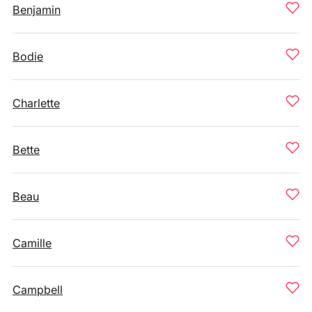
Benjamin
Bodie
Charlette
Bette
Beau
Camille
Campbell