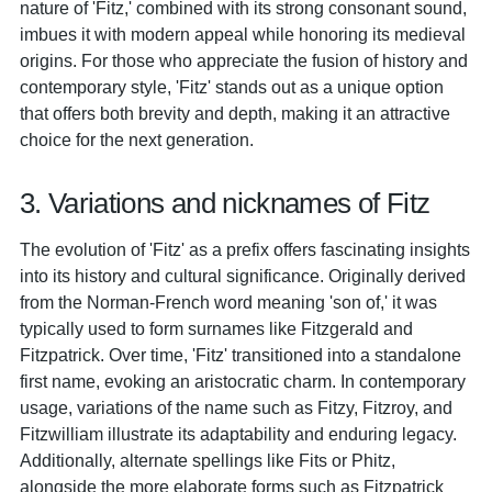
nature of 'Fitz,' combined with its strong consonant sound,
imbues it with modern appeal while honoring its medieval
origins. For those who appreciate the fusion of history and
contemporary style, 'Fitz' stands out as a unique option
that offers both brevity and depth, making it an attractive
choice for the next generation.
3. Variations and nicknames of Fitz
The evolution of 'Fitz' as a prefix offers fascinating insights
into its history and cultural significance. Originally derived
from the Norman-French word meaning 'son of,' it was
typically used to form surnames like Fitzgerald and
Fitzpatrick. Over time, 'Fitz' transitioned into a standalone
first name, evoking an aristocratic charm. In contemporary
usage, variations of the name such as Fitzy, Fitzroy, and
Fitzwilliam illustrate its adaptability and enduring legacy.
Additionally, alternate spellings like Fits or Phitz,
alongside the more elaborate forms such as Fitzpatrick