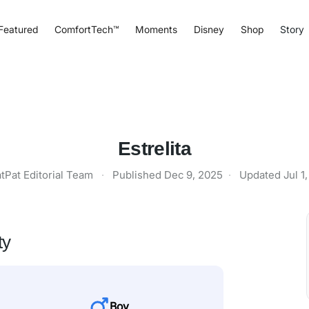
Featured
ComfortTech™
Moments
Disney
Shop
Story
Estrelita
tPat Editorial Team
·
Published
Dec 9, 2025
·
Updated
Jul 1
ty
Boy