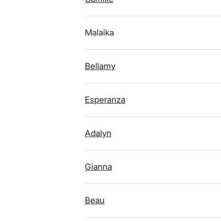
Malaika
Bellamy
Esperanza
Adalyn
Gianna
Beau