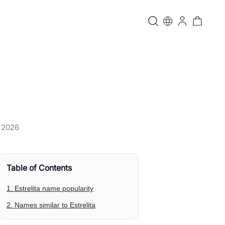
, 2026
Table of Contents
1. Estrelita name popularity
2. Names similar to Estrelita