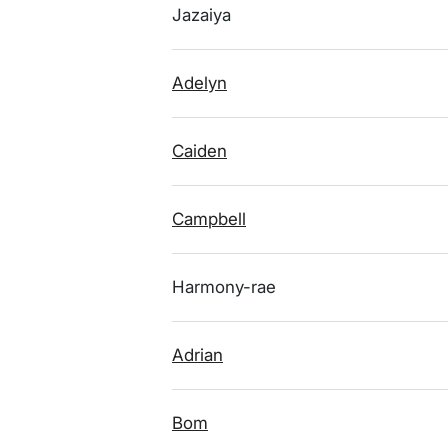
Jazaiya
Adelyn
Caiden
Campbell
Harmony-rae
Adrian
Bom