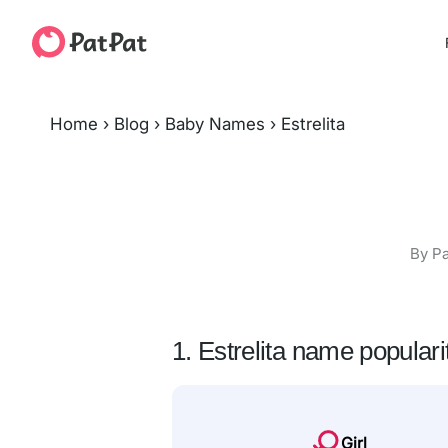
Home
›
Blog
›
Baby Names
›
Estrelita
By Pa
1. Estrelita name populari
Girl