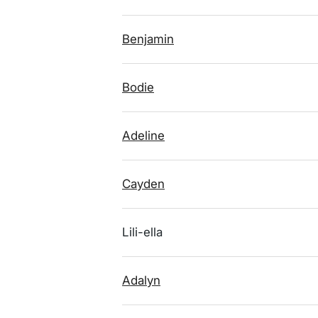
Benjamin
Bodie
Adeline
Cayden
Lili-ella
Adalyn