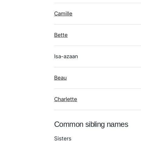
Camille
Bette
Isa-azaan
Beau
Charlette
Common sibling names
Sisters