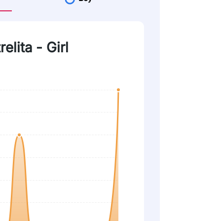
elita - Girl