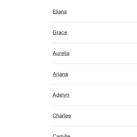
Eliana
Grace
Aurelia
Ariana
Adelyn
Charlee
Camille