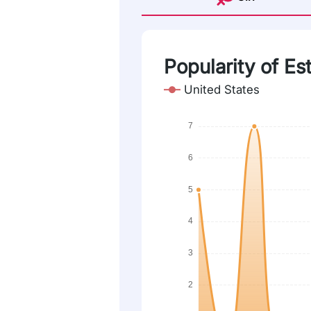
Popularity of Estr
United States