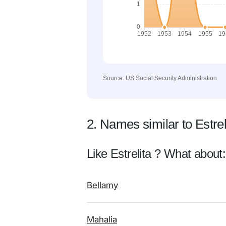
Source: US Social Security Administration
2. Names similar to Estrel
Like Estrelita ? What about:
Bellamy
Mahalia