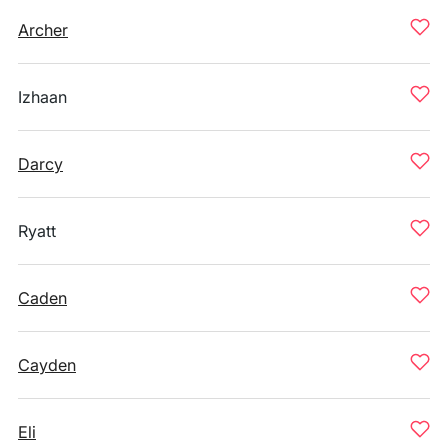
Archer
Izhaan
Darcy
Ryatt
Caden
Cayden
Eli