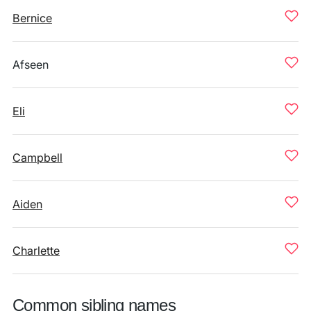
Bernice
Afseen
Eli
Campbell
Aiden
Charlette
Common sibling names