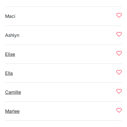
Maci
Ashlyn
Elise
Ella
Camille
Marlee