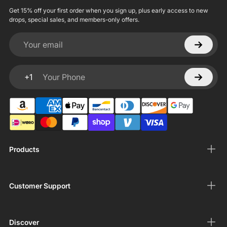
Get 15% off your first order when you sign up, plus early access to new
drops, special sales, and members-only offers.
Your email
+1
Your Phone
Products
Customer Support
Discover