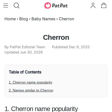
Home
›
Blog
›
Baby Names
›
Cherron
Cherron
By PatPat Editorial Team
·
Published
Dec 9, 2025
·
Updated
Jun 30, 2026
Table of Contents
1. Cherron name popularity
2. Names similar to Cherron
1. Cherron name popularity