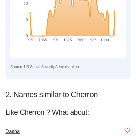
Source: US Social Security Administration
2. Names similar to Cherron
Like Cherron ? What about:
Dasha