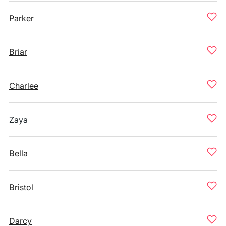
Parker
Briar
Charlee
Zaya
Bella
Bristol
Darcy