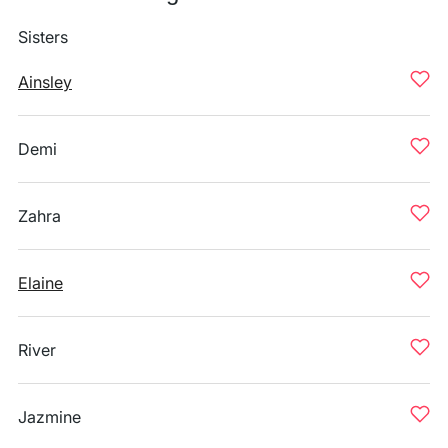
Sisters
Ainsley
Demi
Zahra
Elaine
River
Jazmine