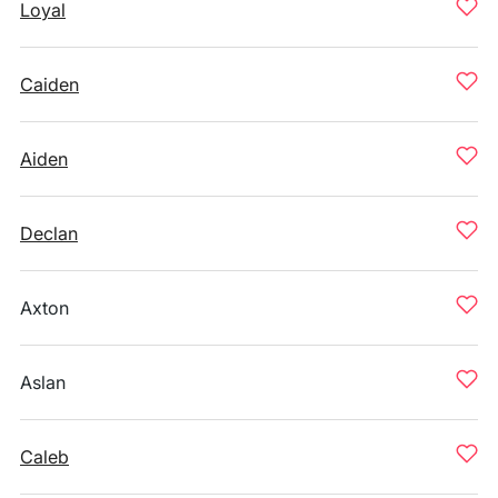
Loyal
Caiden
Aiden
Declan
Axton
Aslan
Caleb