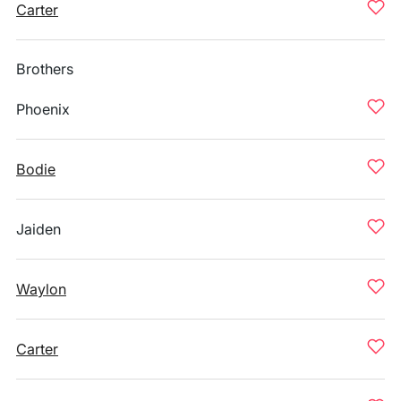
Carter
Brothers
Phoenix
Bodie
Jaiden
Waylon
Carter