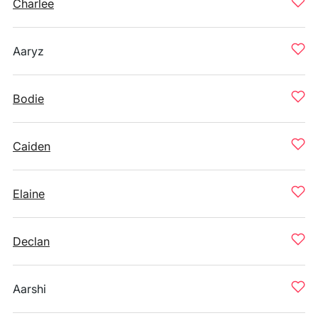
Charlee
Aaryz
Bodie
Caiden
Elaine
Declan
Aarshi