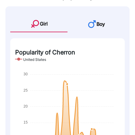
Girl
Boy
Popularity of Cherron
United States