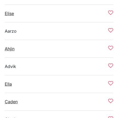
Elise
Aarzo
Ahjin
Advik
Ella
Caden