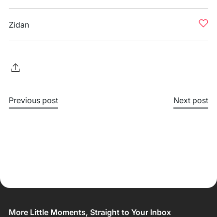
Zidan
Previous post
Next post
More Little Moments, Straight to Your Inbox