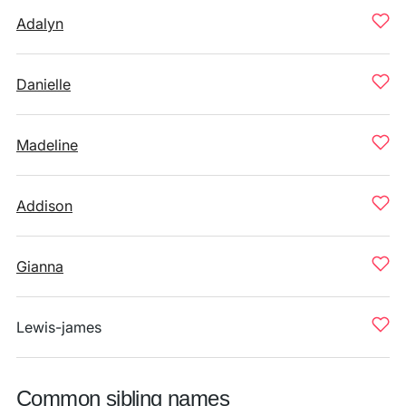
Adalyn
Danielle
Madeline
Addison
Gianna
Lewis-james
Common sibling names