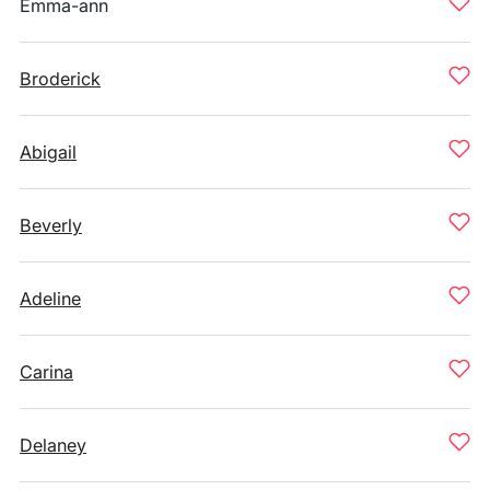
Emma-ann
Broderick
Abigail
Beverly
Adeline
Carina
Delaney