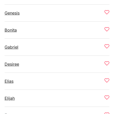
Genesis
Bonita
Gabriel
Desiree
Elias
Elijah