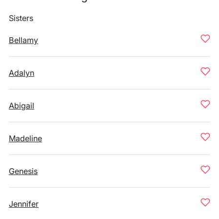
Sisters
Bellamy
Adalyn
Abigail
Madeline
Genesis
Jennifer