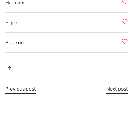
Harrison
Elijah
Addison
Previous post
Next post