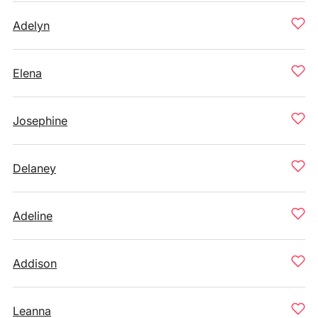
Adelyn
Elena
Josephine
Delaney
Adeline
Addison
Leanna