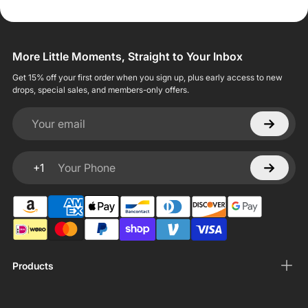
More Little Moments, Straight to Your Inbox
Get 15% off your first order when you sign up, plus early access to new
drops, special sales, and members-only offers.
Your email
+1
Your Phone
Products