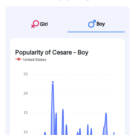
Boy
Girl
Popularity of Cesare - Boy
United States