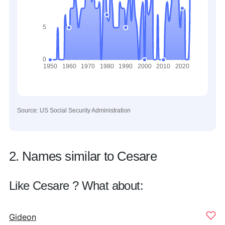
Source: US Social Security Administration
2. Names similar to Cesare
Like Cesare ? What about:
Gideon