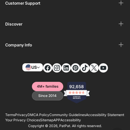
Customer Support
Discover
Company Info
US
4M+ families
Since 2014
Terms
Privacy
DMCA Policy
Community Guidelines
Accessibility Statement
Your Privacy Choices
Sitemap
APP
Accessibility
Copyright © 2026,
PatPat
. All rights reserved.