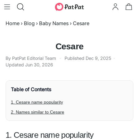
Home
›
Blog
›
Baby Names
›
Cesare
Cesare
By PatPat Editorial Team
·
Published
Dec 9, 2025
·
Updated
Jun 30, 2026
Table of Contents
1. Cesare name popularity
2. Names similar to Cesare
1. Cesare name popularity