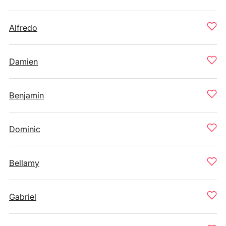
Alfredo
Damien
Benjamin
Dominic
Bellamy
Gabriel