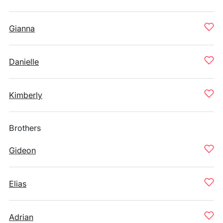
Gianna
Danielle
Kimberly
Brothers
Gideon
Elias
Adrian