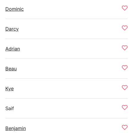
Dominic
Darcy
Adrian
Beau
Kye
Saif
Benjamin