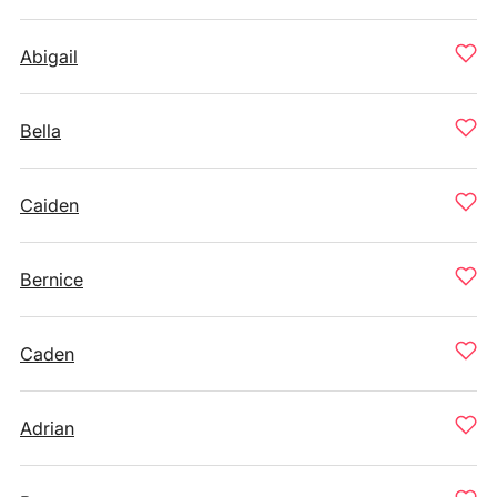
Abigail
Bella
Caiden
Bernice
Caden
Adrian