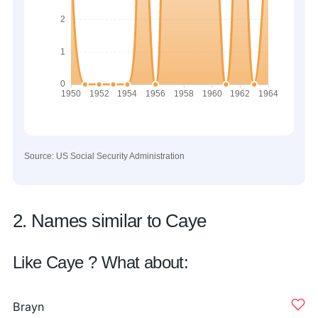
Source: US Social Security Administration
2. Names similar to Caye
Like Caye ? What about:
Brayn