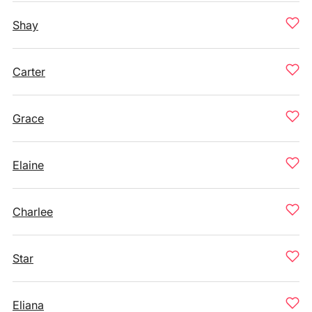
Shay
Carter
Grace
Elaine
Charlee
Star
Eliana