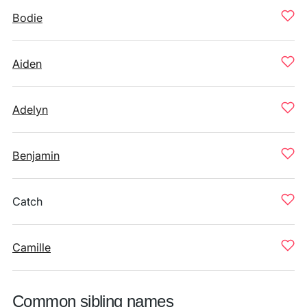
Bodie
Aiden
Adelyn
Benjamin
Catch
Camille
Common sibling names