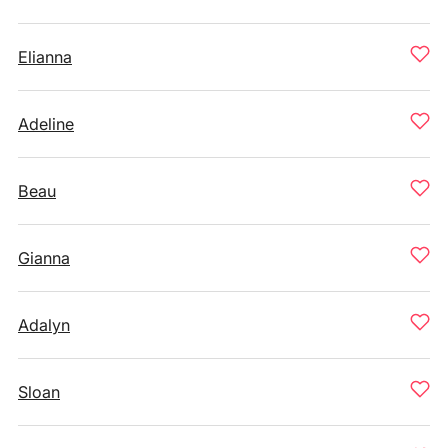
Elianna
Adeline
Beau
Gianna
Adalyn
Sloan