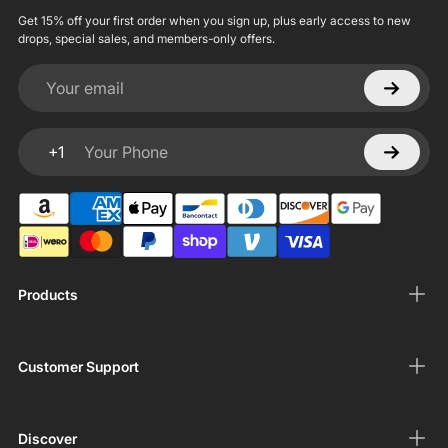
Get 15% off your first order when you sign up, plus early access to new
drops, special sales, and members-only offers.
Your email
+1
Your Phone
Products
Customer Support
Discover