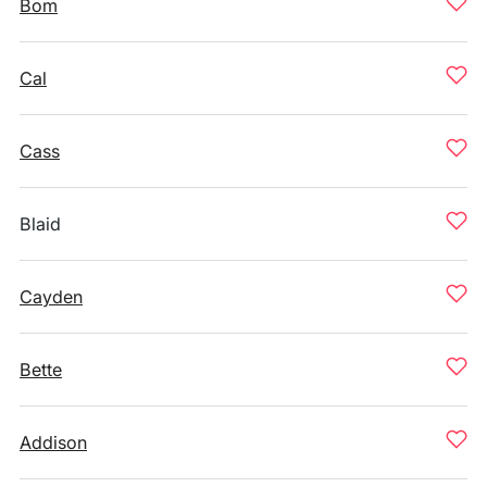
Bom
Cal
Cass
Blaid
Cayden
Bette
Addison