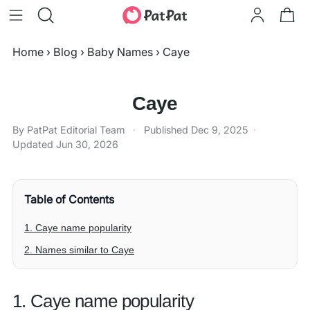
Home
›
Blog
›
Baby Names
›
Caye
Caye
By PatPat Editorial Team
·
Published
Dec 9, 2025
·
Updated
Jun 30, 2026
Table of Contents
1. Caye name popularity
2. Names similar to Caye
1. Caye name popularity