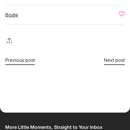
Bodie
Previous post
Next post
More Little Moments, Straight to Your Inbox