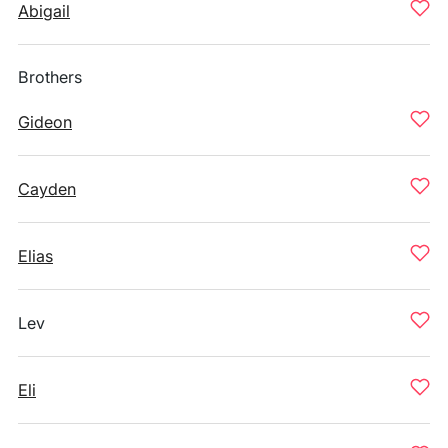
Abigail
Brothers
Gideon
Cayden
Elias
Lev
Eli