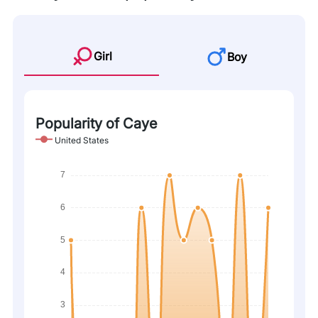
Girl
Boy
Popularity of Caye
United States