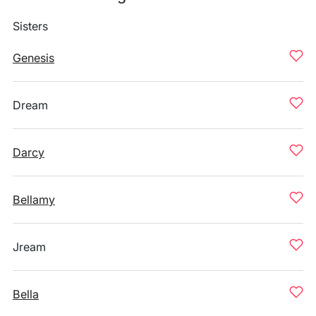
Sisters
Genesis
Dream
Darcy
Bellamy
Jream
Bella