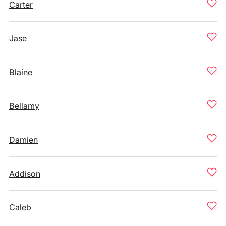
Carter
Jase
Blaine
Bellamy
Damien
Addison
Caleb