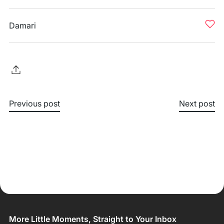
Damari
Previous post
Next post
More Little Moments, Straight to Your Inbox