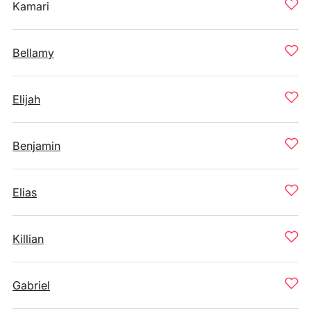
Kamari
Bellamy
Elijah
Benjamin
Elias
Killian
Gabriel