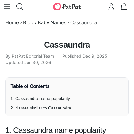
Home
›
Blog
›
Baby Names
›
Cassaundra
Cassaundra
By PatPat Editorial Team
·
Published
Dec 9, 2025
·
Updated
Jun 30, 2026
Table of Contents
1. Cassaundra name popularity
2. Names similar to Cassaundra
1. Cassaundra name popularity