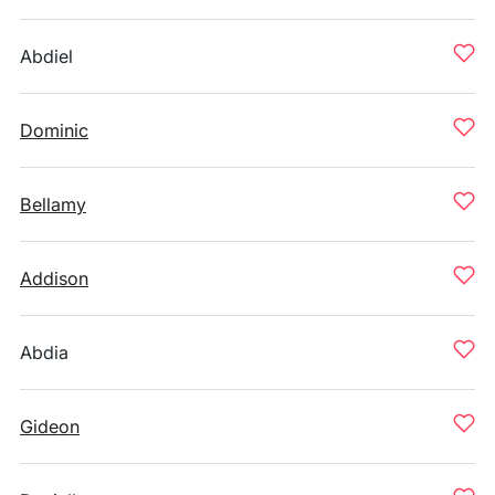
Abdiel
Dominic
Bellamy
Addison
Abdia
Gideon