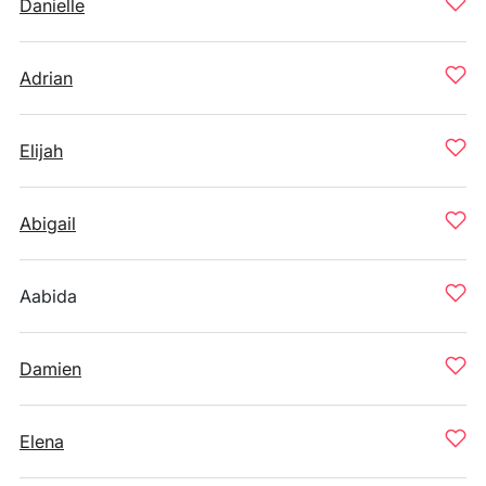
Danielle
Adrian
Elijah
Abigail
Aabida
Damien
Elena