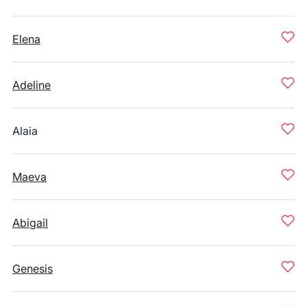
Elena
Adeline
Alaia
Maeva
Abigail
Genesis