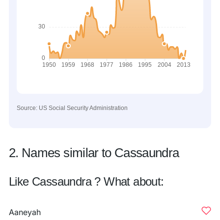
Source: US Social Security Administration
2. Names similar to Cassaundra
Like Cassaundra ? What about:
Aaneyah