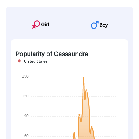
Girl
Boy
Popularity of Cassaundra
United States