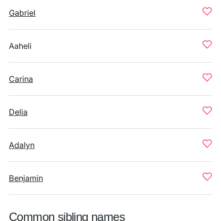
Gabriel
Aaheli
Carina
Delia
Adalyn
Benjamin
Common sibling names