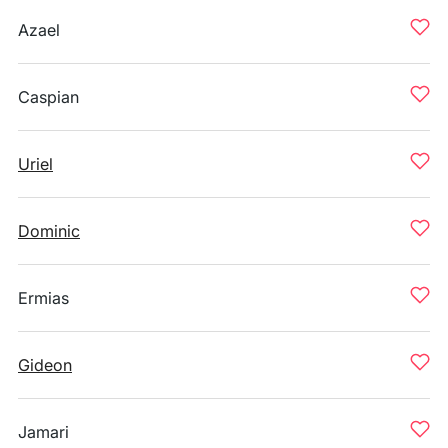
Azael
Caspian
Uriel
Dominic
Ermias
Gideon
Jamari