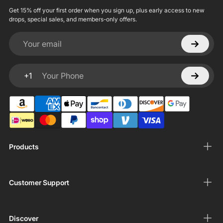
Get 15% off your first order when you sign up, plus early access to new
drops, special sales, and members-only offers.
Your email
+1
Your Phone
Products
Customer Support
Discover