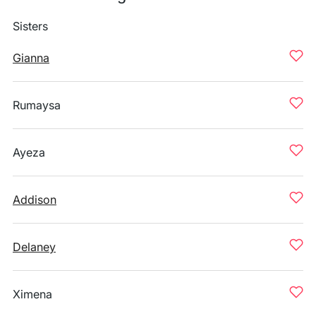
Sisters
Gianna
Rumaysa
Ayeza
Addison
Delaney
Ximena