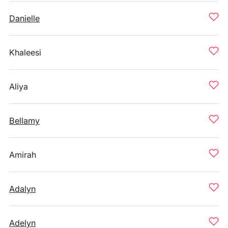
Danielle
Khaleesi
Aliya
Bellamy
Amirah
Adalyn
Adelyn