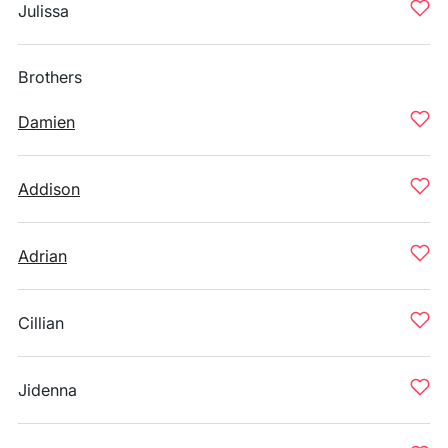
Julissa
Brothers
Damien
Addison
Adrian
Cillian
Jidenna