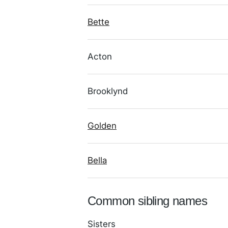
Bette
Acton
Brooklynd
Golden
Bella
Common sibling names
Sisters