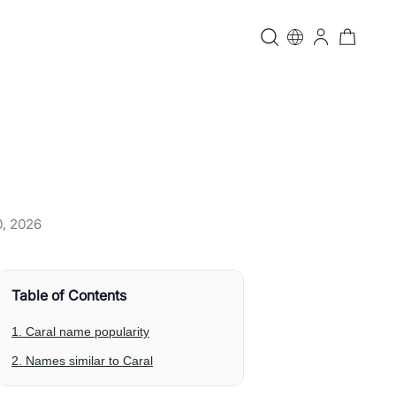
0, 2026
Table of Contents
1. Caral name popularity
2. Names similar to Caral