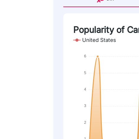
Popularity of Ca
United States