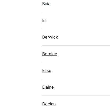
Baia
Eli
Berwick
Bernice
Elise
Elaine
Declan