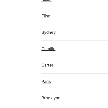
Elise
Sydney
Camille
Carter
Paris
Brooklynn