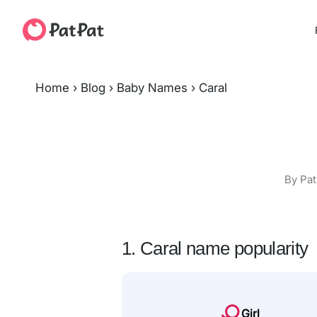
Home
›
Blog
›
Baby Names
›
Caral
By Pat
1. Caral name popularity
Girl