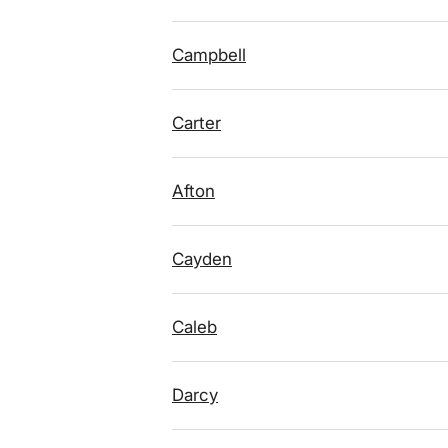
Campbell
Carter
Afton
Cayden
Caleb
Darcy