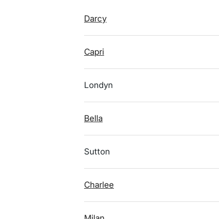
Darcy
Capri
Londyn
Bella
Sutton
Charlee
Milan