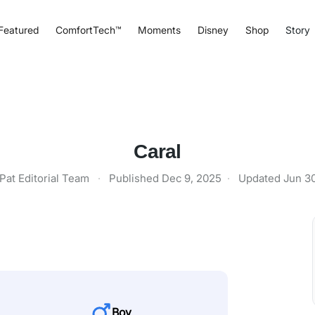
Featured
ComfortTech™
Moments
Disney
Shop
Story
Caral
Pat Editorial Team
·
Published
Dec 9, 2025
·
Updated
Jun 3
Boy