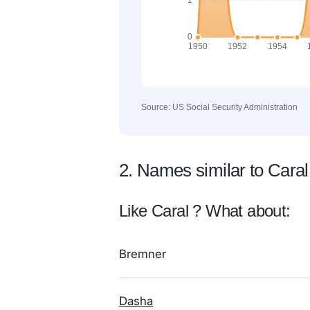
Source: US Social Security Administration
2. Names similar to Caral
Like Caral ? What about:
Bremner
Dasha