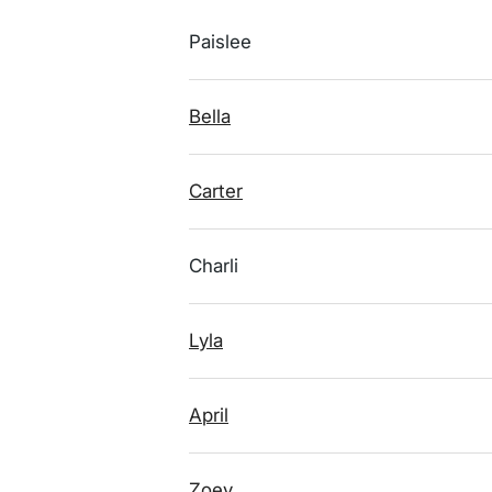
Paislee
Bella
Carter
Charli
Lyla
April
Zoey