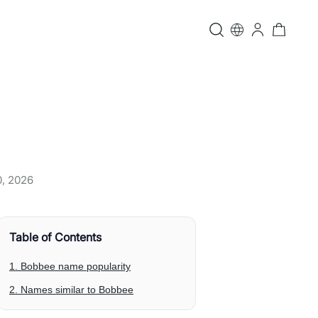
0, 2026
Table of Contents
1. Bobbee name popularity
2. Names similar to Bobbee