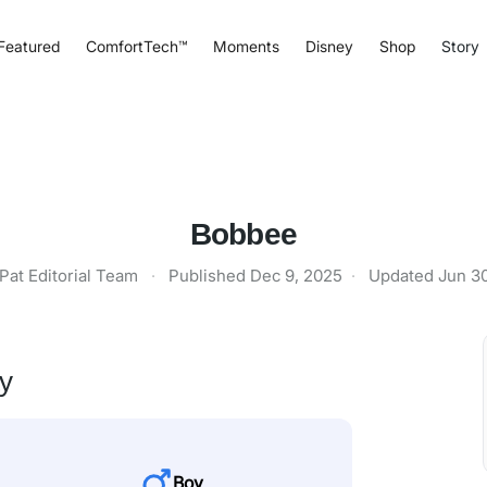
Featured
ComfortTech™
Moments
Disney
Shop
Story
Bobbee
Pat Editorial Team
·
Published
Dec 9, 2025
·
Updated
Jun 3
ty
Boy