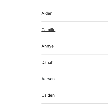
Aiden
Camille
Annye
Danah
Aaryan
Caiden