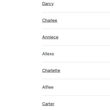
Darcy
Charlee
Anniece
Allexs
Charlette
Alfiee
Carter