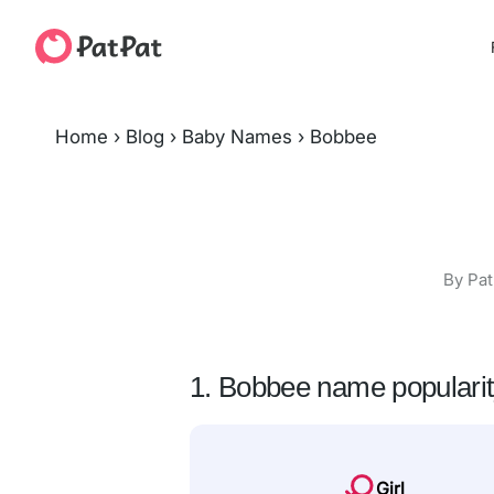
Home
›
Blog
›
Baby Names
›
Bobbee
By Pat
1. Bobbee name populari
Girl