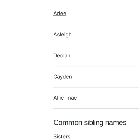
Arlee
Asleigh
Declan
Cayden
Allie-mae
Common sibling names
Sisters