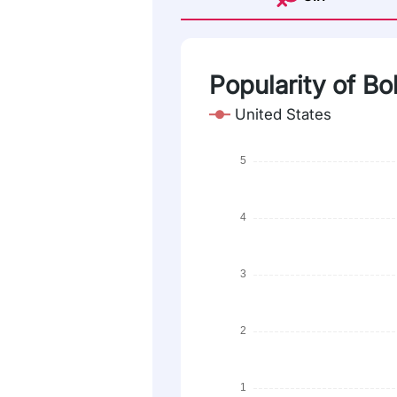
Popularity of B
United States