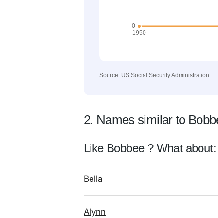
Source: US Social Security Administration
2. Names similar to Bobb
Like Bobbee ? What about:
Bella
Alynn