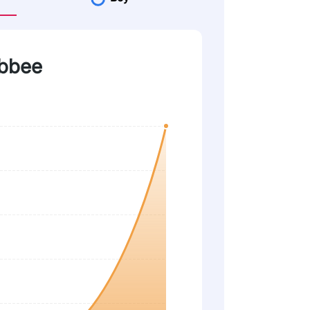
obbee