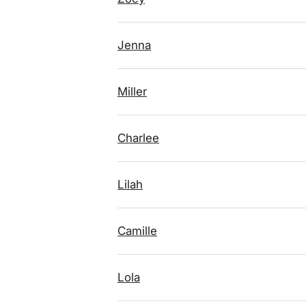
Jenna
Miller
Charlee
Lilah
Camille
Lola