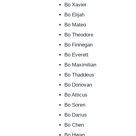
Bo Xavier
Bo Elijah
Bo Mateo
Bo Theodore
Bo Finnegan
Bo Everett
Bo Maximilian
Bo Thaddeus
Bo Donovan
Bo Atticus
Bo Soren
Bo Darius
Bo Chen
Bo Hwan