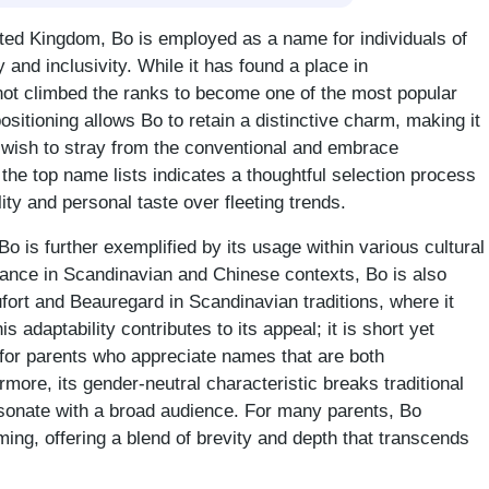
ited Kingdom, Bo is employed as a name for individuals of
 and inclusivity. While it has found a place in
not climbed the ranks to become one of the most popular
sitioning allows Bo to retain a distinctive charm, making it
wish to stray from the conventional and embrace
the top name lists indicates a thoughtful selection process
ity and personal taste over fleeting trends.
o is further exemplified by its usage within various cultural
icance in Scandinavian and Chinese contexts, Bo is also
ort and Beauregard in Scandinavian traditions, where it
s adaptability contributes to its appeal; it is short yet
 for parents who appreciate names that are both
rmore, its gender-neutral characteristic breaks traditional
esonate with a broad audience. For many parents, Bo
ng, offering a blend of brevity and depth that transcends