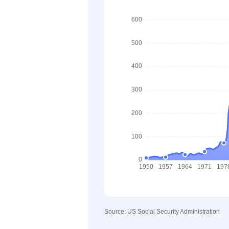
Source: US Social Security Administration