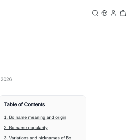
, 2026
Table of Contents
1. Bo name meaning and origin
2. Bo name popularity
3. Variations and nicknames of Bo