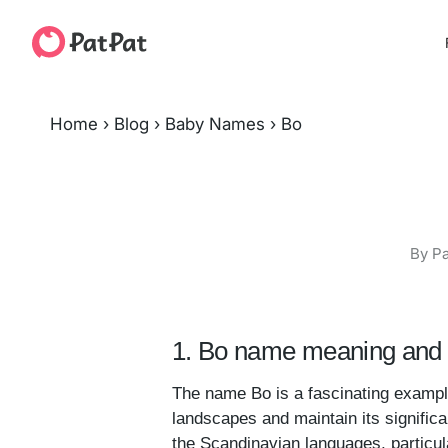
Home
›
Blog
›
Baby Names
›
Bo
By Pa
1. Bo name meaning and 
The name Bo is a fascinating example
landscapes and maintain its significa
the Scandinavian languages, particu