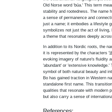
Old Norse word 'búa.' This term means
stability and rootedness. The name ha
a sense of permanence and connectio
just a name; it embodies a lifestyle 
symbolizes not just the act of living,
a theme that resonates deeply acros
In addition to its Nordic roots, the 
it is represented by the characters '波
evoking imagery of nature's fluidity 
'abundant' or 'extensive knowledge.'
symbol of both natural beauty and inte
Bo has gained traction in Western n
standalone first name. This transition
qualities that resonate with modern 
but also carry a sense of international
References: