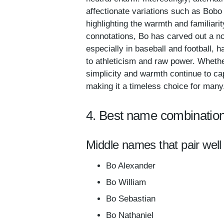
affectionate variations such as Bob
highlighting the warmth and familiari
connotations, Bo has carved out a no
especially in baseball and football,
to athleticism and raw power. Whethe
simplicity and warmth continue to ca
making it a timeless choice for many
4. Best name combination
Middle names that pair well
Bo Alexander
Bo William
Bo Sebastian
Bo Nathaniel