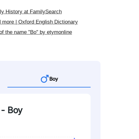
y History at FamilySearch
 more | Oxford English Dictionary
of the name "Bo" by etymonline
Boy
 - Boy