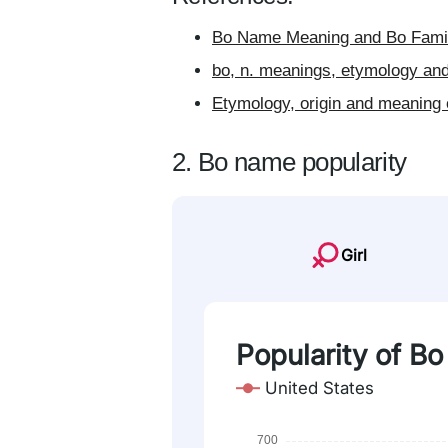
Bo Name Meaning and Bo Famil
bo, n. meanings, etymology and
Etymology, origin and meaning 
2. Bo name popularity
Girl
Popularity of Bo
United States