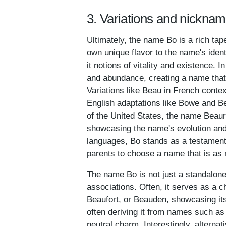
3. Variations and nicknam
Ultimately, the name Bo is a rich tap
own unique flavor to the name's identi
it notions of vitality and existence. 
and abundance, creating a name that i
Variations like Beau in French conte
English adaptations like Bowe and Be
of the United States, the name Beau
showcasing the name's evolution and
languages, Bo stands as a testament t
parents to choose a name that is as 
The name Bo is not just a standalone
associations. Often, it serves as a 
Beaufort, or Beauden, showcasing it
often deriving it from names such as
neutral charm. Interestingly, alternat