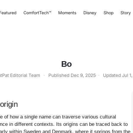
Featured
ComfortTech™
Moments
Disney
Shop
Story
Bo
tPat Editorial Team
·
Published
Dec 9, 2025
·
Updated
Jul 1
origin
 of how a single name can traverse various cultural
nce in different contexts. Its origins can be traced back to
larly within Sweden and Denmark, where it springs from the