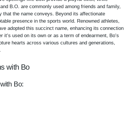
o and B.O. are commonly used among friends and family,
ty that the name conveys. Beyond its affectionate
table presence in the sports world. Renowned athletes,
 have adopted this succinct name, enhancing its connection
r it’s used on its own or as a term of endearment, Bo’s
pture hearts across various cultures and generations,
.
s with Bo
 with Bo: