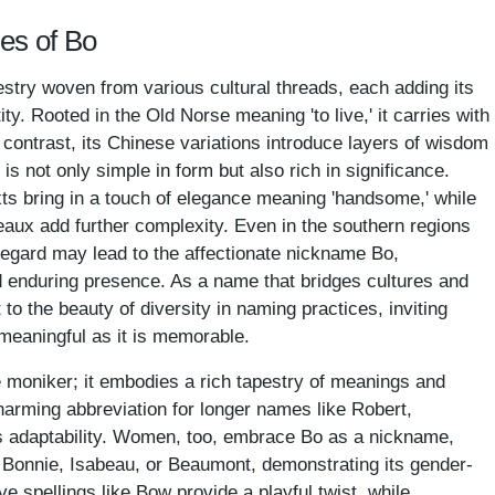
es of Bo
estry woven from various cultural threads, each adding its
ty. Rooted in the Old Norse meaning 'to live,' it carries with
In contrast, its Chinese variations introduce layers of wisdom
s not only simple in form but also rich in significance.
xts bring in a touch of elegance meaning 'handsome,' while
aux add further complexity. Even in the southern regions
regard may lead to the affectionate nickname Bo,
 enduring presence. As a name that bridges cultures and
o the beauty of diversity in naming practices, inviting
meaningful as it is memorable.
 moniker; it embodies a rich tapestry of meanings and
charming abbreviation for longer names like Robert,
s adaptability. Women, too, embrace Bo as a nickname,
 Bonnie, Isabeau, or Beaumont, demonstrating its gender-
ive spellings like Bow provide a playful twist, while