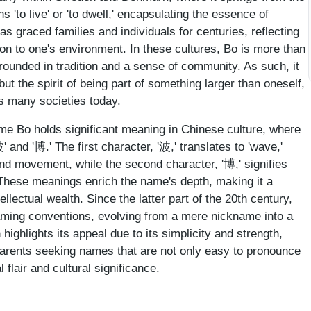
 'to live' or 'to dwell,' encapsulating the essence of
s graced families and individuals for centuries, reflecting
n to one's environment. In these cultures, Bo is more than
grounded in tradition and a sense of community. As such, it
 but the spirit of being part of something larger than oneself,
s many societies today.
name Bo holds significant meaning in Chinese culture, where
' and '博.' The first character, '波,' translates to 'wave,'
and movement, while the second character, '博,' signifies
 These meanings enrich the name's depth, making it a
llectual wealth. Since the latter part of the 20th century,
aming conventions, evolving from a mere nickname into a
 highlights its appeal due to its simplicity and strength,
parents seeking names that are not only easy to pronounce
 flair and cultural significance.