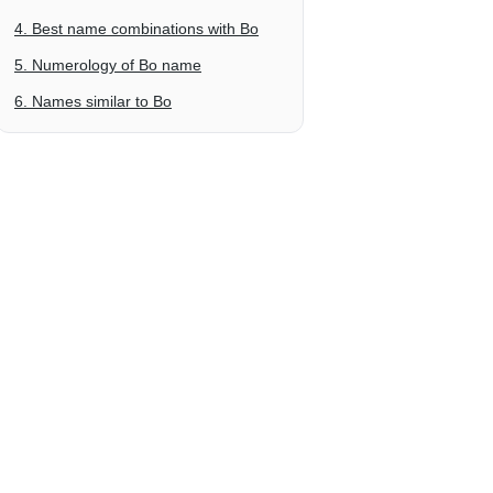
4. Best name combinations with Bo
5. Numerology of Bo name
6. Names similar to Bo