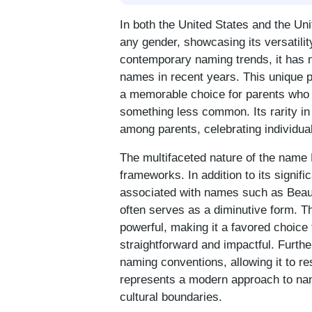
In both the United States and the Un
any gender, showcasing its versatility
contemporary naming trends, it has 
names in recent years. This unique po
a memorable choice for parents who 
something less common. Its rarity in 
among parents, celebrating individual
The multifaceted nature of the name B
frameworks. In addition to its signif
associated with names such as Beauf
often serves as a diminutive form. Thi
powerful, making it a favored choice
straightforward and impactful. Furthe
naming conventions, allowing it to r
represents a modern approach to nami
cultural boundaries.