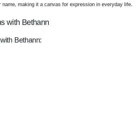
 name, making it a canvas for expression in everyday life.
ns with Bethann
 with Bethann: