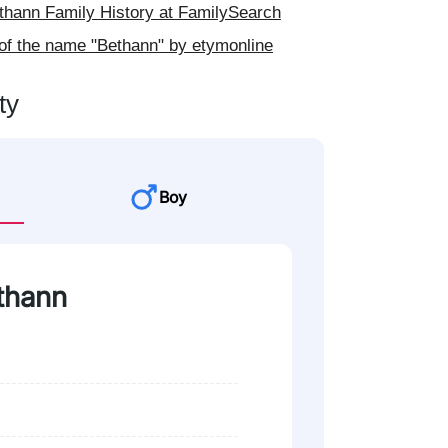
hann Family History at FamilySearch
of the name "Bethann" by etymonline
ty
Boy
ethann