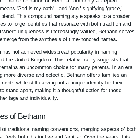
m. The combination of 'Beth,' a commonly accepted
 means 'God is my oath'—and 'Ann,' signifying 'grace,'
s blend. This compound naming style speaks to a broader
s to forge identities that resonate with both tradition and
ld where uniqueness is increasingly valued, Bethann serves
n emerge from the synthesis of time-honored names.
n has not achieved widespread popularity in naming
nd the United Kingdom. This relative rarity suggests that
 remains an uncommon choice for many parents. In an era
 more diverse and eclectic, Bethann offers families an
ments while still carving out a unique identity for their
 to stand apart, making it a thoughtful option for those
heritage and individuality.
mes of Bethann
 of traditional naming conventions, merging aspects of both
t feels both distinctive and familiar. Over the years, this