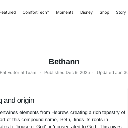
Featured
ComfortTech™
Moments
Disney
Shop
Story
Bethann
Pat Editorial Team
·
Published
Dec 9, 2025
·
Updated
Jun 3
 and origin
tertwines elements from Hebrew, creating a rich tapestry of
art of this compound name, 'Beth,' finds its roots in
slates to 'house of God' or 'consecrated to God.' This gives