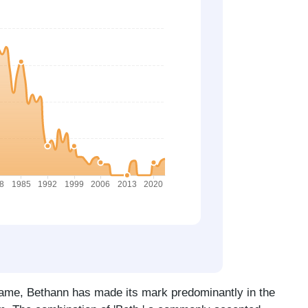
name, Bethann has made its mark predominantly in the