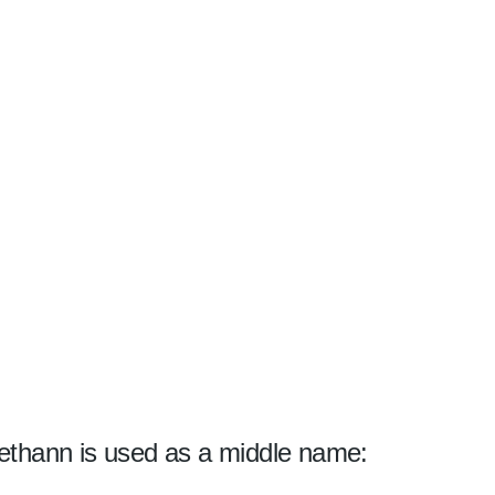
ethann is used as a middle name: