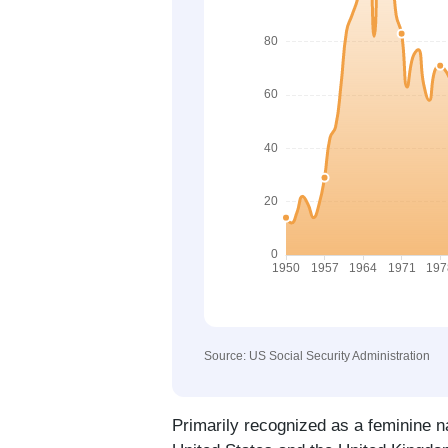
Source: US Social Security Administration
Primarily recognized as a feminine 