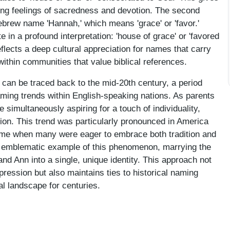
ing feelings of sacredness and devotion. The second
Hebrew name 'Hannah,' which means 'grace' or 'favor.'
in a profound interpretation: 'house of grace' or 'favored
flects a deep cultural appreciation for names that carry
 within communities that value biblical references.
an be traced back to the mid-20th century, a period
naming trends within English-speaking nations. As parents
e simultaneously aspiring for a touch of individuality,
on. This trend was particularly pronounced in America
time when many were eager to embrace both tradition and
n emblematic example of this phenomenon, marrying the
nd Ann into a single, unique identity. This approach not
xpression but also maintains ties to historical naming
l landscape for centuries.