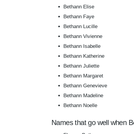
Bethann Elise
Bethann Faye
Bethann Lucille
Bethann Vivienne
Bethann Isabelle
Bethann Katherine
Bethann Juliette
Bethann Margaret
Bethann Genevieve
Bethann Madeline
Bethann Noelle
Names that go well when B