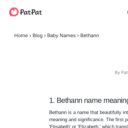
Home
›
Blog
›
Baby Names
›
Bethann
By Pat
1. Bethann name meaning
Bethann is a name that beautifully in
meaning and significance. The first p
'Elisabeth' or 'Elizabeth,' which tran