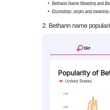
Bethann Name Meaning and Bet
Etymology, origin and meaning 
2. Bethann name populari
Girl
Popularity of B
United States