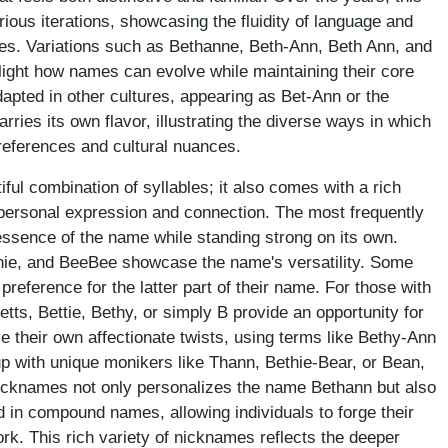
ous iterations, showcasing the fluidity of language and
ces. Variations such as Bethanne, Beth-Ann, Beth Ann, and
ight how names can evolve while maintaining their core
pted in other cultures, appearing as Bet-Ann or the
rries its own flavor, illustrating the diverse ways in which
references and cultural nuances.
ful combination of syllables; it also comes with a rich
 personal expression and connection. The most frequently
essence of the name while standing strong on its own.
nnie, and BeeBee showcase the name's versatility. Some
preference for the latter part of their name. For those with
etts, Bettie, Bethy, or simply B provide an opportunity for
e their own affectionate twists, using terms like Bethy-Ann
up with unique monikers like Thann, Bethie-Bear, or Bean,
icknames not only personalizes the name Bethann but also
und in compound names, allowing individuals to forge their
ork. This rich variety of nicknames reflects the deeper