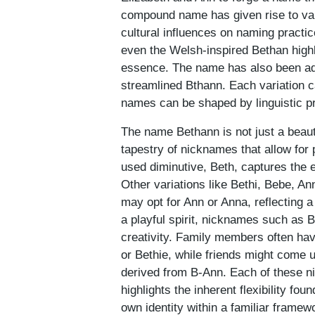
compound name has given rise to vari
cultural influences on naming practi
even the Welsh-inspired Bethan highl
essence. The name has also been ada
streamlined Bthann. Each variation ca
names can be shaped by linguistic p
The name Bethann is not just a beauti
tapestry of nicknames that allow for
used diminutive, Beth, captures the 
Other variations like Bethi, Bebe, A
may opt for Ann or Anna, reflecting a 
a playful spirit, nicknames such as B
creativity. Family members often hav
or Bethie, while friends might come 
derived from B-Ann. Each of these n
highlights the inherent flexibility fo
own identity within a familiar framew