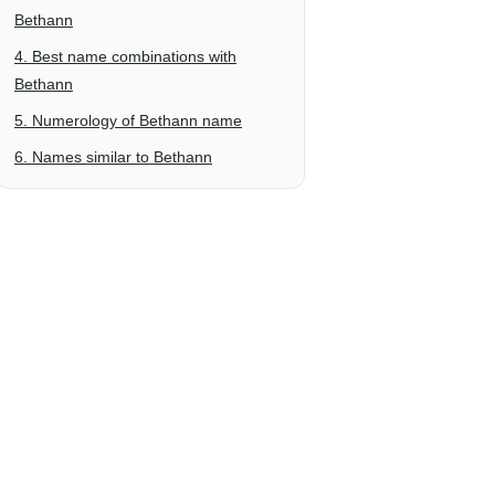
Bethann
4. Best name combinations with
Bethann
5. Numerology of Bethann name
6. Names similar to Bethann