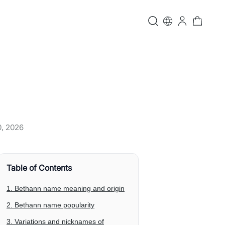
0, 2026
Table of Contents
1. Bethann name meaning and origin
2. Bethann name popularity
3. Variations and nicknames of