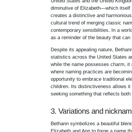
United States and the United Kingdo
diminutive of Elizabeth—which itself
creates a distinctive and harmoniou
cultural trend of merging classic name
contemporary sensibilities. In a wor
as a reminder of the beauty that ca
Despite its appealing nature, Bethan
statistics across the United States a
while the name possesses charm, it
where naming practices are becoming
opportunity to embrace traditional ele
children. Its distinctiveness allows it
seeking something that reflects both 
3. Variations and nickna
Bethann symbolizes a beautiful blend
Elizabeth and Ann to forge a name tha