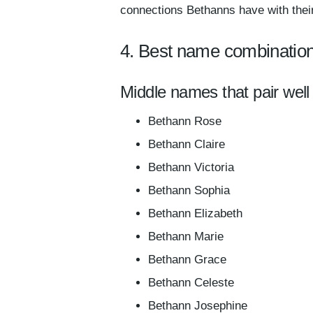
connections Bethanns have with their
4. Best name combinatio
Middle names that pair well
Bethann Rose
Bethann Claire
Bethann Victoria
Bethann Sophia
Bethann Elizabeth
Bethann Marie
Bethann Grace
Bethann Celeste
Bethann Josephine