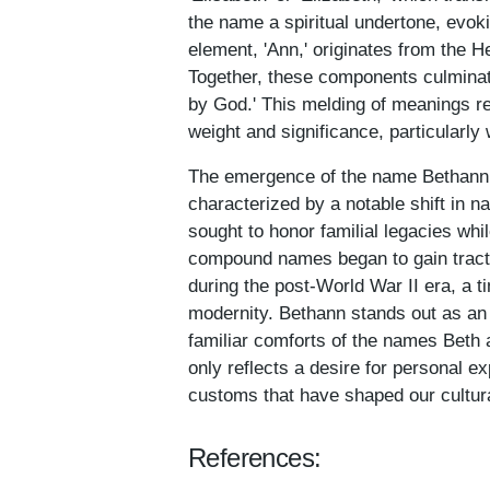
the name a spiritual undertone, evok
element, 'Ann,' originates from the 
Together, these components culminate 
by God.' This melding of meanings re
weight and significance, particularly
The emergence of the name Bethann c
characterized by a notable shift in 
sought to honor familial legacies whil
compound names began to gain tracti
during the post-World War II era, a 
modernity. Bethann stands out as a
familiar comforts of the names Beth a
only reflects a desire for personal e
customs that have shaped our cultura
References: