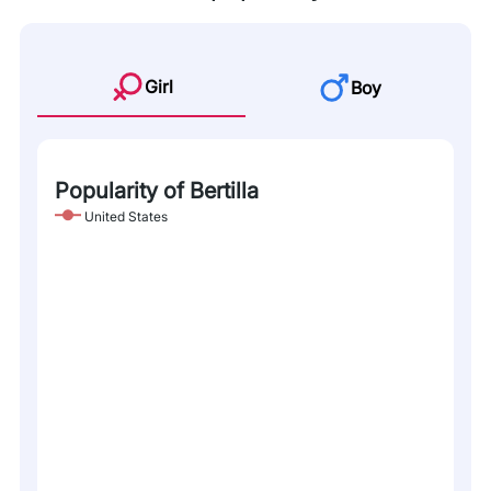
Girl
Boy
Popularity of Bertilla
United States