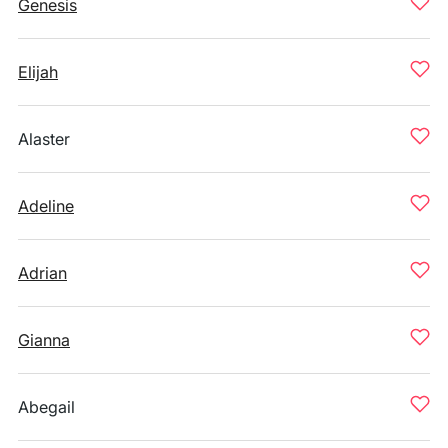
Genesis
Elijah
Alaster
Adeline
Adrian
Gianna
Abegail