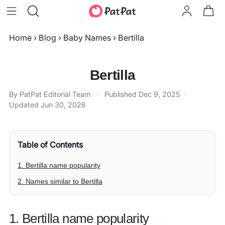
Home
›
Blog
›
Baby Names
›
Bertilla
Bertilla
By PatPat Editorial Team
·
Published
Dec 9, 2025
·
Updated
Jun 30, 2026
Table of Contents
1. Bertilla name popularity
2. Names similar to Bertilla
1. Bertilla name popularity