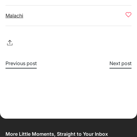
Malachi
Previous post
Next post
More Little Moments, Straight to Your Inbox