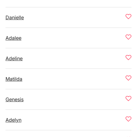
Danielle
Adalee
Adeline
Matilda
Genesis
Adelyn