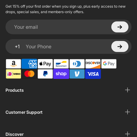
Get 15% off your first order when you sign up, plus early access to new
drops, special sales, and members-only offers.
Your email
+1
Your Phone
Products
Customer Support
Discover