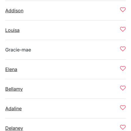
Addison
Louisa
Gracie-mae
Elena
Bellamy
Adaline
Delaney