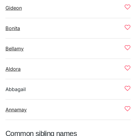
Gideon
Bonita
Bellamy
Aldora
Abbagail
Annamay
Common sibling names