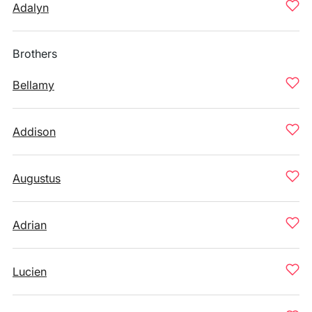
Adalyn
Brothers
Bellamy
Addison
Augustus
Adrian
Lucien