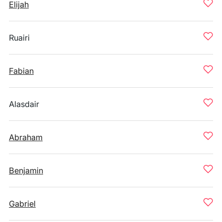
Elijah
Ruairi
Fabian
Alasdair
Abraham
Benjamin
Gabriel