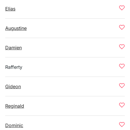
Elias
Augustine
Damien
Rafferty
Gideon
Reginald
Dominic