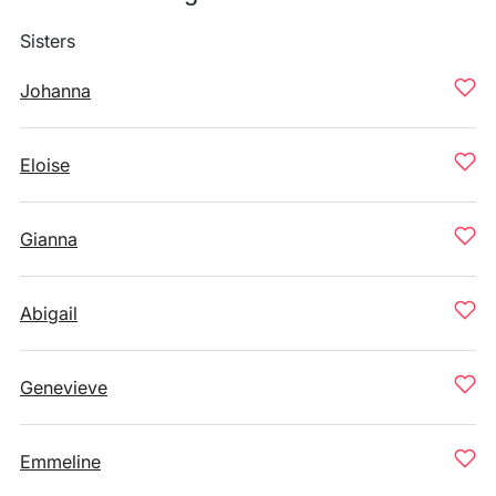
Sisters
Johanna
Eloise
Gianna
Abigail
Genevieve
Emmeline