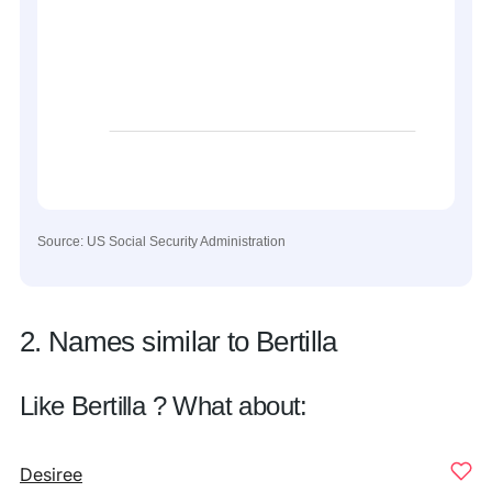
Source: US Social Security Administration
2. Names similar to Bertilla
Like Bertilla ? What about:
Desiree