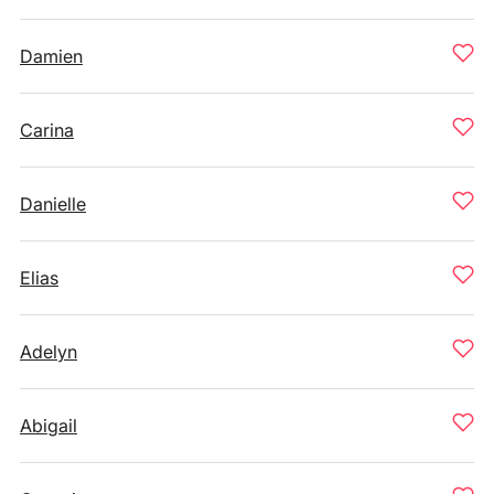
Damien
Carina
Danielle
Elias
Adelyn
Abigail