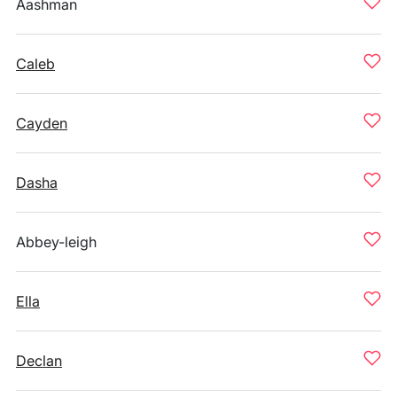
Aashman
Caleb
Cayden
Dasha
Abbey-leigh
Ella
Declan