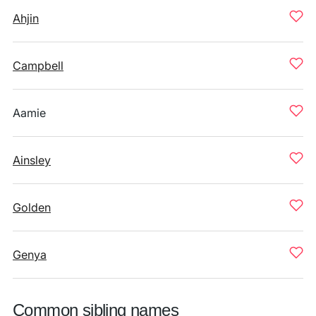
Ahjin
Campbell
Aamie
Ainsley
Golden
Genya
Common sibling names