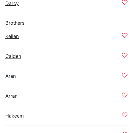
Darcy
Brothers
Kellen
Caiden
Aran
Arran
Hakeem