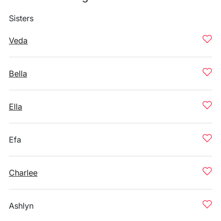
Sisters
Veda
Bella
Ella
Efa
Charlee
Ashlyn