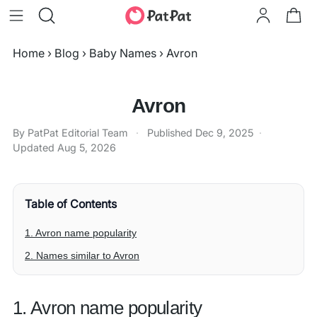
Home
›
Blog
›
Baby Names
›
Avron
Avron
By PatPat Editorial Team
·
Published
Dec 9, 2025
·
Updated
Aug 5, 2026
Table of Contents
1. Avron name popularity
2. Names similar to Avron
1. Avron name popularity