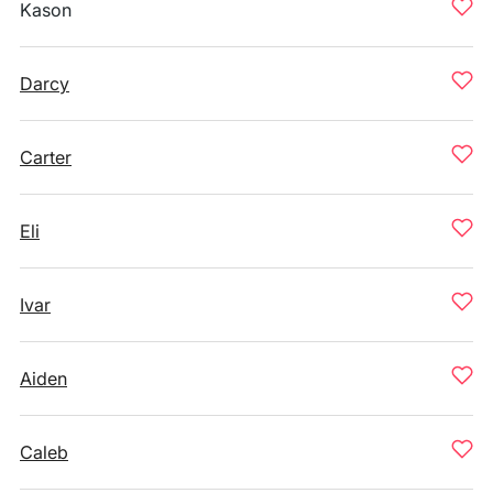
Kason
Darcy
Carter
Eli
Ivar
Aiden
Caleb