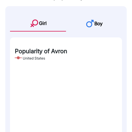
Girl
Boy
Popularity of Avron
United States