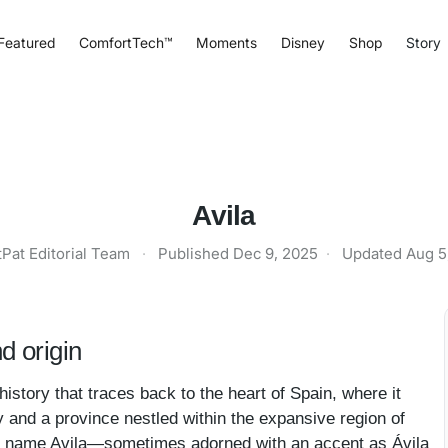
Featured
ComfortTech™
Moments
Disney
Shop
Story
Avila
tPat Editorial Team
·
Published
Dec 9, 2025
·
Updated
Aug 5
d origin
istory that traces back to the heart of Spain, where it
y and a province nestled within the expansive region of
he name Avila—sometimes adorned with an accent as Ávila