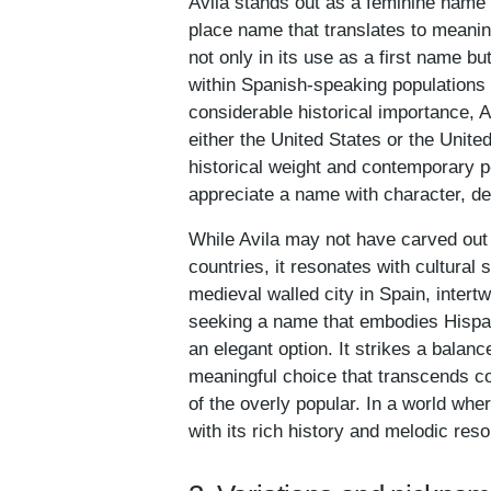
Avila stands out as a feminine name 
place name that translates to meanings 
not only in its use as a first name 
within Spanish-speaking populations 
considerable historical importance, A
either the United States or the Unite
historical weight and contemporary p
appreciate a name with character, de
While Avila may not have carved out 
countries, it resonates with cultural s
medieval walled city in Spain, intertw
seeking a name that embodies Hispanic
an elegant option. It strikes a balan
meaningful choice that transcends c
of the overly popular. In a world wh
with its rich history and melodic res