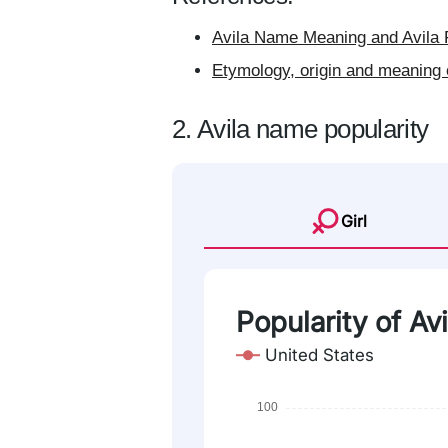
Avila Name Meaning and Avila 
Etymology, origin and meaning 
2. Avila name popularity
Girl
Popularity of Avi
United States