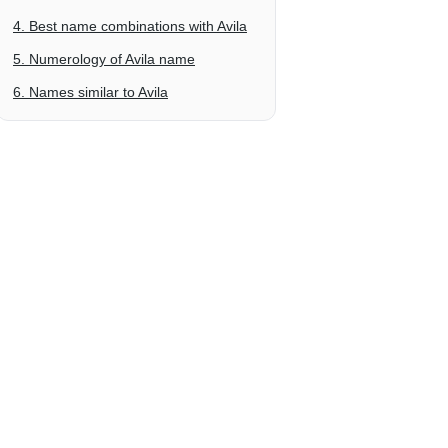
4. Best name combinations with Avila
5. Numerology of Avila name
6. Names similar to Avila