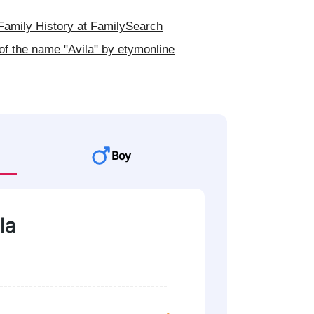
Family History at FamilySearch
of the name "Avila" by etymonline
Boy
la