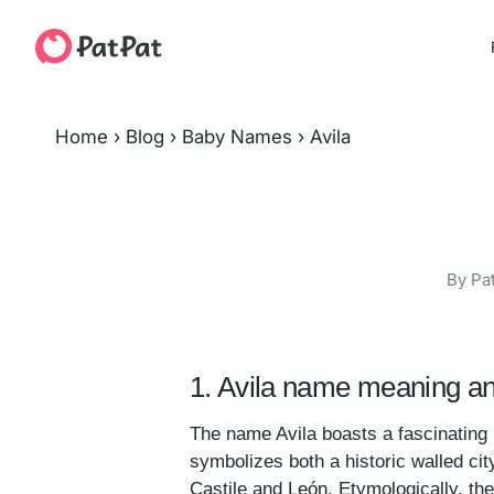
Home
›
Blog
›
Baby Names
›
Avila
By Pa
1. Avila name meaning an
The name Avila boasts a fascinating h
symbolizes both a historic walled cit
Castile and León. Etymologically, t