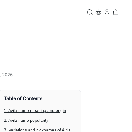
, 2026
Table of Contents
1. Avila name meaning and origin
2. Avila name popularity
3. Variations and nicknames of Avila