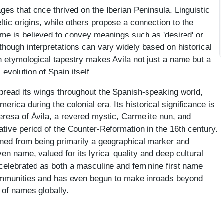
ages that once thrived on the Iberian Peninsula. Linguistic
tic origins, while others propose a connection to the
ame is believed to convey meanings such as 'desired' or
although interpretations can vary widely based on historical
 etymological tapestry makes Avila not just a name but a
 evolution of Spain itself.
pread its wings throughout the Spanish-speaking world,
America during the colonial era. Its historical significance is
eresa of Ávila, a revered mystic, Carmelite nun, and
mative period of the Counter-Reformation in the 16th century.
ioned from being primarily a geographical marker and
n name, valued for its lyrical quality and deep cultural
celebrated as both a masculine and feminine first name
mmunities and has even begun to make inroads beyond
 of names globally.