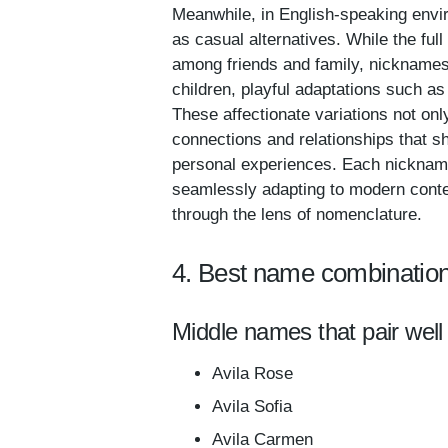
Meanwhile, in English-speaking envi
as casual alternatives. While the ful
among friends and family, nicknames 
children, playful adaptations such as
These affectionate variations not only
connections and relationships that sh
personal experiences. Each nickname c
seamlessly adapting to modern context
through the lens of nomenclature.
4. Best name combination
Middle names that pair well 
Avila Rose
Avila Sofia
Avila Carmen