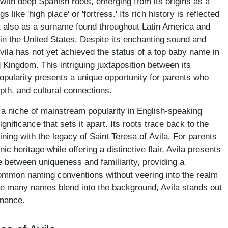
with deep Spanish roots, emerging from its origins as a
like 'high place' or 'fortress.' Its rich history is reflected
but also as a surname found throughout Latin America and
in the United States. Despite its enchanting sound and
vila has not yet achieved the status of a top baby name in
d Kingdom. This intriguing juxtaposition between its
opularity presents a unique opportunity for parents who
pth, and cultural connections.
a niche of mainstream popularity in English-speaking
ignificance that sets it apart. Its roots trace back to the
ining with the legacy of Saint Teresa of Ávila. For parents
 heritage while offering a distinctive flair, Avila presents
ce between uniqueness and familiarity, providing a
ommon naming conventions without veering into the realm
ere many names blend into the background, Avila stands out
onance.