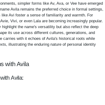
ronments, simpler forms like Av, Ava, or Vee have emerged
l name Avila remains the preferred choice in formal settings,
like Avi foster a sense of familiarity and warmth. For
 Avie, Vivi, or even Lala are becoming increasingly popular.
 highlight the name's versatility but also reflect the deep
ape its use across different cultures, generations, and
arries with it echoes of Avila's historical roots while
s, illustrating the enduring nature of personal identity
s with Avila
with Avila: