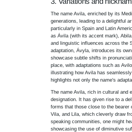
3. Variations and nicknam
The name Avila, enriched by its Medi
generations, leading to a delightful a
particularly in Spain and Latin Amer
as Ávila (with its accent mark), Abila
and linguistic influences across the 
adaptation, Ávyla, introduces its own 
showcase subtle shifts in pronunciat
place, with adaptations such as Avil
illustrating how Avila has seamlessly
highlights not only the name's adaptab
The name Avila, rich in cultural and 
designation. It has given rise to a de
forms that those close to the beare
Vila, and Lila, which cleverly draw fr
speaking communities, one might hear 
showcasing the use of diminutive suffi