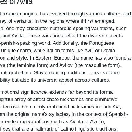
es of Avila
terranean origins, has evolved through various cultures and
rray of variants. In the regions where it first emerged,
ica, one may encounter numerous spelling variations, such
, and Avilla. These variations reflect the diverse dialects
Spanish-speaking world. Additionally, the Portuguese
unique charm, while Italian forms like Avili or Davila
ion and style. In Eastern Europe, the name has also found a
ova (the feminine form) and Avilov (the masculine form),
 integrated into Slavic naming traditions. This evolution
ility but also its universal appeal across cultures.
emotional significance, extends far beyond its formal
lightful array of affectionate nicknames and diminutive
r often use. Commonly embraced nicknames include Avi,
om the original name's syllables. In the context of Spanish-
endearing variations such as Avilita or Avilito,
xes that are a hallmark of Latino linguistic traditions.