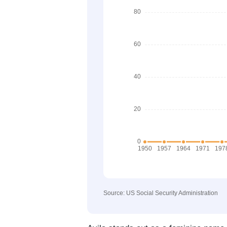
Source: US Social Security Administration