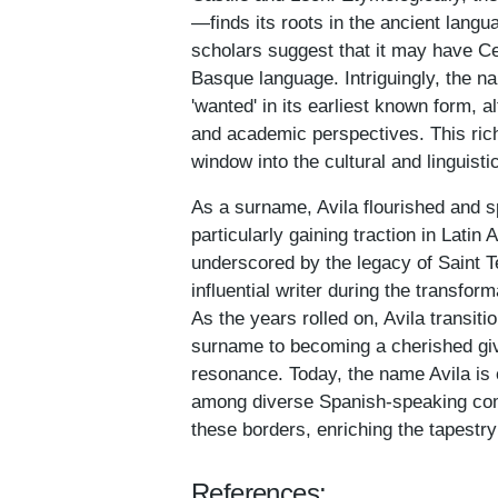
—finds its roots in the ancient langu
scholars suggest that it may have Cel
Basque language. Intriguingly, the n
'wanted' in its earliest known form, 
and academic perspectives. This rich
window into the cultural and linguistic
As a surname, Avila flourished and s
particularly gaining traction in Latin 
underscored by the legacy of Saint T
influential writer during the transfor
As the years rolled on, Avila transit
surname to becoming a cherished give
resonance. Today, the name Avila is 
among diverse Spanish-speaking co
these borders, enriching the tapestry
References: