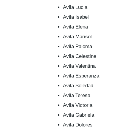
Avila Lucia
Avila Isabel
Avila Elena
Avila Marisol
Avila Paloma
Avila Celestine
Avila Valentina
Avila Esperanza
Avila Soledad
Avila Teresa
Avila Victoria
Avila Gabriela
Avila Dolores