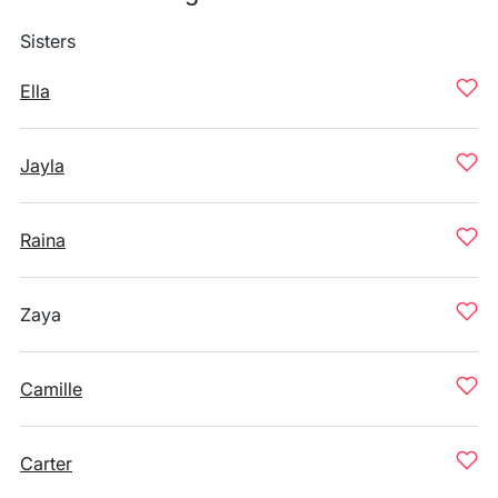
Sisters
Ella
Jayla
Raina
Zaya
Camille
Carter