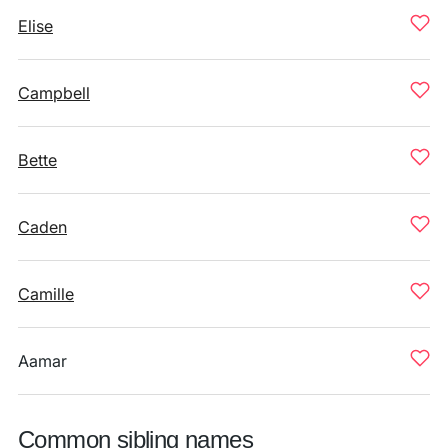
Elise
Campbell
Bette
Caden
Camille
Aamar
Common sibling names