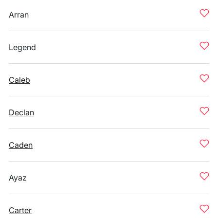
Arran
Legend
Caleb
Declan
Caden
Ayaz
Carter