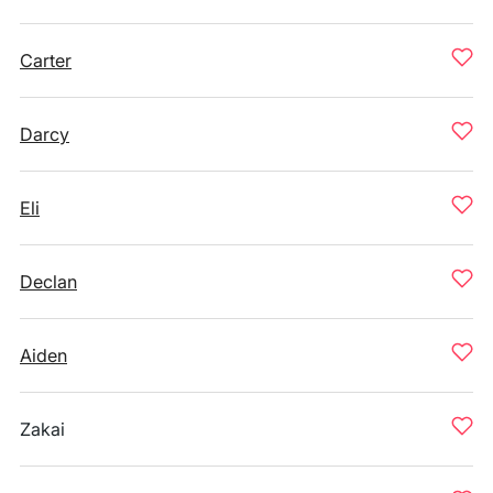
Carter
Darcy
Eli
Declan
Aiden
Zakai