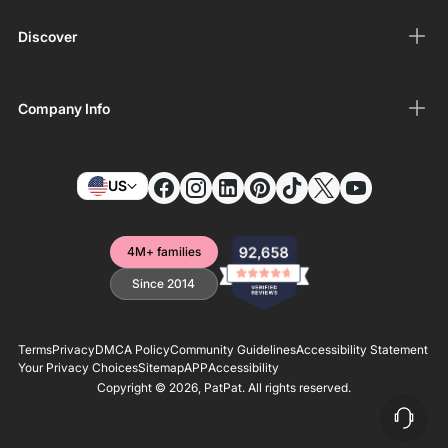
Discover
Company Info
US
4M+ families
Since 2014
Terms
Privacy
DMCA Policy
Community Guidelines
Accessibility Statement
Your Privacy Choices
Sitemap
APP
Accessibility
Copyright © 2026,
PatPat
. All rights reserved.