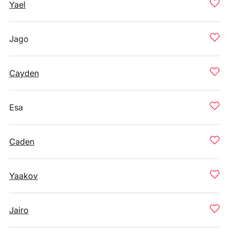
Yael
Jago
Cayden
Esa
Caden
Yaakov
Jairo