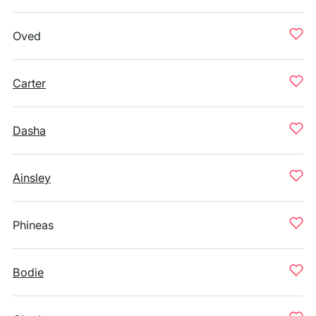
Oved
Carter
Dasha
Ainsley
Phineas
Bodie