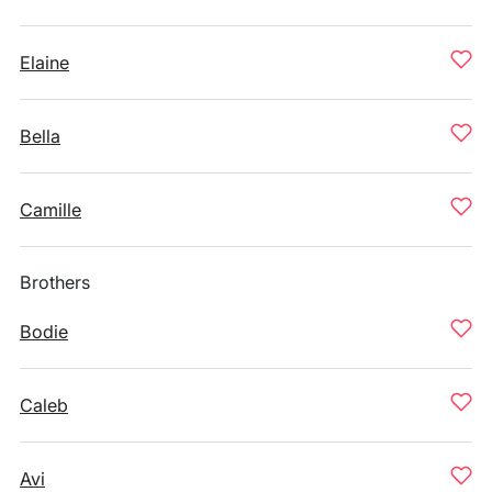
Elaine
Bella
Camille
Brothers
Bodie
Caleb
Avi