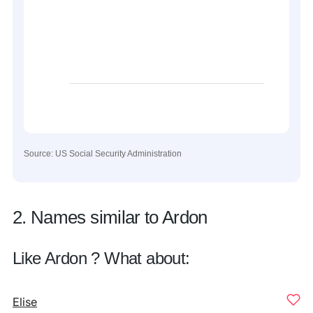
Source: US Social Security Administration
2. Names similar to Ardon
Like Ardon ? What about:
Elise