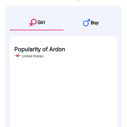
Girl
Boy
Popularity of Ardon
United States