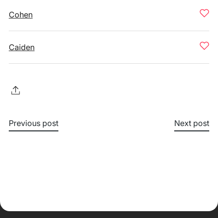
Cohen
Caiden
Previous post
Next post