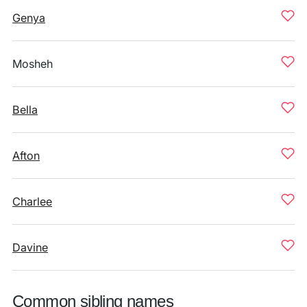
Genya
Mosheh
Bella
Afton
Charlee
Davine
Common sibling names