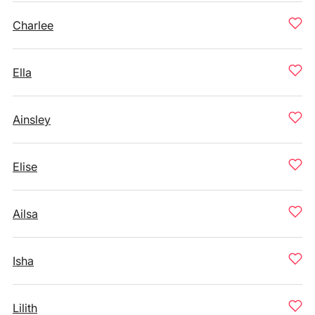
Charlee
Ella
Ainsley
Elise
Ailsa
Isha
Lilith