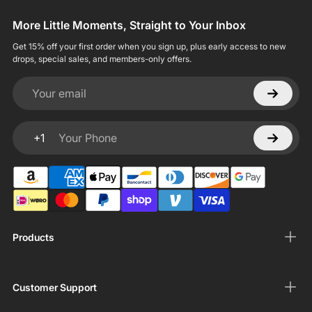
More Little Moments, Straight to Your Inbox
Get 15% off your first order when you sign up, plus early access to new
drops, special sales, and members-only offers.
Your email
+1
Your Phone
Products
Customer Support