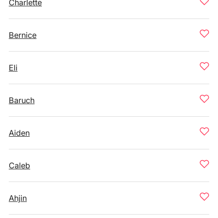
Charlette
Bernice
Eli
Baruch
Aiden
Caleb
Ahjin