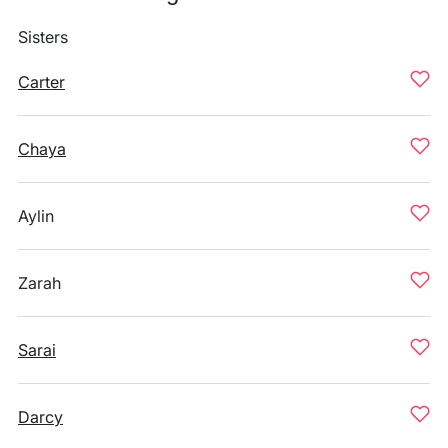
Sisters
Carter
Chaya
Aylin
Zarah
Sarai
Darcy