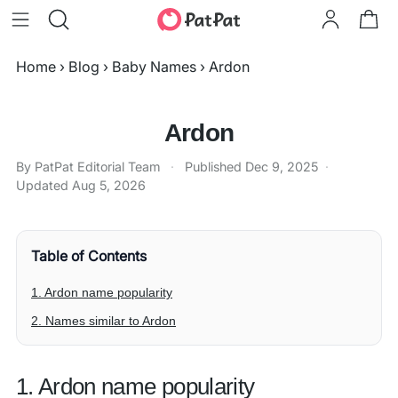
Home
›
Blog
›
Baby Names
›
Ardon
Ardon
By PatPat Editorial Team
·
Published
Dec 9, 2025
·
Updated
Aug 5, 2026
Table of Contents
1. Ardon name popularity
2. Names similar to Ardon
1. Ardon name popularity