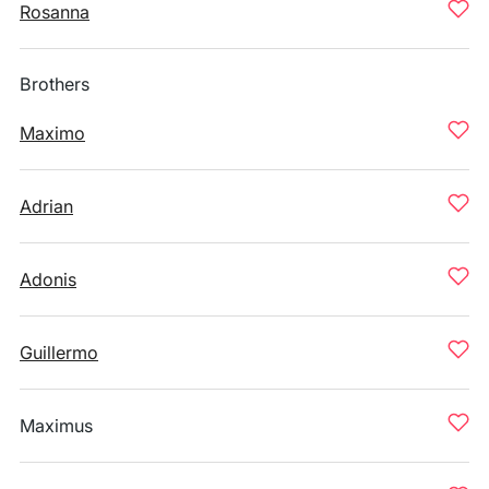
Rosanna
Brothers
Maximo
Adrian
Adonis
Guillermo
Maximus