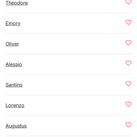
Theodore
Emory
Oliver
Alessio
Santino
Lorenzo
Augustus