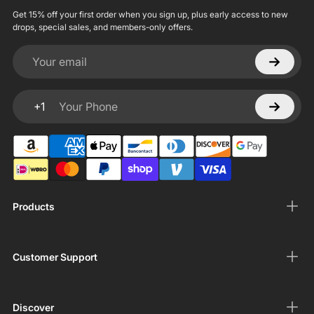
Get 15% off your first order when you sign up, plus early access to new
drops, special sales, and members-only offers.
Your email
+1
Your Phone
Products
Customer Support
Discover