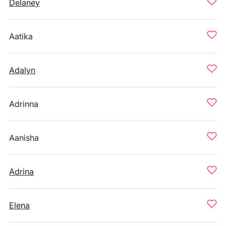
Delaney
Aatika
Adalyn
Adrinna
Aanisha
Adrina
Elena