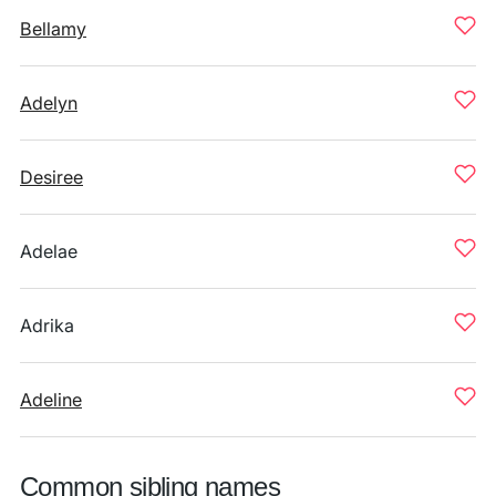
Bellamy
Adelyn
Desiree
Adelae
Adrika
Adeline
Common sibling names