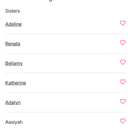
Sisters
Adeline
Renata
Bellamy
Katherine
Adalyn
Aasiyah