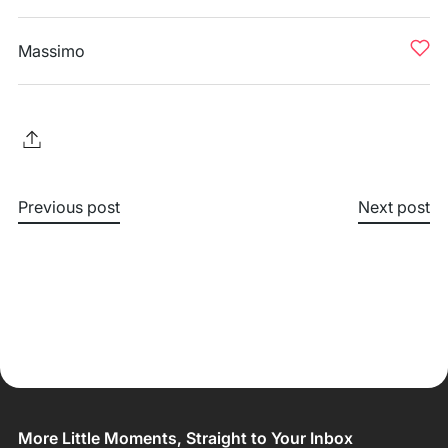
Massimo
Previous post
Next post
More Little Moments, Straight to Your Inbox