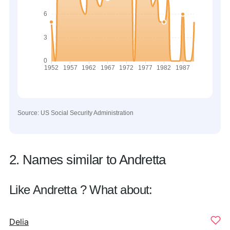
Source: US Social Security Administration
2. Names similar to Andretta
Like Andretta ? What about:
Delia