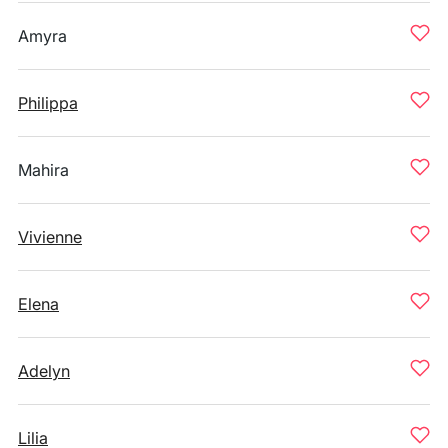
Amyra
Philippa
Mahira
Vivienne
Elena
Adelyn
Lilia