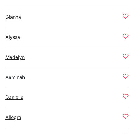
Gianna
Alyssa
Madelyn
Aaminah
Danielle
Allegra