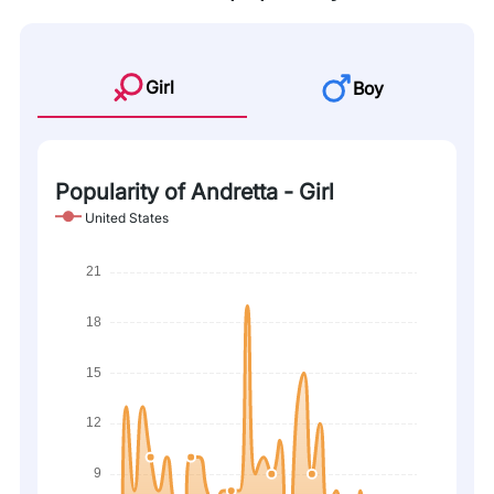
Girl
Boy
Popularity of Andretta - Girl
United States