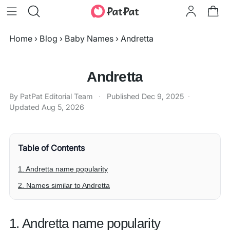
Home
›
Blog
›
Baby Names
›
Andretta
Andretta
By PatPat Editorial Team
·
Published
Dec 9, 2025
·
Updated
Aug 5, 2026
Table of Contents
1. Andretta name popularity
2. Names similar to Andretta
1. Andretta name popularity