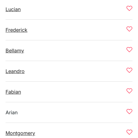
Lucian
Frederick
Bellamy
Leandro
Fabian
Arian
Montgomery