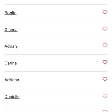
Bonita
Gianna
Adrian
Carina
Adrienn
Danielle